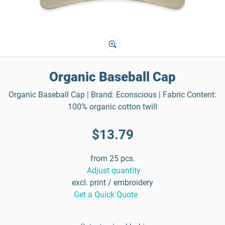
Organic Baseball Cap
Organic Baseball Cap | Brand: Econscious | Fabric Content:
100% organic cotton twill
$13.79
from 25 pcs.
Adjust quantity
excl. print / embroidery
Get a Quick Quote