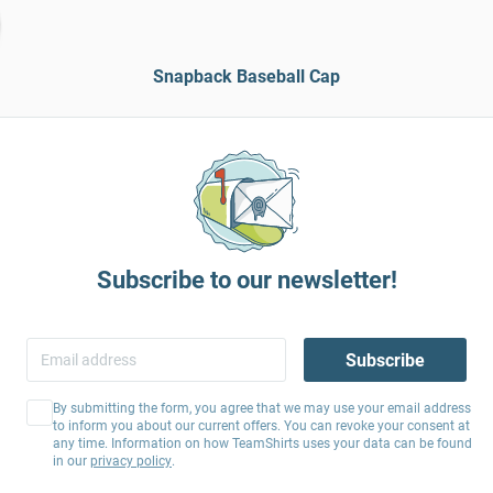
Snapback Baseball Cap
Subscribe to our newsletter!
Subscribe
By submitting the form, you agree that we may use your email address
to inform you about our current offers. You can revoke your consent at
any time. Information on how TeamShirts uses your data can be found
in our
privacy policy
.