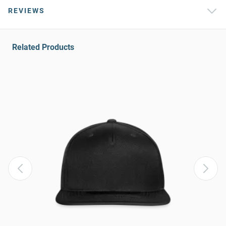
REVIEWS
Related Products