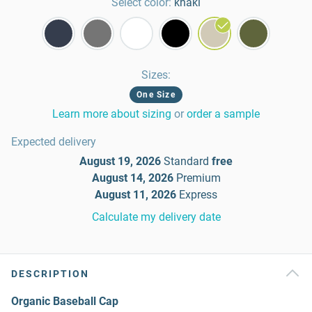
Select color:
khaki
Sizes
:
One Size
Learn more about sizing
or
order a sample
Expected delivery
August 19, 2026
Standard
free
August 14, 2026
Premium
August 11, 2026
Express
Calculate my delivery date
DESCRIPTION
Organic Baseball Cap