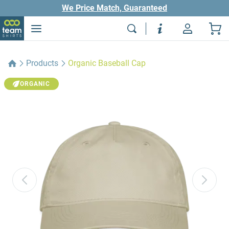
We Price Match, Guaranteed
Products
Organic Baseball Cap
ORGANIC