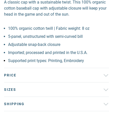
A classic cap with a sustainable twist. This 100% organic
cotton baseball cap with adjustable closure will keep your
head in the game and out of the sun.
100% organic cotton twill | Fabric weight: 8 oz
5-panel, unstructured with semi-curved bill
Adjustable snap-back closure
Imported; processed and printed in the U.S.A.
Supported print types: Printing, Embroidery
PRICE
SIZES
SHIPPING