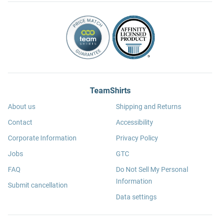
TeamShirts
About us
Shipping and Returns
Contact
Accessibility
Corporate Information
Privacy Policy
Jobs
GTC
FAQ
Do Not Sell My Personal
Information
Submit cancellation
Data settings