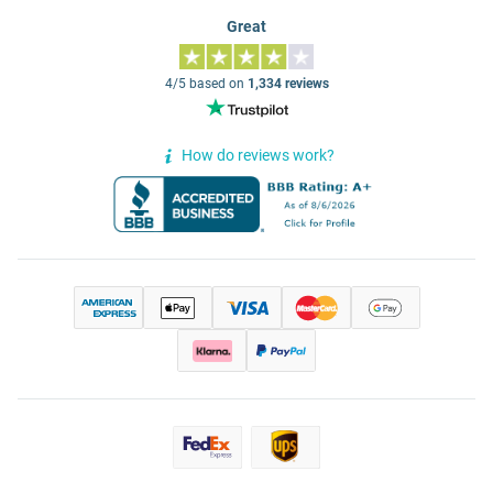
Great
4/5 based on
1,334 reviews
How do reviews work?