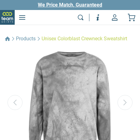
We Price Match, Guaranteed
Products
Unisex Colorblast Crewneck Sweatshirt