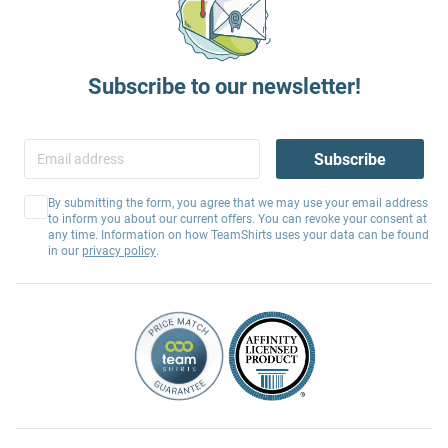
Subscribe to our newsletter!
Subscribe
By submitting the form, you agree that we may use your email address
to inform you about our current offers. You can revoke your consent at
any time. Information on how TeamShirts uses your data can be found
in our
privacy policy
.