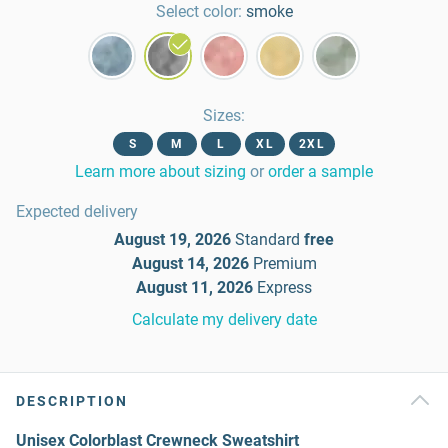
Select color:
smoke
Sizes
:
S
M
L
XL
2XL
Learn more about sizing
or
order a sample
Expected delivery
August 19, 2026
Standard
free
August 14, 2026
Premium
August 11, 2026
Express
Calculate my delivery date
DESCRIPTION
Unisex Colorblast Crewneck Sweatshirt