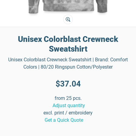
Unisex Colorblast Crewneck
Sweatshirt
Unisex Colorblast Crewneck Sweatshirt | Brand: Comfort
Colors | 80/20 Ringspun Cotton/Polyester
$37.04
from 25 pcs.
Adjust quantity
excl. print / embroidery
Get a Quick Quote