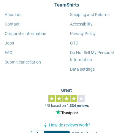
TeamShirts
About us
Shipping and Returns
Contact
Accessibility
Corporate Information
Privacy Policy
Jobs
GTC
FAQ
Do Not Sell My Personal
Information
Submit cancellation
Data settings
Great
4/5 based on
1,334 reviews
How do reviews work?