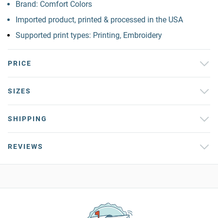
Brand: Comfort Colors
Imported product, printed & processed in the USA
Supported print types: Printing, Embroidery
PRICE
SIZES
SHIPPING
REVIEWS