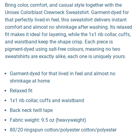
Bring color, comfort, and casual style together with the
Unisex Colorblast Crewneck Sweatshirt. Garment-dyed for
that perfectly lived-in feel, this sweatshirt delivers instant
comfort and almost no shrinkage after washing. Its relaxed
fit makes it ideal for layering, while the 1x1 rib collar, cuffs,
and waistband keep the shape crisp. Each piece is
pigment-dyed using salt-free colours, meaning no two
sweatshirts are exactly alike, each one is uniquely yours.
Garment-dyed for that lived in feel and almost no
shrinkage at home
Relaxed fit
1x1 rib collar, cuffs and waistband
Back neck twill tape
Fabric weight: 9.5 oz (heavyweight)
80/20 ringspun cotton/polyester cotton/polyester