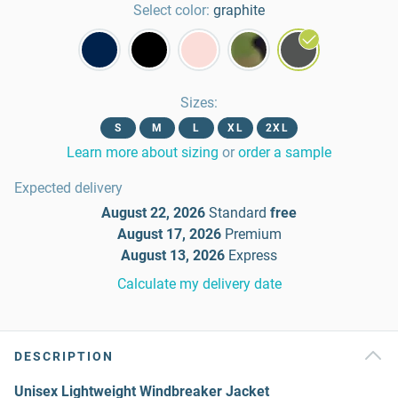
Select color:
graphite
Sizes
:
S
M
L
XL
2XL
Learn more about sizing
or
order a sample
Expected delivery
August 22, 2026
Standard
free
August 17, 2026
Premium
August 13, 2026
Express
Calculate my delivery date
DESCRIPTION
Unisex Lightweight Windbreaker Jacket