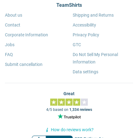
TeamShirts
About us
Shipping and Returns
Contact
Accessibility
Corporate Information
Privacy Policy
Jobs
GTC
FAQ
Do Not Sell My Personal
Information
Submit cancellation
Data settings
Great
4/5 based on
1,334 reviews
How do reviews work?