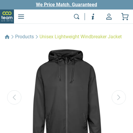
We Price Match, Guaranteed
Products
Unisex Lightweight Windbreaker Jacket