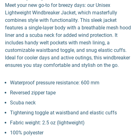
Meet your new go-to for breezy days: our Unisex
Lightweight Windbreaker Jacket, which masterfully
combines style with functionality. This sleek jacket
features a single-layer body with a breathable mesh hood
liner and a scuba neck for added wind protection. It
includes handy welt pockets with mesh lining, a
customizable waistband toggle, and snug elastic cuffs.
Ideal for cooler days and active outings, this windbreaker
ensures you stay comfortable and stylish on the go.
Waterproof pressure resistance: 600 mm
Reversed zipper tape
Scuba neck
Tightening toggle at waistband and elastic cuffs
Fabric weight: 2.5 oz (lightweight)
100% polyester