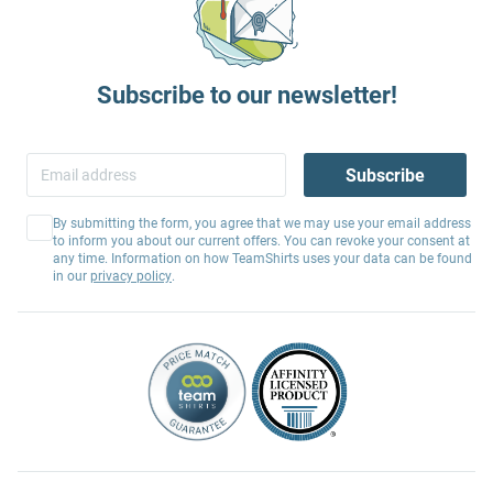
Subscribe to our newsletter!
Subscribe
By submitting the form, you agree that we may use your email address
to inform you about our current offers. You can revoke your consent at
any time. Information on how TeamShirts uses your data can be found
in our
privacy policy
.