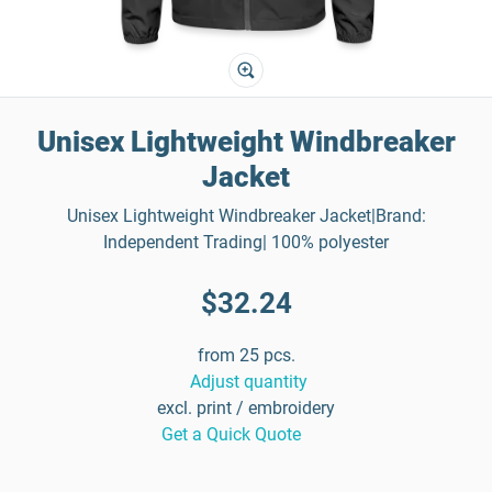
Unisex Lightweight Windbreaker
Jacket
Unisex Lightweight Windbreaker Jacket|Brand:
Independent Trading| 100% polyester
$32.24
from 25 pcs.
Adjust quantity
excl. print / embroidery
Get a Quick Quote