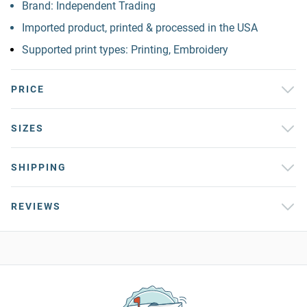
Brand: Independent Trading
Imported product, printed & processed in the USA
Supported print types: Printing, Embroidery
PRICE
SIZES
SHIPPING
REVIEWS