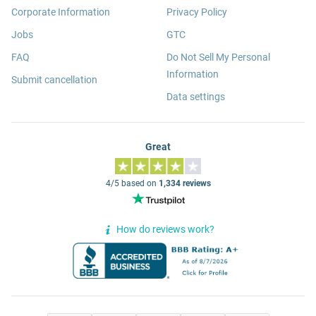
Corporate Information
Privacy Policy
Jobs
GTC
FAQ
Do Not Sell My Personal
Information
Submit cancellation
Data settings
Great
4/5 based on
1,334 reviews
How do reviews work?