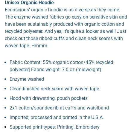
Unisex Organic Hoodie
Econscious’ organic hoodie is as diverse as they come.
The enzyme washed fabrics go easy on sensitive skin and
have been sustainably produced with organic cotton and
recycled polyester. And yes, it’s quite a looker as well! Just
check out those ribbed cuffs and clean neck seams with
woven tape. Hmmm…
Fabric Content: 55% organic cotton/45% recycled
polyester| Fabric weight: 7.0 oz (midweight)
Enzyme washed
Clean-finished neck seam with woven tape
Hood with drawstring, pouch pockets
2x1 cotton/spandex rib at cuffs and waistband
Imported; processed and printed in the U.S.A.
Supported print types: Printing, Embroidery