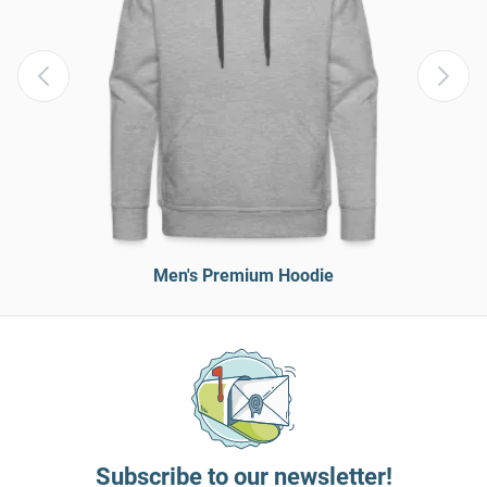
Men's Premium Hoodie
Subscribe to our newsletter!