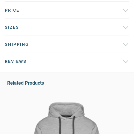
PRICE
SIZES
SHIPPING
REVIEWS
Related Products