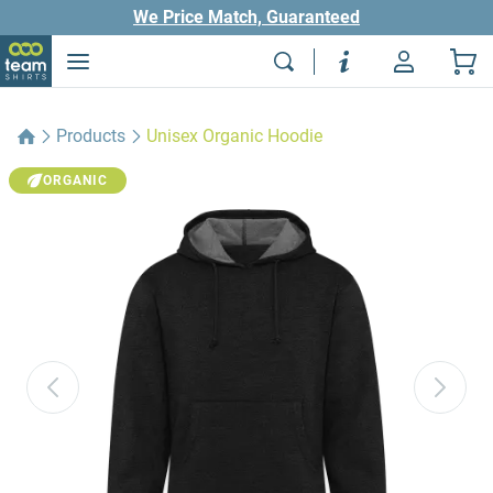
We Price Match, Guaranteed
Products
Unisex Organic Hoodie
ORGANIC