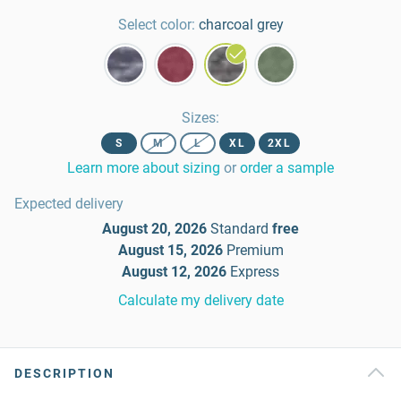
Select color:
charcoal grey
Sizes
:
S
M
L
XL
2XL
Learn more about sizing
or
order a sample
Expected delivery
August 20, 2026
Standard
free
August 15, 2026
Premium
August 12, 2026
Express
Calculate my delivery date
DESCRIPTION