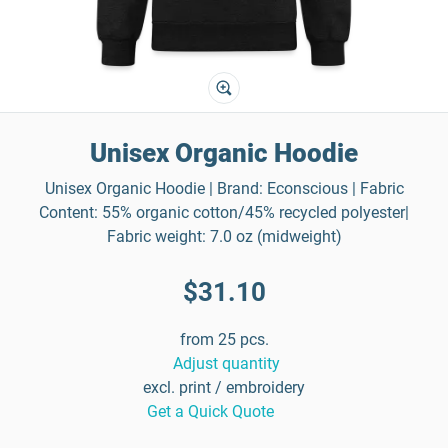
Unisex Organic Hoodie
Unisex Organic Hoodie | Brand: Econscious | Fabric
Content: 55% organic cotton/45% recycled polyester|
Fabric weight: 7.0 oz (midweight)
$31.10
from 25 pcs.
Adjust quantity
excl. print / embroidery
Get a Quick Quote