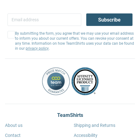
Subscribe
By submitting the form, you agree that we may use your email address
to inform you about our current offers. You can revoke your consent at
any time. Information on how TeamShirts uses your data can be found
in our
privacy policy
.
TeamShirts
About us
Shipping and Returns
Contact
Accessibility