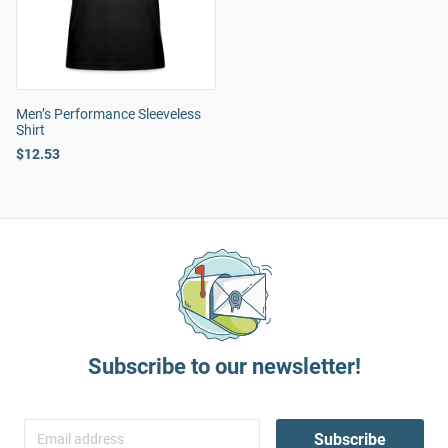
Men’s Performance Sleeveless
Shirt
$12.53
Subscribe to our newsletter!
Subscribe