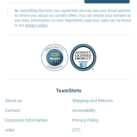
By submitting the form, you agree that we may use your email address
to inform you about our current offers. You can revoke your consent at
any time. Information on how TeamShirts uses your data can be found
in our
privacy policy
.
TeamShirts
About us
Shipping and Returns
Contact
Accessibility
Corporate Information
Privacy Policy
Jobs
GTC