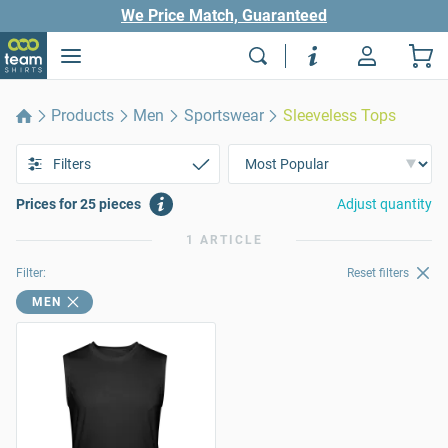
We Price Match, Guaranteed
Products
Men
Sportswear
Sleeveless Tops
Filters
Prices for 25 pieces
Adjust quantity
1 ARTICLE
Filter:
Reset filters
MEN