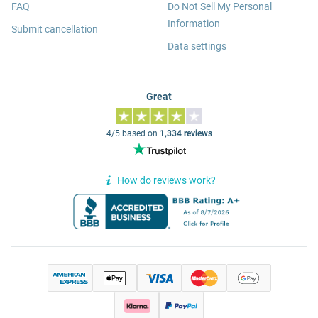
FAQ
Do Not Sell My Personal
Information
Submit cancellation
Data settings
Great
4/5 based on
1,334 reviews
How do reviews work?