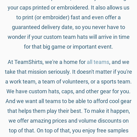
your caps printed or embroidered. It also allows us
to print (or embroider) fast and even offer a
guaranteed delivery date, so you never have to
wonder if your custom team hats will arrive in time
for that big game or important event.
At TeamShirts, we're a home for
all teams
, and we
take that mission seriously. It doesn't matter if you're
a work team, a team of volunteers, or a sports team.
We have custom hats, caps, and other gear for you.
And we want all teams to be able to afford cool gear
that helps them play their best. To make it happen,
we offer amazing prices and volume discounts on
top of that. On top of that, you enjoy free samples