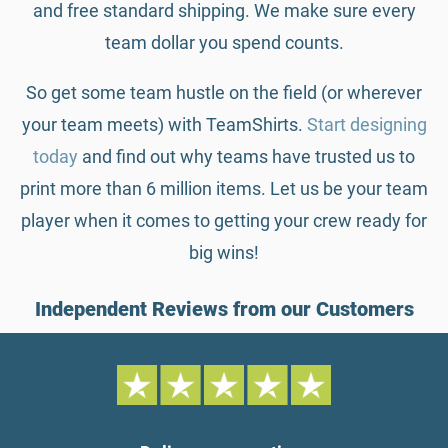
and free standard shipping. We make sure every
team dollar you spend counts.
So get some team hustle on the field (or wherever
your team meets) with TeamShirts.
Start designing
today
and find out why teams have trusted us to
print more than 6 million items. Let us be your team
player when it comes to getting your crew ready for
big wins!
Independent Reviews from our Customers