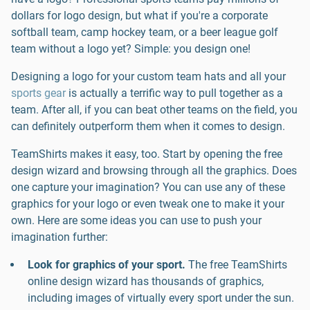
dollars for logo design, but what if you're a corporate
softball team, camp hockey team, or a beer league golf
team without a logo yet? Simple: you design one!
Designing a logo for your custom team hats and all your
sports gear
is actually a terrific way to pull together as a
team. After all, if you can beat other teams on the field, you
can definitely outperform them when it comes to design.
TeamShirts makes it easy, too. Start by opening the free
design wizard and browsing through all the graphics. Does
one capture your imagination? You can use any of these
graphics for your logo or even tweak one to make it your
own. Here are some ideas you can use to push your
imagination further:
Look for graphics of your sport.
The free TeamShirts
online design wizard has thousands of graphics,
including images of virtually every sport under the sun.