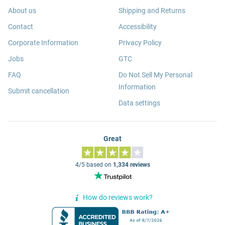
About us
Shipping and Returns
Contact
Accessibility
Corporate Information
Privacy Policy
Jobs
GTC
FAQ
Do Not Sell My Personal
Information
Submit cancellation
Data settings
Great
4/5 based on
1,334 reviews
How do reviews work?