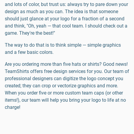
and lots of color, but trust us: always try to pare down your
design as much as you can. The idea is that someone
should just glance at your logo for a fraction of a second
and think, "Oh, yeah — that cool team. I should check out a
game. They're the best!"
The way to do that is to think simple — simple graphics
and a few basic colors.
Are you ordering more than five hats or shirts? Good news!
TeamShirts offers free design services for you. Our team of
professional designers can digitize the logo concept you
created; they can crop or vectorize graphics and more.
When you order five or more custom team caps (or other
items!), our team will help you bring your logo to life at no
charge!