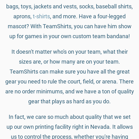
bags, toys, jackets and vests, socks, baseball shirts,
aprons,
t-shirts
, and more. Have a four-legged
mascot? With TeamShirts, you can have him show
up for games in your own custom team bandana!
It doesn't matter who's on your team, what their
sizes are, or how many are on your team.
TeamShirts can make sure you have all the great
gear you need to rule the court, field, or arena. There
are no order minimums, and we have a ton of quality
gear that plays as hard as you do.
In fact, we care so much about quality that we set
up our own printing facility right in Nevada. It allows
us to control the process, whether you're having