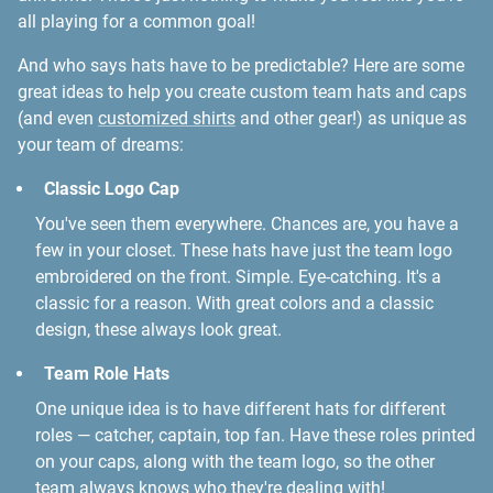
all playing for a common goal!
And who says hats have to be predictable? Here are some
great ideas to help you create custom team hats and caps
(and even
customized shirts
and other gear!) as unique as
your team of dreams:
Classic Logo Cap
You've seen them everywhere. Chances are, you have a
few in your closet. These hats have just the team logo
embroidered on the front. Simple. Eye-catching. It's a
classic for a reason. With great colors and a classic
design, these always look great.
Team Role Hats
One unique idea is to have different hats for different
roles — catcher, captain, top fan. Have these roles printed
on your caps, along with the team logo, so the other
team always knows who they're dealing with!