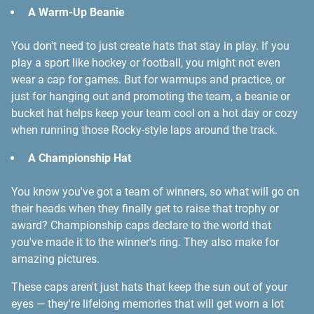
A Warm-Up Beanie
You don't need to just create hats that stay in play. If you
play a sport like hockey or football, you might not even
wear a cap for games. But for warmups and practice, or
just for hanging out and promoting the team, a beanie or
bucket hat helps keep your team cool on a hot day or cozy
when running those Rocky-style laps around the track.
A Championship Hat
You know you've got a team of winners, so what will go on
their heads when they finally get to raise that trophy or
award? Championship caps declare to the world that
you've made it to the winner's ring. They also make for
amazing pictures.
These caps aren't just hats that keep the sun out of your
eyes — they're lifelong memories that will get worn a lot