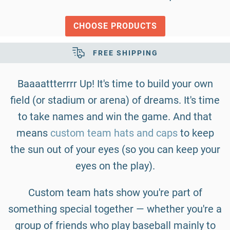
CHOOSE PRODUCTS
SECURE SHOPPING
Baaaattterrrr Up! It's time to build your own
field (or stadium or arena) of dreams. It's time
to take names and win the game. And that
means
custom team hats and caps
to keep
the sun out of your eyes (so you can keep your
eyes on the play).
Custom team hats show you're part of
something special together — whether you're a
group of friends who play baseball mainly to