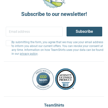
Subscribe to our newsletter!
Subscribe
By submitting the form, you agree that we may use your email address
to inform you about our current offers. You can revoke your consent at
any time. Information on how TeamShirts uses your data can be found
in our
privacy policy
.
TeamShirts