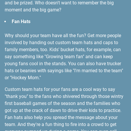
and be prized. Who doesn't want to remember the big
moment and the big game?
Fan Hats
Why should your team have all the fun? Get more people
involved by handing out custom team hats and caps to
family members, too. Kids' bucket hats, for example, can
say something like "Growing team fan" and can keep
young fans cool in the stands. You can also have trucker
hats or beanies with sayings like "I'm married to the team"
or "Hockey Mom."
Custom team hats for your fans are a cool way to say
"thank you" to the fans who shivered through those wintry
first baseball games of the season and the families who
got up at the crack of dawn to drive their kids to practice.
Fan hats also help you spread the message about your
team. And they're a fun thing to fire into a crowd to get