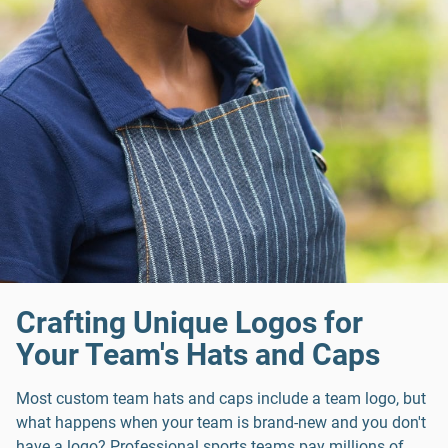
Crafting Unique Logos for
Your Team's Hats and Caps
Most custom team hats and caps include a team logo, but
what happens when your team is brand-new and you don't
have a logo? Professional sports teams pay millions of