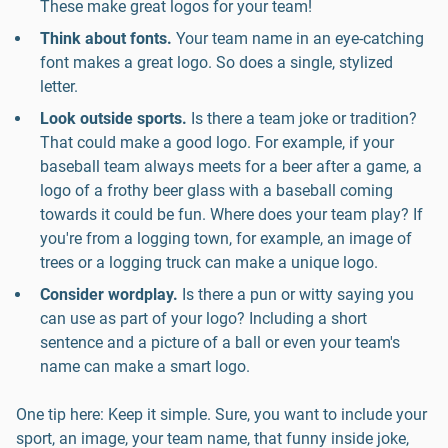
These make great logos for your team!
Think about fonts.
Your team name in an eye-catching
font makes a great logo. So does a single, stylized
letter.
Look outside sports.
Is there a team joke or tradition?
That could make a good logo. For example, if your
baseball team always meets for a beer after a game, a
logo of a frothy beer glass with a baseball coming
towards it could be fun. Where does your team play? If
you're from a logging town, for example, an image of
trees or a logging truck can make a unique logo.
Consider wordplay.
Is there a pun or witty saying you
can use as part of your logo? Including a short
sentence and a picture of a ball or even your team's
name can make a smart logo.
One tip here: Keep it simple. Sure, you want to include your
sport, an image, your team name, that funny inside joke,