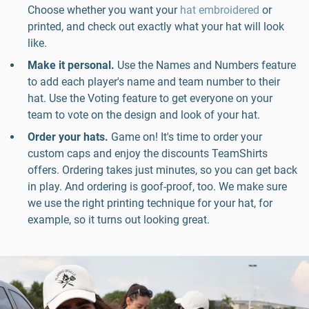
Choose whether you want your
hat embroidered
or
printed, and check out exactly what your hat will look
like.
Make it personal.
Use the Names and Numbers feature
to add each player's name and team number to their
hat. Use the Voting feature to get everyone on your
team to vote on the design and look of your hat.
Order your hats.
Game on! It's time to order your
custom caps and enjoy the discounts TeamShirts
offers. Ordering takes just minutes, so you can get back
in play. And ordering is goof-proof, too. We make sure
we use the right printing technique for your hat, for
example, so it turns out looking great.