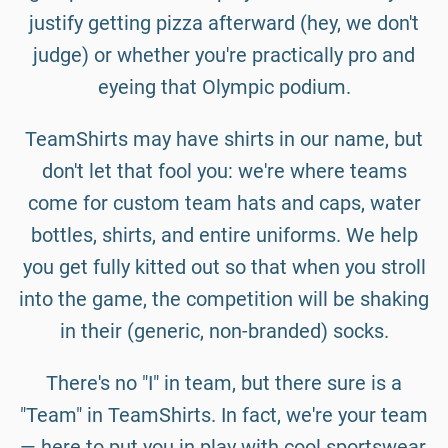
justify getting pizza afterward (hey, we don't
judge) or whether you're practically pro and
eyeing that Olympic podium.
TeamShirts may have shirts in our name, but
don't let that fool you: we're where teams
come for custom team hats and caps, water
bottles, shirts, and entire uniforms. We help
you get fully kitted out so that when you stroll
into the game, the competition will be shaking
in their (generic, non-branded) socks.
There's no "I" in team, but there sure is a
"Team" in TeamShirts. In fact, we're your team
— here to put you in play with cool sportswear,