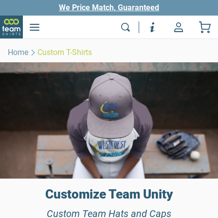
We Price Match, Guaranteed
Home
Custom T-Shirts
Customize Team Unity
Custom Team Hats and Caps