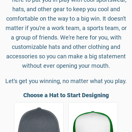
hats, and other gear to keep you cool and
comfortable on the way to a big win. It doesn't
matter if you're a work team, a sports team, or
a group of friends. We're here for you, with
customizable hats and other clothing and
accessories so you can make a big statement
without ever opening your mouth.
Let's get you winning, no matter what you play.
Choose a Hat to Start Designing