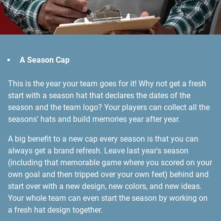
A Season Cap
This is the year your team goes for it! Why not get a fresh
start with a season hat that declares the dates of the
season and the team logo? Your players can collect all the
seasons' hats and build memories year after year.
A big benefit to a new cap every season is that you can
always get a brand refresh. Leave last year's season
(including that memorable game where you scored on your
own goal and then tripped over your own feet) behind and
start over with a new design, new colors, and new ideas.
Your whole team can even start the season by working on
a fresh hat design together.