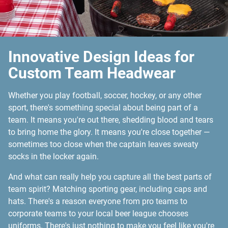
Innovative Design Ideas for
Custom Team Headwear
Whether you play football, soccer, hockey, or any other
sport, there's something special about being part of a
team. It means you're out there, shedding blood and tears
to bring home the glory. It means you're close together —
sometimes too close when the captain leaves sweaty
socks in the locker again.
And what can really help you capture all the best parts of
team spirit? Matching sporting gear, including caps and
hats. There's a reason everyone from pro teams to
corporate teams to your local beer league chooses
uniforms. There's just nothing to make you feel like you're