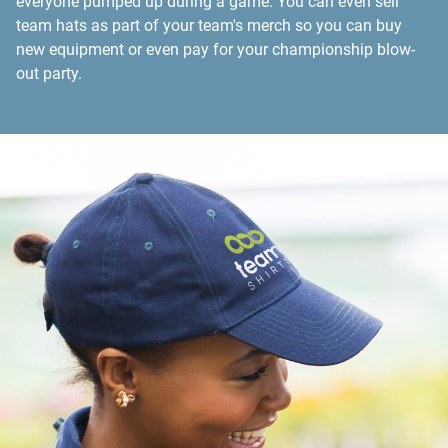
everyone pumped up during a game. You can even sell
team hats as part of your team's merch so you can buy
new equipment or even pay for your championship blow-
out party.