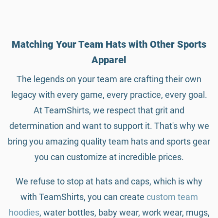
Matching Your Team Hats with Other Sports
Apparel
The legends on your team are crafting their own
legacy with every game, every practice, every goal.
At TeamShirts, we respect that grit and
determination and want to support it. That's why we
bring you amazing quality team hats and sports gear
you can customize at incredible prices.
We refuse to stop at hats and caps, which is why
with TeamShirts, you can create
custom team
hoodies
, water bottles, baby wear, work wear, mugs,