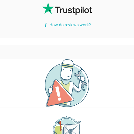
How do reviews work?