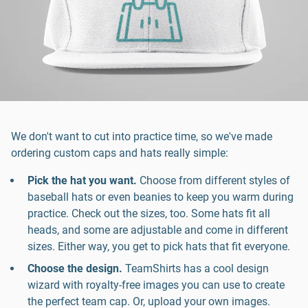
We don't want to cut into practice time, so we've made
ordering custom caps and hats really simple:
Pick the hat you want.
Choose from different styles of
baseball hats or even beanies to keep you warm during
practice. Check out the sizes, too. Some hats fit all
heads, and some are adjustable and come in different
sizes. Either way, you get to pick hats that fit everyone.
Choose the design.
TeamShirts has a cool design
wizard with royalty-free images you can use to create
the perfect team cap. Or, upload your own images.