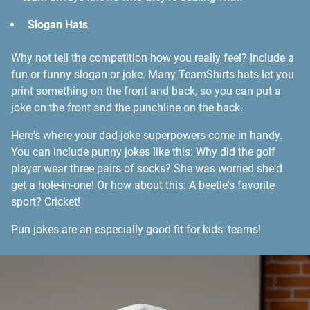
Slogan Hats
Why not tell the competition how you really feel? Include a
fun or funny slogan or joke. Many TeamShirts hats let you
print something on the front and back, so you can put a
joke on the front and the punchline on the back.
Here's where your dad-joke superpowers come in handy.
You can include punny jokes like this: Why did the golf
player wear three pairs of socks? She was worried she'd
get a hole-in-one! Or how about this: A beetle's favorite
sport? Cricket!
Pun jokes are an especially good fit for kids' teams!