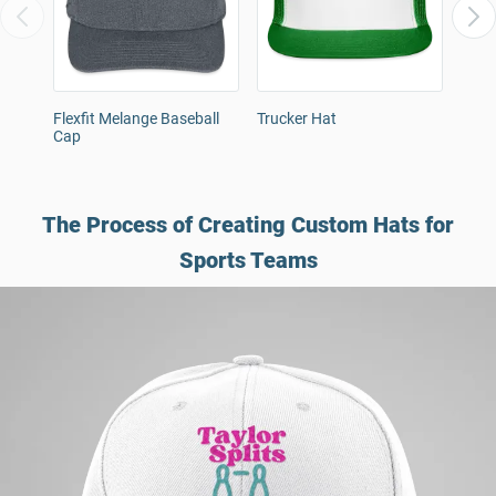
Flexfit Melange Baseball
Trucker Hat
Snap
Cap
The Process of Creating Custom Hats for
Sports Teams