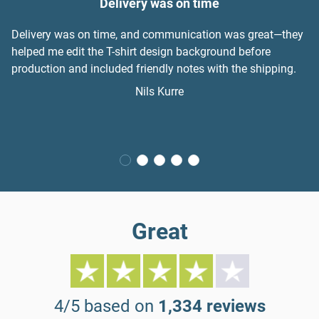
Delivery was on time
Delivery was on time, and communication was great—they
helped me edit the T-shirt design background before
production and included friendly notes with the shipping.
Nils Kurre
Great
4/5 based on
1,334 reviews