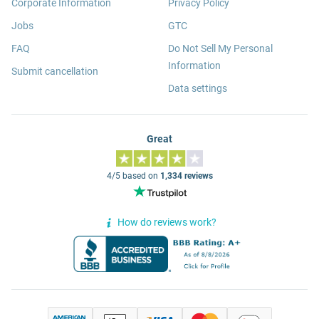
Corporate Information
Privacy Policy
Jobs
GTC
FAQ
Do Not Sell My Personal
Information
Submit cancellation
Data settings
Great
4/5 based on
1,334 reviews
How do reviews work?