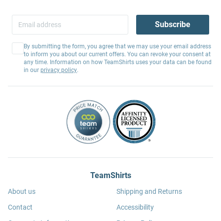
Subscribe
By submitting the form, you agree that we may use your email address
to inform you about our current offers. You can revoke your consent at
any time. Information on how TeamShirts uses your data can be found
in our
privacy policy
.
TeamShirts
About us
Shipping and Returns
Contact
Accessibility