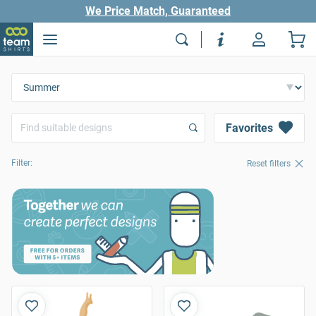
We Price Match, Guaranteed
Favorites
Filter:
Reset filters