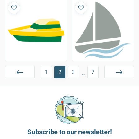
1
2
3
7
…
Subscribe to our newsletter!