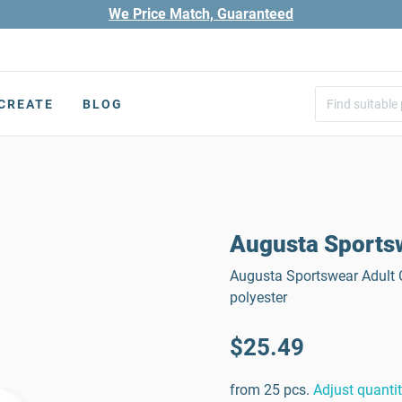
We Price Match, Guaranteed
CREATE
BLOG
Augusta Sportsw
Augusta Sportswear Adult C
polyester
$25.49
from 25 pcs.
Adjust quanti