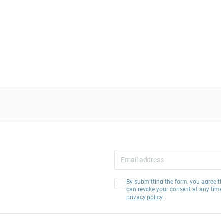
By submitting the form, you agree t
can revoke your consent at any tim
privacy policy
.