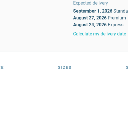
Expected delivery
September 1, 2026
Standa
August 27, 2026
Premium
August 24, 2026
Express
Calculate my delivery date
CE
SIZES