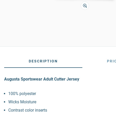
DESCRIPTION
PRI
Augusta Sportswear Adult Cutter Jersey
100% polyester
Wicks Moisture
Contrast color inserts