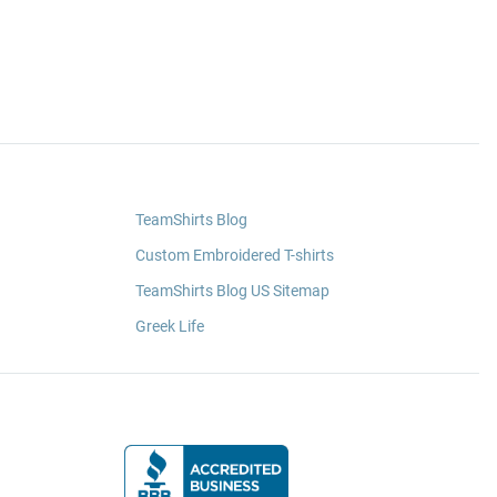
TeamShirts Blog
Custom Embroidered T-shirts
TeamShirts Blog US Sitemap
Greek Life