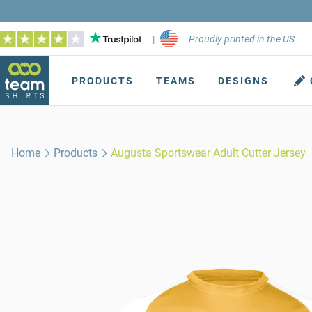
|
Proudly printed in the US
PRODUCTS
TEAMS
DESIGNS
Home
Products
Augusta Sportswear Adult Cutter Jersey