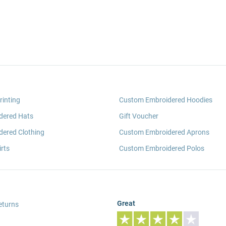
rinting
Custom Embroidered Hoodies
dered Hats
Gift Voucher
ered Clothing
Custom Embroidered Aprons
rts
Custom Embroidered Polos
Great
eturns