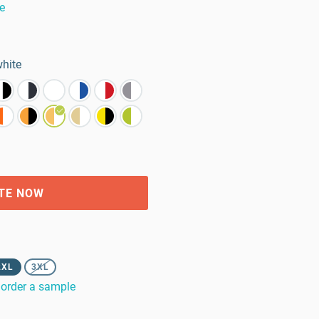
e
white
TE NOW
2XL
3XL
order a sample