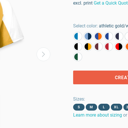
excl. print
Get a Quick Quot
Select color:
athletic gold/
CREA
Sizes
:
S
M
L
XL
Learn more about sizing
or