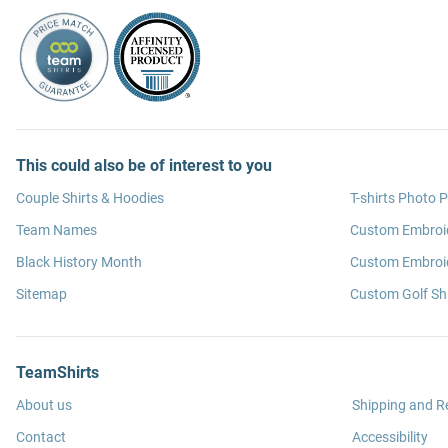
This could also be of interest to you
Couple Shirts & Hoodies
T-shirts Photo P
Team Names
Custom Embroi
Black History Month
Custom Embroid
Sitemap
Custom Golf Shi
TeamShirts
About us
Shipping and R
Contact
Accessibility