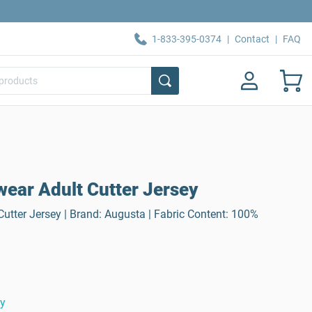
1-833-395-0374
|
Contact
|
FAQ
ear Adult Cutter Jersey
utter Jersey | Brand: Augusta | Fabric Content: 100%
ty