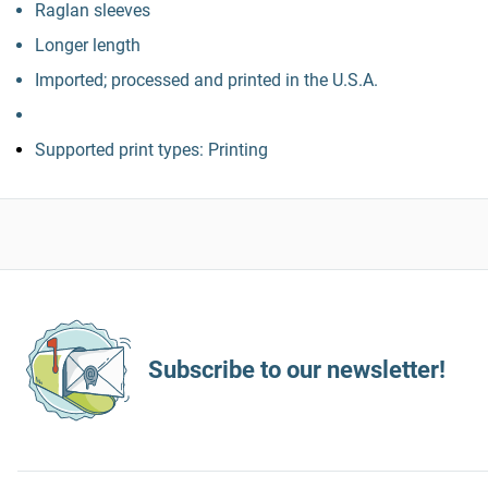
Raglan sleeves
Longer length
Imported; processed and printed in the U.S.A.
Supported print types: Printing
Subscribe to our newsletter!