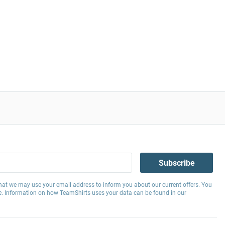
Subscribe
hat we may use your email address to inform you about our current offers. You
e. Information on how TeamShirts uses your data can be found in our