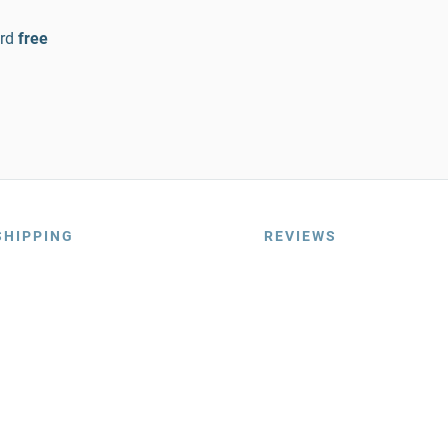
rd
free
SHIPPING
REVIEWS