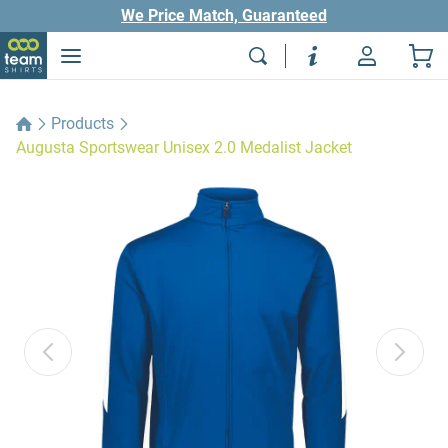
We Price Match, Guaranteed
Products
Augusta Sportswear Unisex 2.0 Medalist Jacket