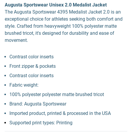
Augusta Sportswear Unisex 2.0 Medalist Jacket
The Augusta Sportswear 4395 Medalist Jacket 2.0 is an
exceptional choice for athletes seeking both comfort and
style. Crafted from heavyweight 100% polyester matte
brushed tricot, it's designed for durability and ease of
movement.
Contrast color inserts
Front zipper & pockets
Contrast color inserts
Fabric weight:
100% polyester polyester matte brushed tricot
Brand: Augusta Sportswear
Imported product, printed & processed in the USA
Supported print types: Printing