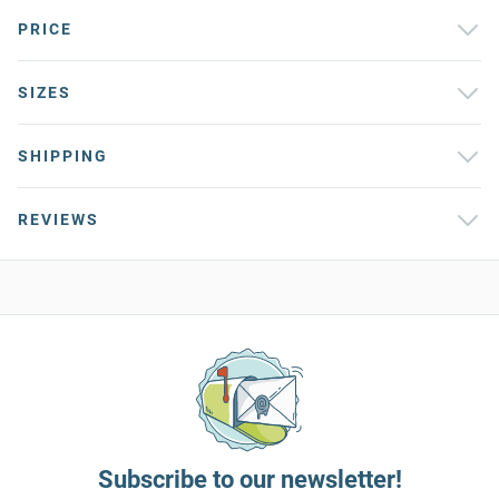
PRICE
SIZES
SHIPPING
REVIEWS
Subscribe to our newsletter!