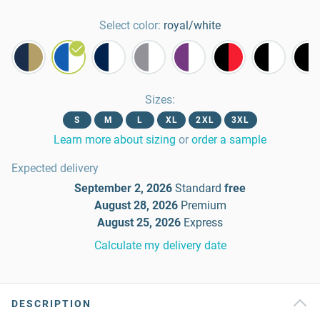
Select color:
royal/white
Sizes
:
S
M
L
XL
2XL
3XL
Learn more about sizing
or
order a sample
Expected delivery
September 2, 2026
Standard
free
August 28, 2026
Premium
August 25, 2026
Express
Calculate my delivery date
DESCRIPTION