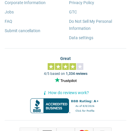
Corporate Information
Privacy Policy
Jobs
GTC
FAQ
Do Not Sell My Personal
Information
Submit cancellation
Data settings
Great
4/5 based on
1,334 reviews
How do reviews work?