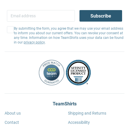
Subscribe
By submitting the form, you agree that we may use your email address
to inform you about our current offers. You can revoke your consent at
any time. Information on how TeamShirts uses your data can be found
in our
privacy policy
.
TeamShirts
About us
Shipping and Returns
Contact
Accessibility