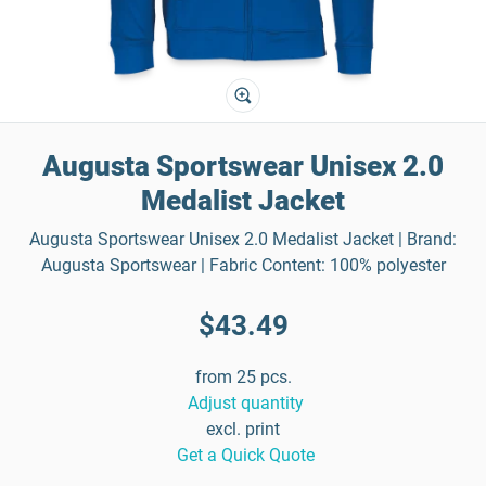
Augusta Sportswear Unisex 2.0
Medalist Jacket
Augusta Sportswear Unisex 2.0 Medalist Jacket | Brand:
Augusta Sportswear | Fabric Content: 100% polyester
$43.49
from 25 pcs.
Adjust quantity
excl. print
Get a Quick Quote