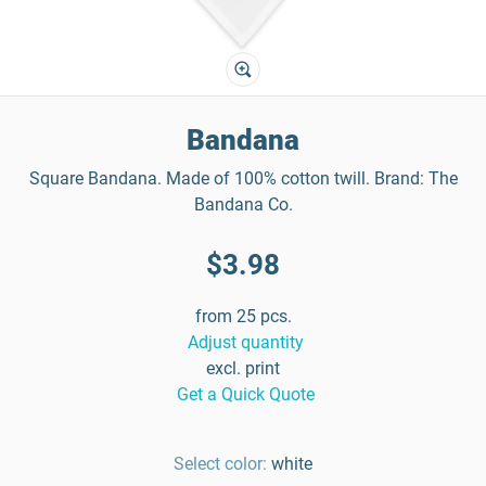
Bandana
Square Bandana. Made of 100% cotton twill. Brand: The
Bandana Co.
$3.98
from 25 pcs.
Adjust quantity
excl. print
Get a Quick Quote
Select color:
white