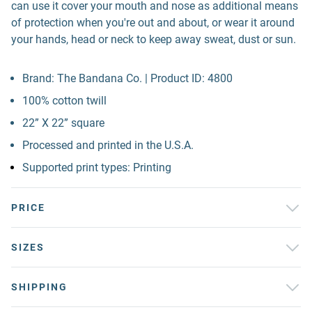
can use it cover your mouth and nose as additional means
of protection when you're out and about, or wear it around
your hands, head or neck to keep away sweat, dust or sun.
Brand: The Bandana Co. | Product ID: 4800
100% cotton twill
22” X 22” square
Processed and printed in the U.S.A.
Supported print types: Printing
PRICE
SIZES
SHIPPING