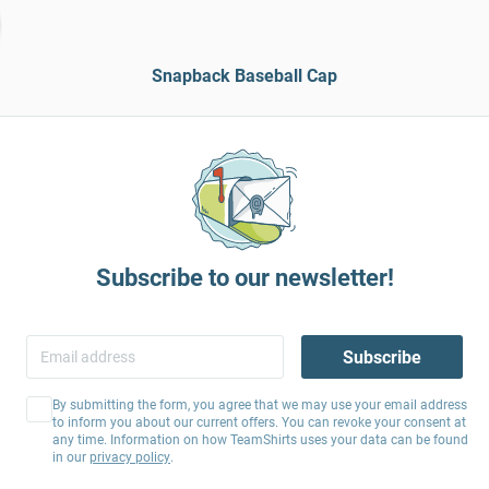
Snapback Baseball Cap
Subscribe to our newsletter!
Subscribe
By submitting the form, you agree that we may use your email address
to inform you about our current offers. You can revoke your consent at
any time. Information on how TeamShirts uses your data can be found
in our
privacy policy
.