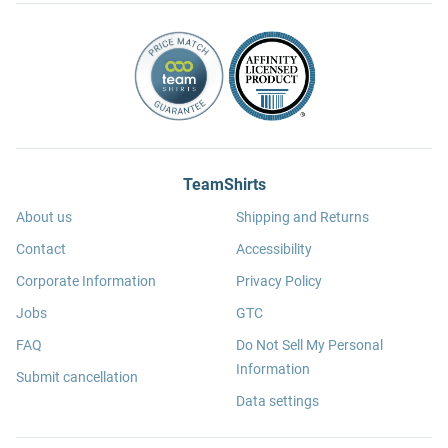
TeamShirts
About us
Shipping and Returns
Contact
Accessibility
Corporate Information
Privacy Policy
Jobs
GTC
FAQ
Do Not Sell My Personal
Information
Submit cancellation
Data settings