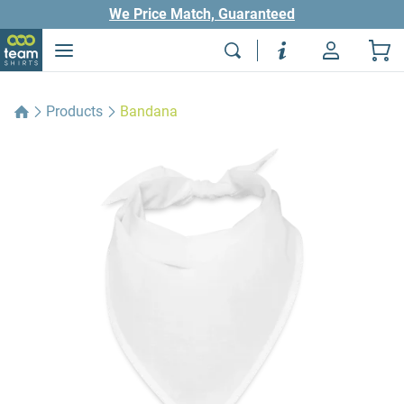
We Price Match, Guaranteed
Products
Bandana