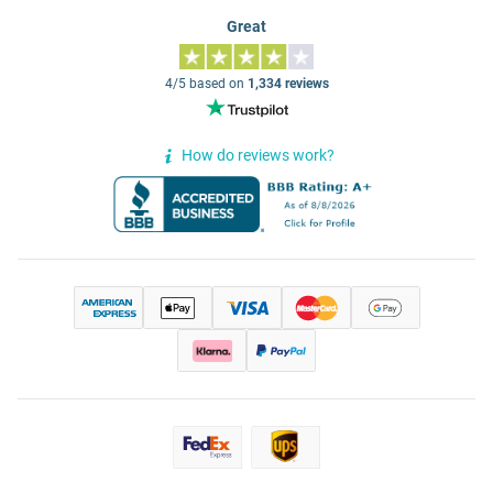
Great
4/5 based on
1,334 reviews
How do reviews work?