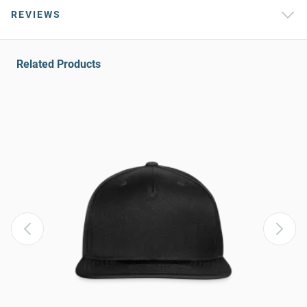
REVIEWS
Related Products