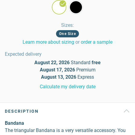
Sizes
:
One Size
Learn more about sizing
or
order a sample
Expected delivery
August 22, 2026
Standard
free
August 17, 2026
Premium
August 13, 2026
Express
Calculate my delivery date
DESCRIPTION
Bandana
The triangular Bandana is a very versatile accessory. You