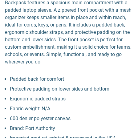
Backpack features a spacious main compartment with a
padded laptop sleeve. A zippered front pocket with a mesh
organizer keeps smaller items in place and within reach,
ideal for cords, keys, or pens. It includes a padded back,
ergonomic shoulder straps, and protective padding on the
bottom and lower sides. The front pocket is perfect for
custom embellishment, making it a solid choice for teams,
schools, or events. Simple, functional, and ready to go
wherever you do.
Padded back for comfort
Protective padding on lower sides and bottom
Ergonomic padded straps
Fabric weight: N/A
600 denier polyester canvas
Brand: Port Authority