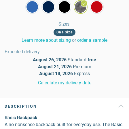
Sizes
:
One Size
Learn more about sizing
or
order a sample
Expected delivery
August 26, 2026
Standard
free
August 21, 2026
Premium
August 18, 2026
Express
Calculate my delivery date
DESCRIPTION
Basic Backpack
A no-nonsense backpack built for everyday use. The Basic