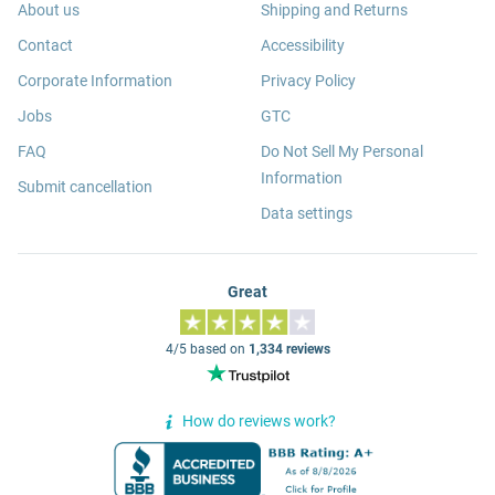
About us
Shipping and Returns
Contact
Accessibility
Corporate Information
Privacy Policy
Jobs
GTC
FAQ
Do Not Sell My Personal
Information
Submit cancellation
Data settings
Great
4/5 based on
1,334 reviews
How do reviews work?