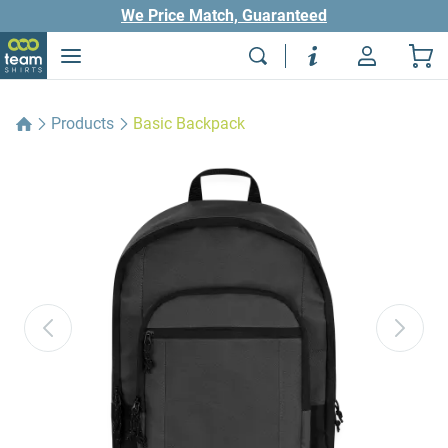
We Price Match, Guaranteed
Products
Basic Backpack