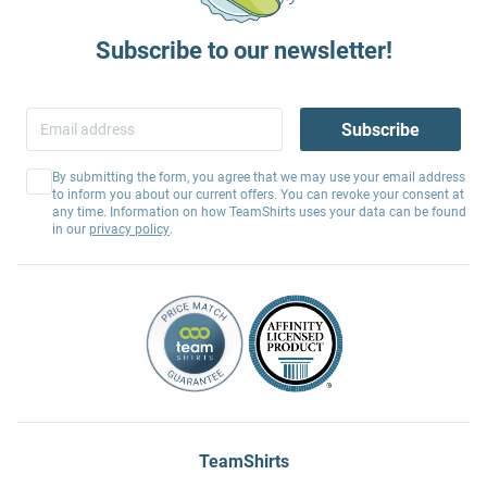
Subscribe to our newsletter!
Subscribe
By submitting the form, you agree that we may use your email address
to inform you about our current offers. You can revoke your consent at
any time. Information on how TeamShirts uses your data can be found
in our
privacy policy
.
TeamShirts