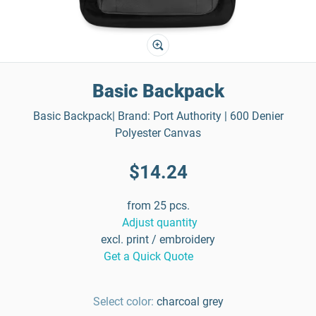
Basic Backpack
Basic Backpack| Brand: Port Authority | 600 Denier
Polyester Canvas
$14.24
from 25 pcs.
Adjust quantity
excl. print / embroidery
Get a Quick Quote
Select color:
charcoal grey