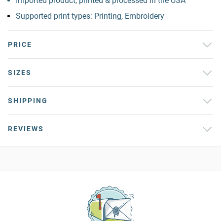
Imported product, printed & processed in the USA
Supported print types: Printing, Embroidery
PRICE
SIZES
SHIPPING
REVIEWS