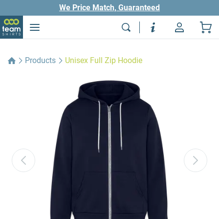
We Price Match, Guaranteed
Products
Unisex Full Zip Hoodie