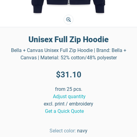
Unisex Full Zip Hoodie
Bella + Canvas Unisex Full Zip Hoodie | Brand: Bella +
Canvas | Material: 52% cotton/48% polyester
$31.10
from 25 pcs.
Adjust quantity
excl. print / embroidery
Get a Quick Quote
Select color:
navy