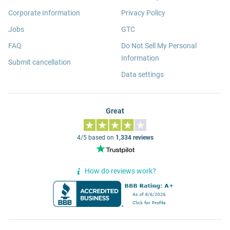
Corporate Information
Privacy Policy
Jobs
GTC
FAQ
Do Not Sell My Personal
Information
Submit cancellation
Data settings
Great
4/5 based on
1,334 reviews
How do reviews work?