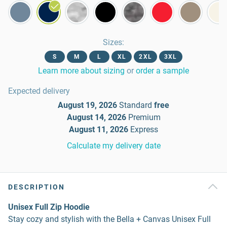
Sizes
:
S
M
L
XL
2XL
3XL
Learn more about sizing
or
order a sample
Expected delivery
August 19, 2026
Standard
free
August 14, 2026
Premium
August 11, 2026
Express
Calculate my delivery date
DESCRIPTION
Unisex Full Zip Hoodie
Stay cozy and stylish with the Bella + Canvas Unisex Full