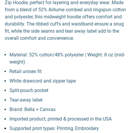
Zip Hoodie, perfect for layering and everyday wear. Made
from a blend of 52% Airlume combed and ringspun cotton
and polyester, this midweight hoodie offers comfort and
durability. The ribbed cuffs and waistband ensure a snug
fit, while the side seams and tear away label add to the
overall comfort and convenience.
Material: 52% cotton/48% polyester | Weight: 8 oz (mid-
weight)
Retail unisex fit
White drawcord and zipper tape
Split-pouch pocket
Tear-away label
Brand: Bella + Canvas
Imported product, printed & processed in the USA
Supported print types: Printing, Embroidery