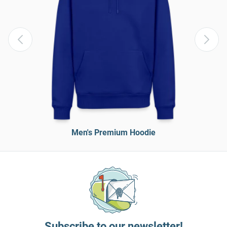
Men's Premium Hoodie
Subscribe to our newsletter!