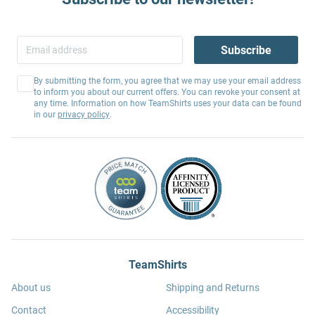
Subscribe
By submitting the form, you agree that we may use your email address
to inform you about our current offers. You can revoke your consent at
any time. Information on how TeamShirts uses your data can be found
in our
privacy policy
.
TeamShirts
About us
Shipping and Returns
Contact
Accessibility