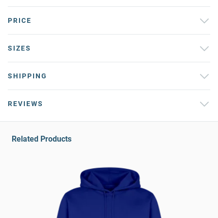
PRICE
SIZES
SHIPPING
REVIEWS
Related Products