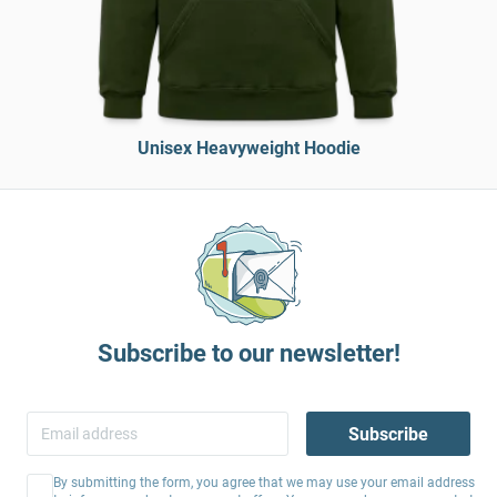
Unisex Heavyweight Hoodie
Subscribe to our newsletter!
Subscribe
By submitting the form, you agree that we may use your email address