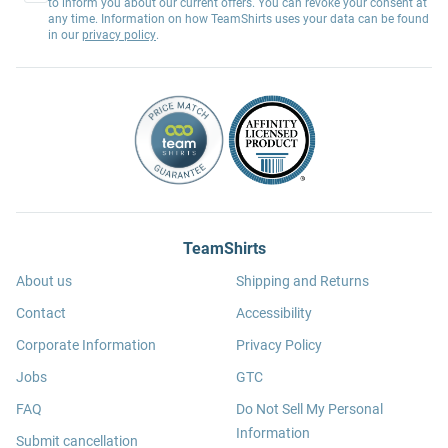
to inform you about our current offers. You can revoke your consent at
any time. Information on how TeamShirts uses your data can be found
in our
privacy policy
.
TeamShirts
About us
Shipping and Returns
Contact
Accessibility
Corporate Information
Privacy Policy
Jobs
GTC
FAQ
Do Not Sell My Personal
Information
Submit cancellation