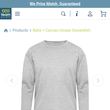
We Price Match, Guaranteed
Products
Bella + Canvas Unisex Sweatshirt