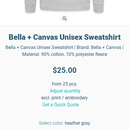
Bella + Canvas Unisex Sweatshirt
Bella + Canvas Unisex Sweatshirt | Brand: Bella + Canvas |
Material: 90% cotton, 10% polyester fleece
$25.00
from 25 pcs.
Adjust quantity
excl. print / embroidery
Get a Quick Quote
Select color:
heather gray