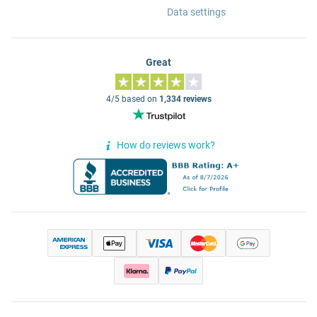
Data settings
Great
4/5 based on
1,334 reviews
How do reviews work?