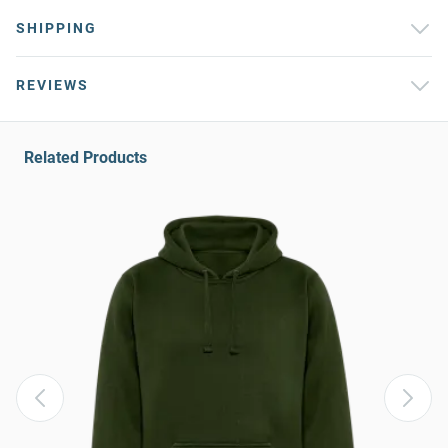
SHIPPING
REVIEWS
Related Products