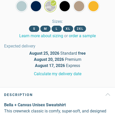
Sizes
:
S
M
L
XL
2XL
Learn more about sizing
or
order a sample
Expected delivery
August 25, 2026
Standard
free
August 20, 2026
Premium
August 17, 2026
Express
Calculate my delivery date
DESCRIPTION
Bella + Canvas Unisex Sweatshirt
This crewneck classic is comfy, super-soft, and designed