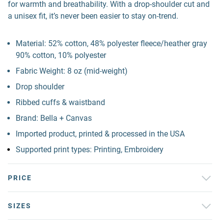
for warmth and breathability. With a drop-shoulder cut and
a unisex fit, it’s never been easier to stay on-trend.
Material: 52% cotton, 48% polyester fleece/heather gray
90% cotton, 10% polyester
Fabric Weight: 8 oz (mid-weight)
Drop shoulder
Ribbed cuffs & waistband
Brand: Bella + Canvas
Imported product, printed & processed in the USA
Supported print types: Printing, Embroidery
PRICE
SIZES