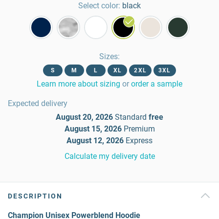
Select color:
black
Sizes
:
S
M
L
XL
2XL
3XL
Learn more about sizing
or
order a sample
Expected delivery
August 20, 2026
Standard
free
August 15, 2026
Premium
August 12, 2026
Express
Calculate my delivery date
DESCRIPTION
Champion Unisex Powerblend Hoodie