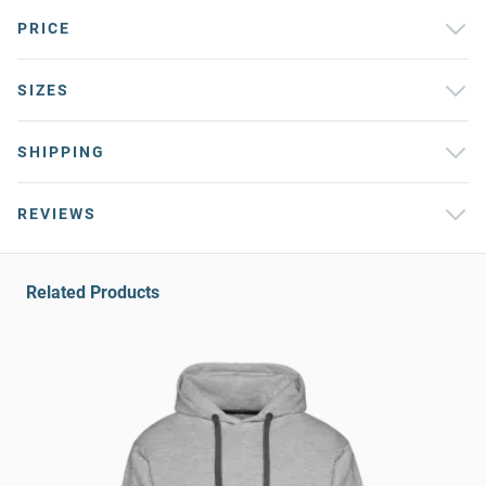
PRICE
SIZES
SHIPPING
REVIEWS
Related Products