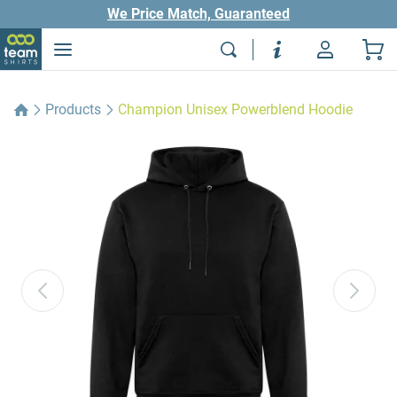
We Price Match, Guaranteed
Products
Champion Unisex Powerblend Hoodie