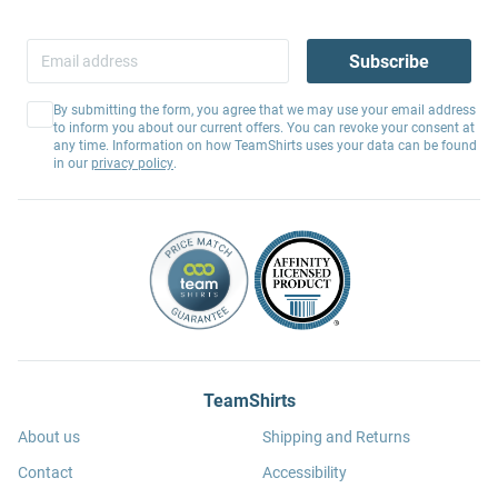
Subscribe
By submitting the form, you agree that we may use your email address
to inform you about our current offers. You can revoke your consent at
any time. Information on how TeamShirts uses your data can be found
in our
privacy policy
.
TeamShirts
About us
Shipping and Returns
Contact
Accessibility