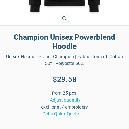
Champion Unisex Powerblend
Hoodie
Unisex Hoodie | Brand: Champion | Fabric Content: Cotton
50%, Polyester 50%
$29.58
from 25 pcs.
Adjust quantity
excl. print / embroidery
Get a Quick Quote