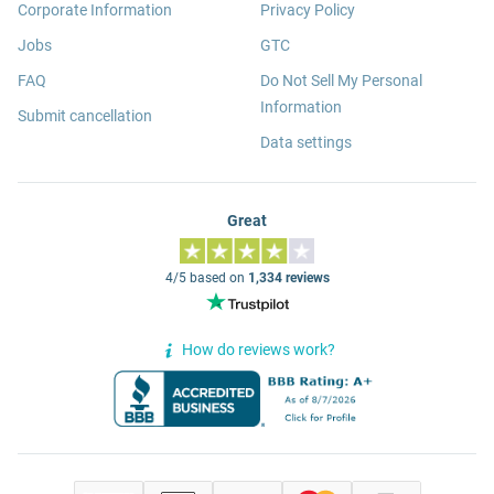
Corporate Information
Privacy Policy
Jobs
GTC
FAQ
Do Not Sell My Personal
Information
Submit cancellation
Data settings
Great
4/5 based on
1,334 reviews
How do reviews work?