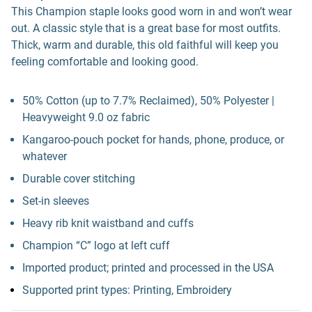
This Champion staple looks good worn in and won’t wear
out. A classic style that is a great base for most outfits.
Thick, warm and durable, this old faithful will keep you
feeling comfortable and looking good.
50% Cotton (up to 7.7% Reclaimed), 50% Polyester |
Heavyweight 9.0 oz fabric
Kangaroo-pouch pocket for hands, phone, produce, or
whatever
Durable cover stitching
Set-in sleeves
Heavy rib knit waistband and cuffs
Champion “C” logo at left cuff
Imported product; printed and processed in the USA
Supported print types: Printing, Embroidery