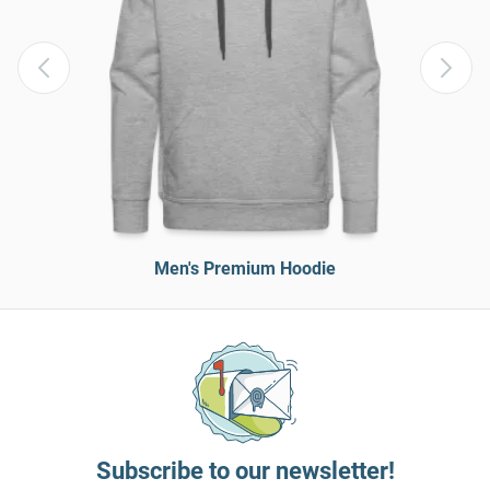
Men's Premium Hoodie
Subscribe to our newsletter!