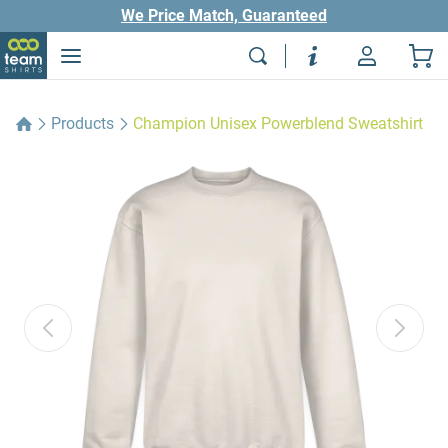
We Price Match, Guaranteed
Products
Champion Unisex Powerblend Sweatshirt