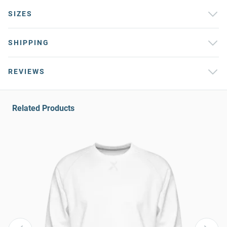
SIZES
SHIPPING
REVIEWS
Related Products