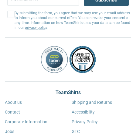
By submitting the form, you agree that we may use your email address
to inform you about our current offers. You can revoke your consent at
any time. Information on how TeamShirts uses your data can be found
in our
privacy policy
.
TeamShirts
About us
Shipping and Returns
Contact
Accessibility
Corporate Information
Privacy Policy
Jobs
GTC