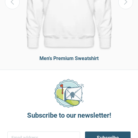
Men's Premium Sweatshirt
Subscribe to our newsletter!
Subscribe