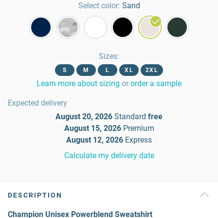
Select color:
Sand
Sizes
:
S
M
L
XL
2XL
Learn more about sizing
or
order a sample
Expected delivery
August 20, 2026
Standard
free
August 15, 2026
Premium
August 12, 2026
Express
Calculate my delivery date
DESCRIPTION
Champion Unisex Powerblend Sweatshirt