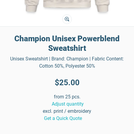
Champion Unisex Powerblend
Sweatshirt
Unisex Sweatshirt | Brand: Champion | Fabric Content:
Cotton 50%, Polyester 50%
$25.00
from 25 pcs.
Adjust quantity
excl. print / embroidery
Get a Quick Quote