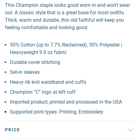
This Champion staple looks good worn in and won’t wear
out. A classic style that is a great base for most outfits.
Thick, warm and durable, this old faithful will keep you
feeling comfortable and looking good.
50% Cotton (up to 7.7% Reclaimed), 50% Polyester |
Heavyweight 9.0 oz fabric
Durable cover stitching
Set-in sleeves
Heavy rib knit waistband and cuffs
Champion “C” logo at left cuff
Imported product; printed and processed in the USA
Supported print types: Printing, Embroidery
PRICE