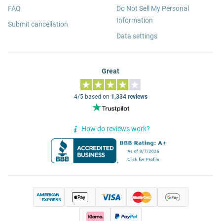
FAQ
Do Not Sell My Personal
Information
Submit cancellation
Data settings
Great
4/5 based on
1,334 reviews
How do reviews work?