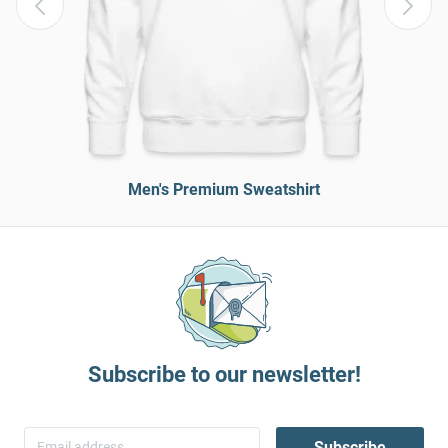
Men's Premium Sweatshirt
Subscribe to our newsletter!
Subscribe