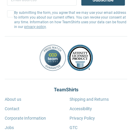
By submitting the form, you agree that we may use your email address
to inform you about our current offers. You can revoke your consent at
any time. Information on how TeamShirts uses your data can be found
in our
privacy policy
.
TeamShirts
About us
Shipping and Returns
Contact
Accessibility
Corporate Information
Privacy Policy
Jobs
GTC