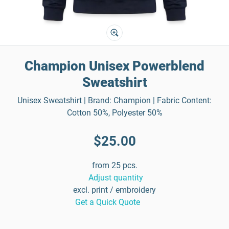
Champion Unisex Powerblend
Sweatshirt
Unisex Sweatshirt | Brand: Champion | Fabric Content:
Cotton 50%, Polyester 50%
$25.00
from 25 pcs.
Adjust quantity
excl. print / embroidery
Get a Quick Quote