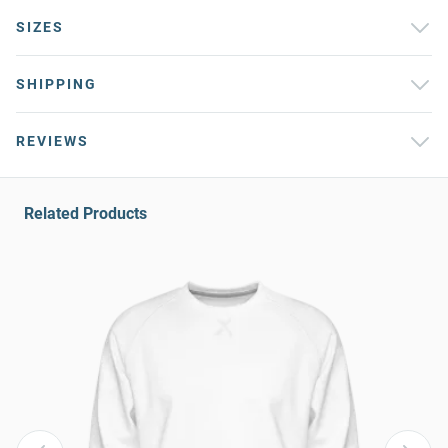
SIZES
SHIPPING
REVIEWS
Related Products