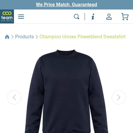
We Price Match, Guaranteed
Products
Champion Unisex Powerblend Sweatshirt