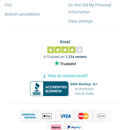
FAQ
Do Not Sell My Personal
Information
Submit cancellation
Data settings
Great
4/5 based on
1,334 reviews
How do reviews work?