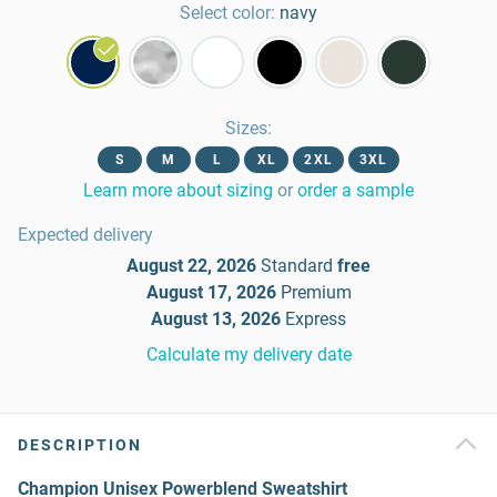
Select color:
navy
Sizes
:
S
M
L
XL
2XL
3XL
Learn more about sizing
or
order a sample
Expected delivery
August 22, 2026
Standard
free
August 17, 2026
Premium
August 13, 2026
Express
Calculate my delivery date
DESCRIPTION
Champion Unisex Powerblend Sweatshirt