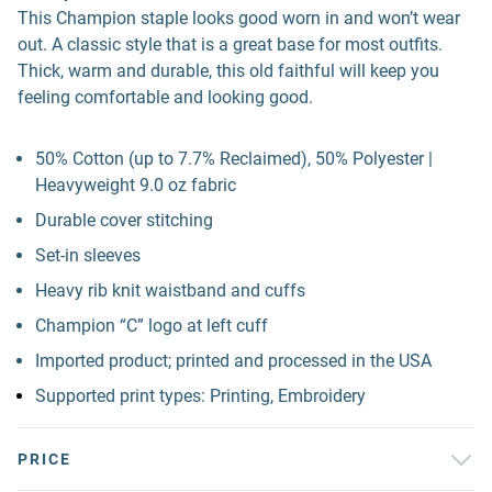
This Champion staple looks good worn in and won’t wear
out. A classic style that is a great base for most outfits.
Thick, warm and durable, this old faithful will keep you
feeling comfortable and looking good.
50% Cotton (up to 7.7% Reclaimed), 50% Polyester |
Heavyweight 9.0 oz fabric
Durable cover stitching
Set-in sleeves
Heavy rib knit waistband and cuffs
Champion “C” logo at left cuff
Imported product; printed and processed in the USA
Supported print types: Printing, Embroidery
PRICE