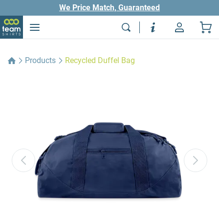
We Price Match, Guaranteed
Products
Recycled Duffel Bag