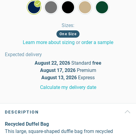
Sizes
:
One Size
Learn more about sizing
or
order a sample
Expected delivery
August 22, 2026
Standard
free
August 17, 2026
Premium
August 13, 2026
Express
Calculate my delivery date
DESCRIPTION
Recycled Duffel Bag
This large, square-shaped duffle bag from recycled