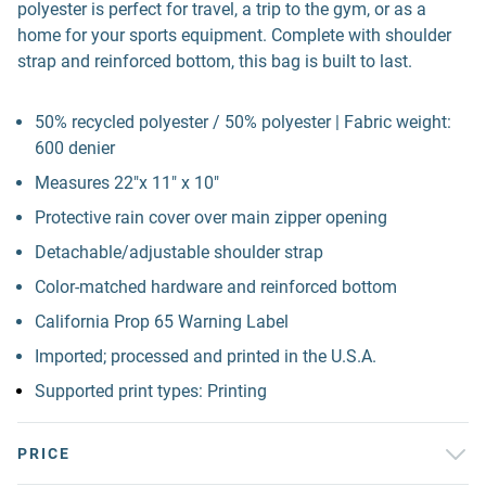
polyester is perfect for travel, a trip to the gym, or as a
home for your sports equipment. Complete with shoulder
strap and reinforced bottom, this bag is built to last.
50% recycled polyester / 50% polyester | Fabric weight:
600 denier
Measures 22"x 11" x 10"
Protective rain cover over main zipper opening
Detachable/adjustable shoulder strap
Color-matched hardware and reinforced bottom
California Prop 65 Warning Label
Imported; processed and printed in the U.S.A.
Supported print types: Printing
PRICE