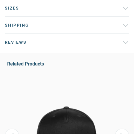
SIZES
SHIPPING
REVIEWS
Related Products