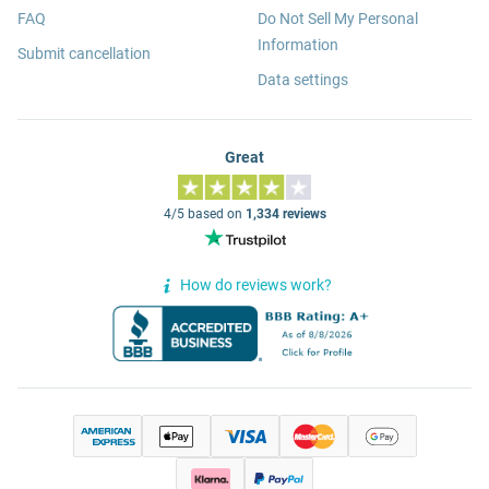
FAQ
Do Not Sell My Personal
Information
Submit cancellation
Data settings
Great
4/5 based on
1,334 reviews
How do reviews work?