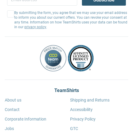
By submitting the form, you agree that we may use your email address
to inform you about our current offers. You can revoke your consent at
any time. Information on how TeamShirts uses your data can be found
in our
privacy policy
.
TeamShirts
About us
Shipping and Returns
Contact
Accessibility
Corporate Information
Privacy Policy
Jobs
GTC