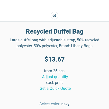
Recycled Duffel Bag
Large duffel bag with adjustable strap, 50% recycled
polyester, 50% polyester, Brand: Liberty Bags
$13.67
from 25 pcs.
Adjust quantity
excl. print
Get a Quick Quote
Select color:
navy