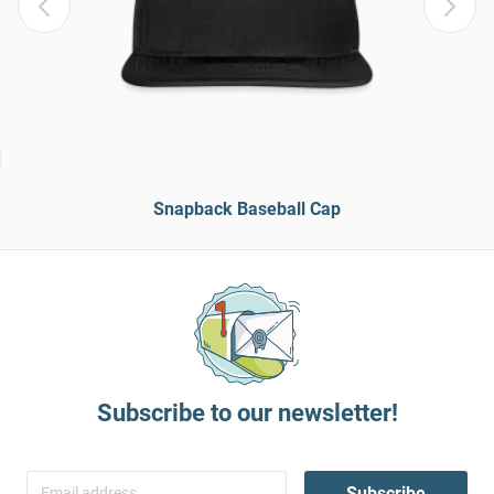
Snapback Baseball Cap
Subscribe to our newsletter!
Subscribe