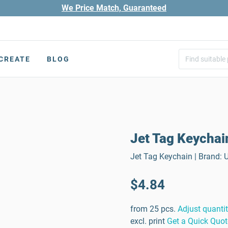
We Price Match, Guaranteed
CREATE
BLOG
Jet Tag Keychai
Jet Tag Keychain | Brand: 
$4.84
from 25 pcs.
Adjust quanti
excl. print
Get a Quick Quot