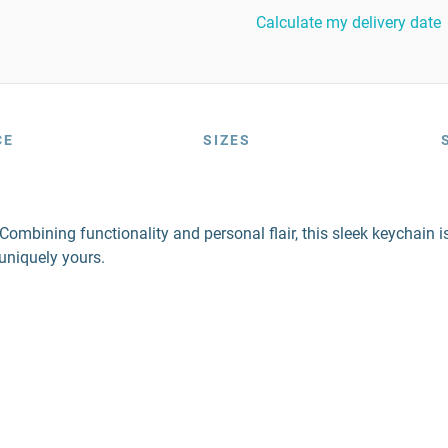
Calculate my delivery date
CE
SIZES
mbining functionality and personal flair, this sleek keychain is 
 uniquely yours.