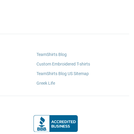
TeamShirts Blog
Custom Embroidered T-shirts
TeamShirts Blog US Sitemap
Greek Life