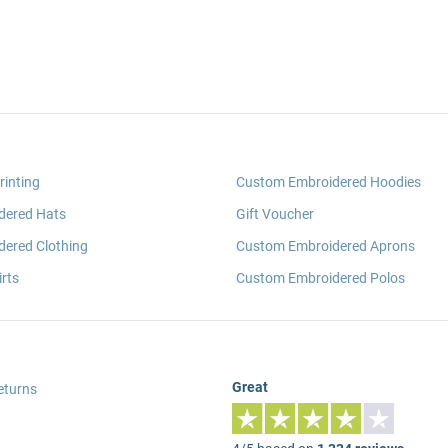
rinting
Custom Embroidered Hoodies
dered Hats
Gift Voucher
ered Clothing
Custom Embroidered Aprons
rts
Custom Embroidered Polos
Great
eturns