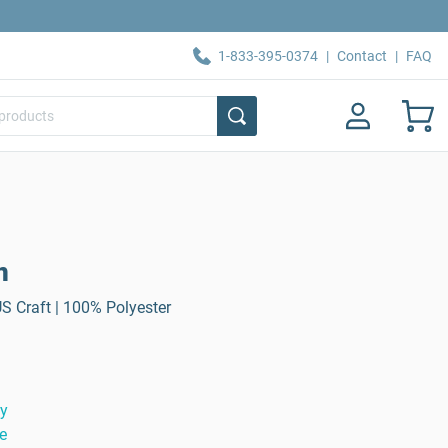
1-833-395-0374
|
Contact
|
FAQ
n
US Craft | 100% Polyester
ty
e