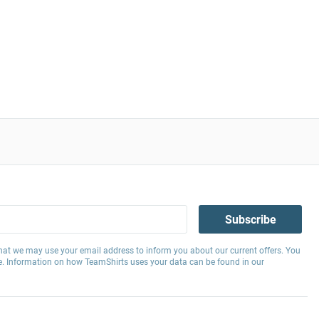
Subscribe
hat we may use your email address to inform you about our current offers. You
e. Information on how TeamShirts uses your data can be found in our