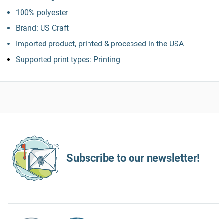
100% polyester
Brand: US Craft
Imported product, printed & processed in the USA
Supported print types: Printing
Subscribe to our newsletter!