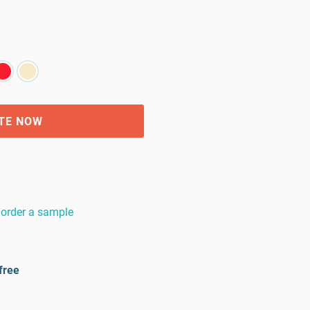
TE NOW
order a sample
free