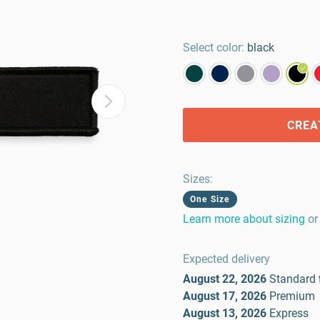
Select color:
black
CREA
Sizes
:
One Size
Learn more about sizing
or
Expected delivery
August 22, 2026
Standard
August 17, 2026
Premium
August 13, 2026
Express