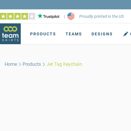
|
Proudly printed in the US
PRODUCTS
TEAMS
DESIGNS
Home
Products
Jet Tag Keychain