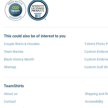
This could also be of interest to you
Couple Shirts & Hoodies
T-shirts Photo P
Team Names
Custom Embroi
Black History Month
Custom Embroid
Sitemap
Custom Golf Shi
TeamShirts
About us
Shipping and R
Contact
Accessibility