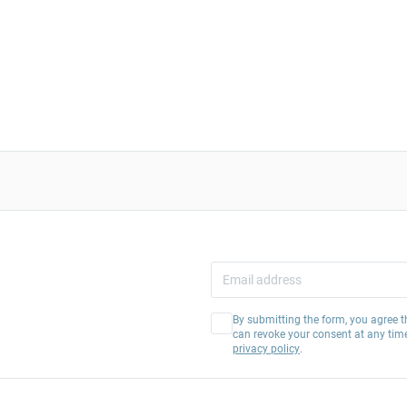
By submitting the form, you agree t
can revoke your consent at any tim
privacy policy
.