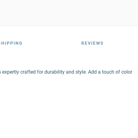
SHIPPING
REVIEWS
expertly crafted for durability and style. Add a touch of color