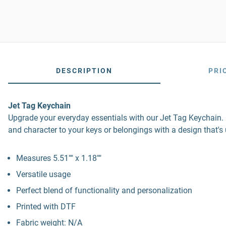
DESCRIPTION
PRI
Jet Tag Keychain
Upgrade your everyday essentials with our Jet Tag Keychain. Co
and character to your keys or belongings with a design that's
Measures 5.51"" x 1.18""
Versatile usage
Perfect blend of functionality and personalization
Printed with DTF
Fabric weight: N/A