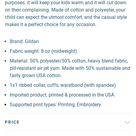
purposes: it will keep your kids warm and it will cut down
on their complaining. Made of cotton and polyester, your
child can expect the utmost comfort, and the casual style
makes it a perfect choice for any occasion.
Brand: Gildan
Fabric weight: 8 oz (midweight)
Material: 50% polyester/50% cotton, heavy blend fabric,
pill-resistant air jet yarn. Made with 50% sustainable and
fairly grown USA cotton.
1x1 ribbed collar, cuffs, waistband (with spandex)
Imported product, printed & processed in the USA
Supported print types: Printing, Embroidery
PRICE