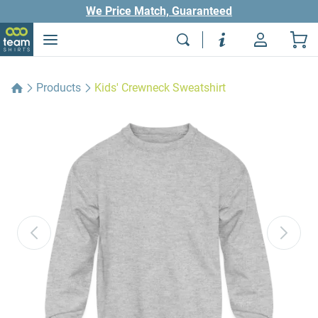
We Price Match, Guaranteed
Products
Kids' Crewneck Sweatshirt