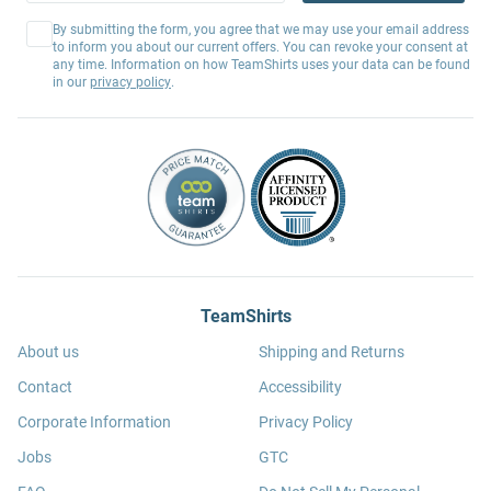
By submitting the form, you agree that we may use your email address
to inform you about our current offers. You can revoke your consent at
any time. Information on how TeamShirts uses your data can be found
in our
privacy policy
.
TeamShirts
About us
Shipping and Returns
Contact
Accessibility
Corporate Information
Privacy Policy
Jobs
GTC