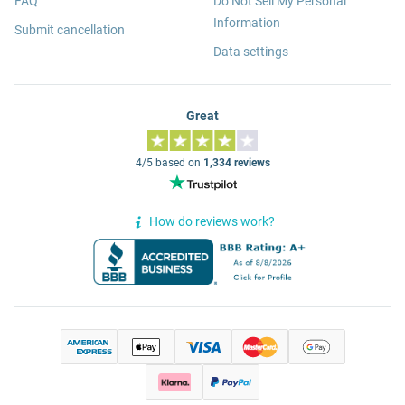
FAQ
Do Not Sell My Personal
Information
Submit cancellation
Data settings
Great
4/5 based on
1,334 reviews
How do reviews work?