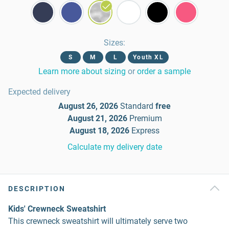
Sizes
:
S
M
L
Youth XL
Learn more about sizing
or
order a sample
Expected delivery
August 26, 2026
Standard
free
August 21, 2026
Premium
August 18, 2026
Express
Calculate my delivery date
DESCRIPTION
Kids' Crewneck Sweatshirt
This crewneck sweatshirt will ultimately serve two