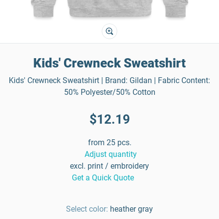
Kids' Crewneck Sweatshirt
Kids' Crewneck Sweatshirt | Brand: Gildan | Fabric Content:
50% Polyester/50% Cotton
$12.19
from 25 pcs.
Adjust quantity
excl. print / embroidery
Get a Quick Quote
Select color:
heather gray