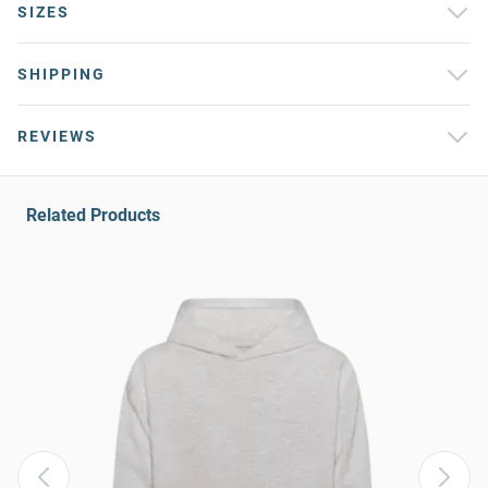
SIZES
SHIPPING
REVIEWS
Related Products