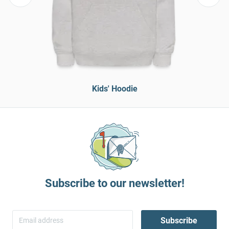
Kids' Hoodie
Subscribe to our newsletter!
Subscribe