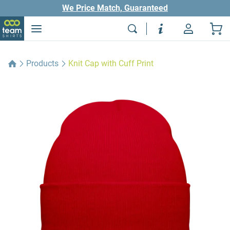
We Price Match, Guaranteed
Products
Knit Cap with Cuff Print