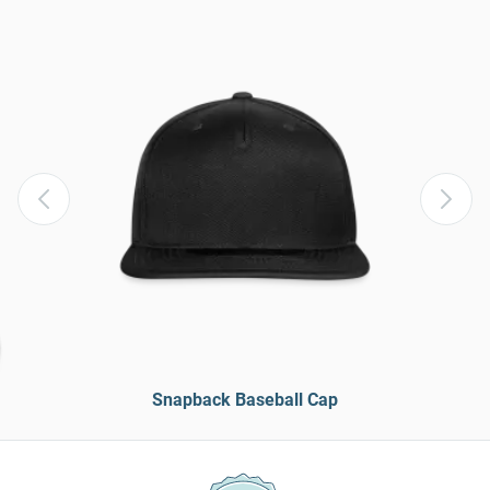
Snapback Baseball Cap