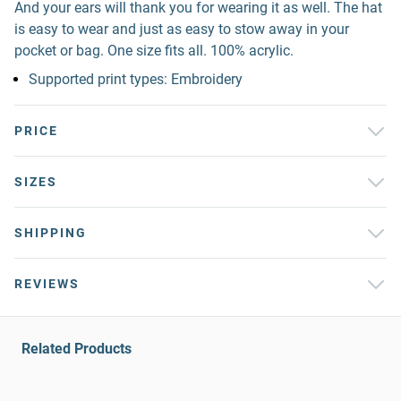
And your ears will thank you for wearing it as well. The hat
is easy to wear and just as easy to stow away in your
pocket or bag. One size fits all. 100% acrylic.
Supported print types: Embroidery
PRICE
SIZES
SHIPPING
REVIEWS
Related Products