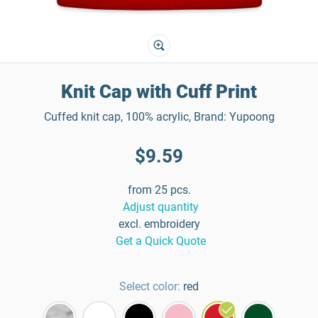
Knit Cap with Cuff Print
Cuffed knit cap, 100% acrylic, Brand: Yupoong
$9.59
from 25 pcs.
Adjust quantity
excl. embroidery
Get a Quick Quote
Select color:
red