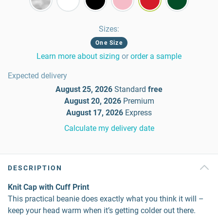
Sizes
:
One Size
Learn more about sizing
or
order a sample
Expected delivery
August 25, 2026
Standard
free
August 20, 2026
Premium
August 17, 2026
Express
Calculate my delivery date
DESCRIPTION
Knit Cap with Cuff Print
This practical beanie does exactly what you think it will –
keep your head warm when it’s getting colder out there.