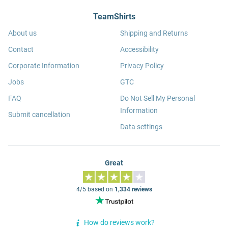
TeamShirts
About us
Shipping and Returns
Contact
Accessibility
Corporate Information
Privacy Policy
Jobs
GTC
FAQ
Do Not Sell My Personal
Information
Submit cancellation
Data settings
Great
4/5 based on
1,334 reviews
How do reviews work?