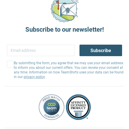
Subscribe to our newsletter!
Subscribe
By submitting the form, you agree that we may use your email address
to inform you about our current offers. You can revoke your consent at
any time. Information on how TeamShirts uses your data can be found
in our
privacy policy
.