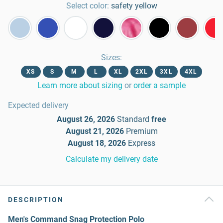
Select color:
safety yellow
Sizes
:
XS
S
M
L
XL
2XL
3XL
4XL
Learn more about sizing
or
order a sample
Expected delivery
August 26, 2026
Standard
free
August 21, 2026
Premium
August 18, 2026
Express
Calculate my delivery date
DESCRIPTION
Men's Command Snag Protection Polo