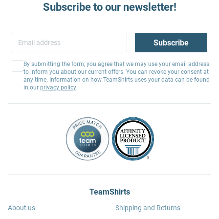
Subscribe to our newsletter!
Subscribe
By submitting the form, you agree that we may use your email address
to inform you about our current offers. You can revoke your consent at
any time. Information on how TeamShirts uses your data can be found
in our
privacy policy
.
TeamShirts
About us
Shipping and Returns