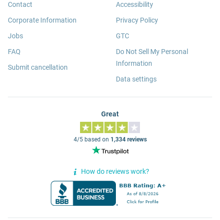
Contact
Accessibility
Corporate Information
Privacy Policy
Jobs
GTC
FAQ
Do Not Sell My Personal
Information
Submit cancellation
Data settings
Great
4/5 based on
1,334 reviews
How do reviews work?