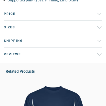
Supported print types: Printing, Embroidery
PRICE
SIZES
SHIPPING
REVIEWS
Related Products