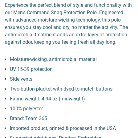
Experience the perfect blend of style and functionality with
our Men’s Command Snag Protection Polo. Engineered
with advanced moisture-wicking technology, this polo
ensures you stay cool and dry, no matter the activity. The
antimicrobial treatment adds an extra layer of protection
against odor, keeping you feeling fresh all day long.
Moisture-wicking, antimicrobial material
UV 15-39 protection
Side vents
Two-button placket with dyed-to-match buttons
Fabric weight: 4.94 oz (midweight)
100% polyester
Brand: Team 365
Imported product, printed & processed in the USA