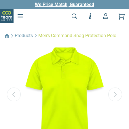
We Price Match, Guaranteed
Products
Men's Command Snag Protection Polo