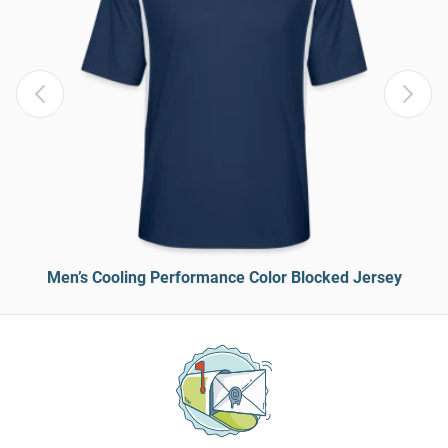
Men’s Cooling Performance Color Blocked Jersey