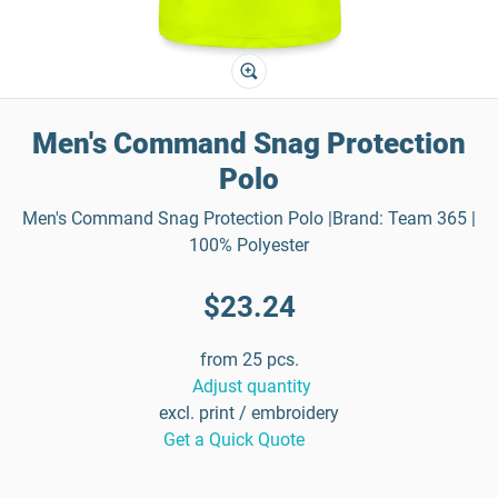
Men's Command Snag Protection
Polo
Men's Command Snag Protection Polo |Brand: Team 365 |
100% Polyester
$23.24
from 25 pcs.
Adjust quantity
excl. print / embroidery
Get a Quick Quote