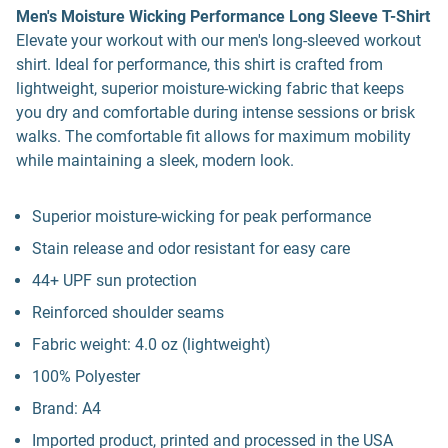
Men's Moisture Wicking Performance Long Sleeve T-Shirt
Elevate your workout with our men's long-sleeved workout
shirt. Ideal for performance, this shirt is crafted from
lightweight, superior moisture-wicking fabric that keeps
you dry and comfortable during intense sessions or brisk
walks. The comfortable fit allows for maximum mobility
while maintaining a sleek, modern look.
Superior moisture-wicking for peak performance
Stain release and odor resistant for easy care
44+ UPF sun protection
Reinforced shoulder seams
Fabric weight: 4.0 oz (lightweight)
100% Polyester
Brand: A4
Imported product, printed and processed in the USA