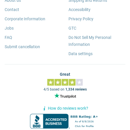
About us
Shipping and Returns
Contact
Accessibility
Corporate Information
Privacy Policy
Jobs
GTC
FAQ
Do Not Sell My Personal
Information
Submit cancellation
Data settings
Great
4/5 based on
1,334 reviews
How do reviews work?