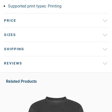
Supported print types: Printing
PRICE
SIZES
SHIPPING
REVIEWS
Related Products