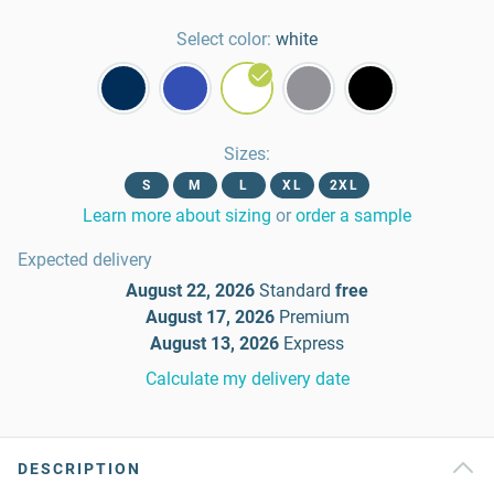
Select color:
white
Sizes
:
S
M
L
XL
2XL
Learn more about sizing
or
order a sample
Expected delivery
August 22, 2026
Standard
free
August 17, 2026
Premium
August 13, 2026
Express
Calculate my delivery date
DESCRIPTION