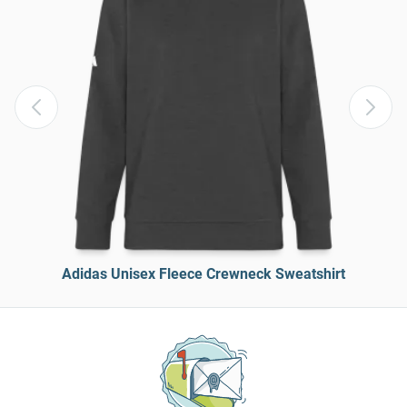
Adidas Unisex Fleece Crewneck Sweatshirt