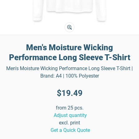
Men's Moisture Wicking
Performance Long Sleeve T-Shirt
Men's Moisture Wicking Performance Long Sleeve T-Shirt |
Brand: A4 | 100% Polyester
$19.49
from 25 pcs.
Adjust quantity
excl. print
Get a Quick Quote