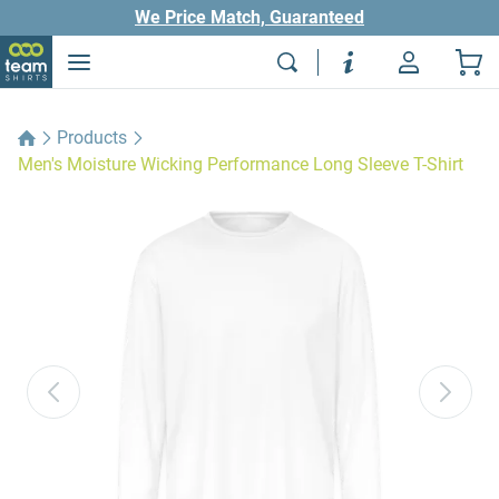
We Price Match, Guaranteed
Products
Men's Moisture Wicking Performance Long Sleeve T-Shirt