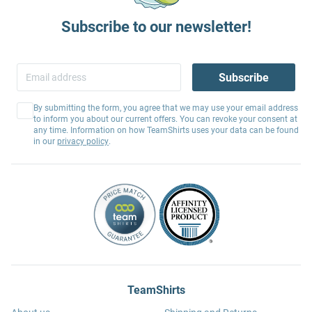
Subscribe to our newsletter!
Subscribe
By submitting the form, you agree that we may use your email address
to inform you about our current offers. You can revoke your consent at
any time. Information on how TeamShirts uses your data can be found
in our
privacy policy
.
TeamShirts