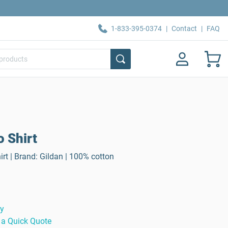
1-833-395-0374
|
Contact
|
FAQ
o Shirt
rt | Brand: Gildan | 100% cotton
ty
 a Quick Quote