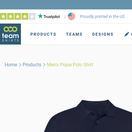
|
Proudly printed in the US
PRODUCTS
TEAMS
DESIGNS
Home
Products
Men's Pique Polo Shirt