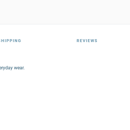
SHIPPING
REVIEWS
veryday wear.