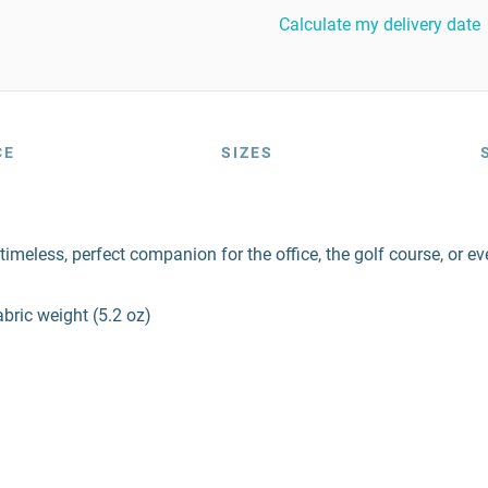
Calculate my delivery date
CE
SIZES
imeless, perfect companion for the office, the golf course, or e
bric weight (5.2 oz)