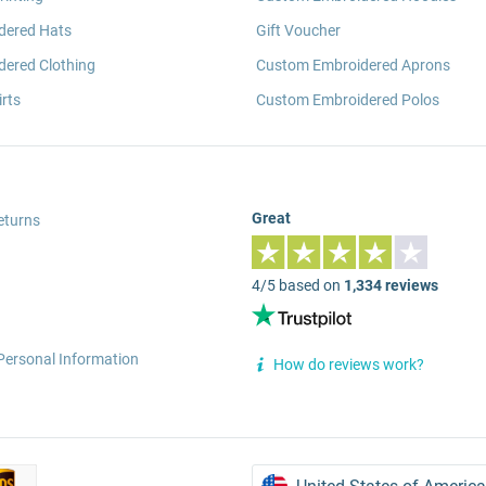
dered Hats
Gift Voucher
ered Clothing
Custom Embroidered Aprons
rts
Custom Embroidered Polos
Great
eturns
4/5 based on
1,334 reviews
Personal Information
How do reviews work?