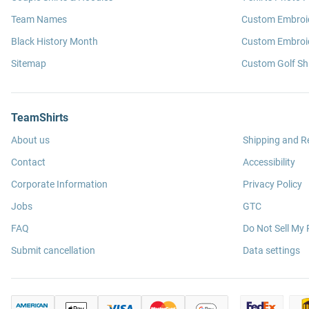
Team Names
Custom Embroi
Black History Month
Custom Embroid
Sitemap
Custom Golf Shi
TeamShirts
About us
Shipping and R
Contact
Accessibility
Corporate Information
Privacy Policy
Jobs
GTC
FAQ
Do Not Sell My 
Submit cancellation
Data settings