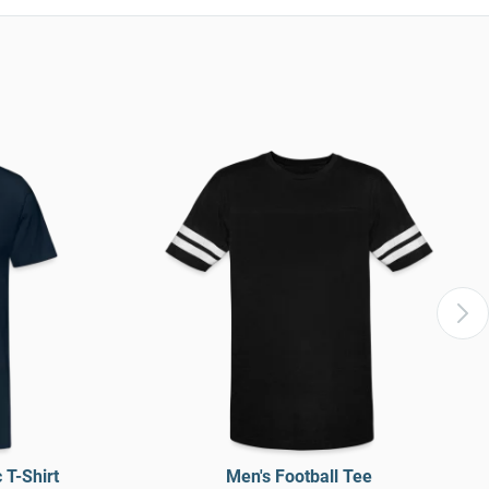
T-Shirt
Men's Football Tee