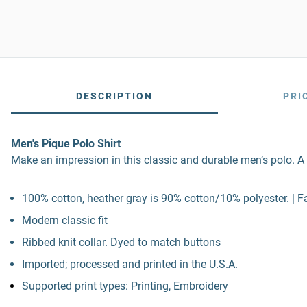
DESCRIPTION
PRI
Men's Pique Polo Shirt
Make an impression in this classic and durable men’s polo. A t
100% cotton, heather gray is 90% cotton/10% polyester. | Fa
Modern classic fit
Ribbed knit collar. Dyed to match buttons
Imported; processed and printed in the U.S.A.
Supported print types: Printing, Embroidery