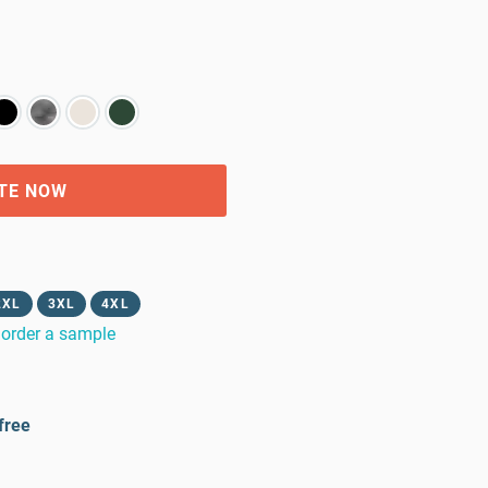
TE NOW
2XL
3XL
4XL
order a sample
free