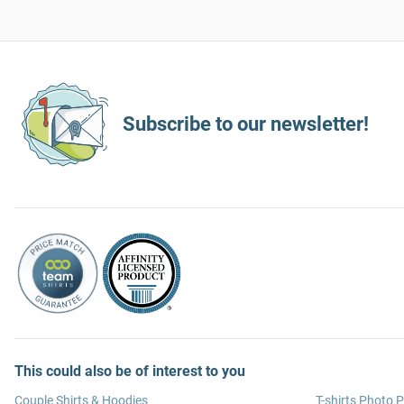
Subscribe to our newsletter!
This could also be of interest to you
Couple Shirts & Hoodies
T-shirts Photo P