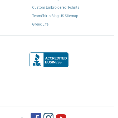
Custom Embroidered T-shirts
TeamShirts Blog US Sitemap
Greek Life