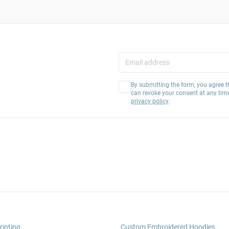
By submitting the form, you agree t
can revoke your consent at any tim
privacy policy
.
rinting
Custom Embroidered Hoodies