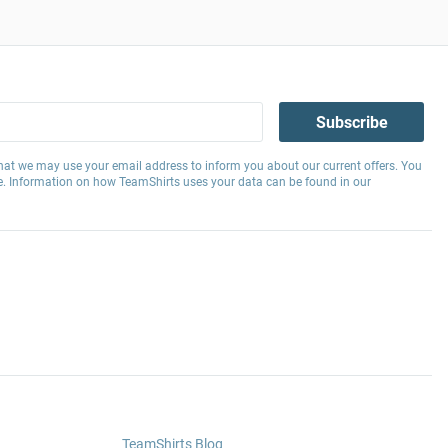
Subscribe
hat we may use your email address to inform you about our current offers. You
e. Information on how TeamShirts uses your data can be found in our
TeamShirts Blog