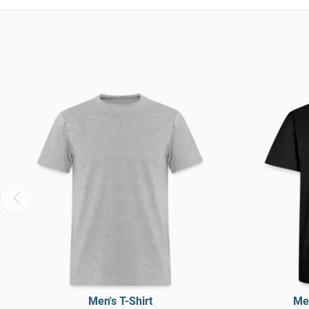
Men's T-Shirt
Men