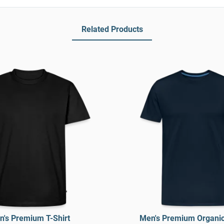
Related Products
's Premium T-Shirt
Men's Premium Organic 