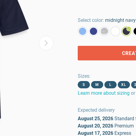
Select color:
midnight navy
CREA
Sizes
:
S
M
L
XL
Learn more about sizing
or
Expected delivery
August 25, 2026
Standard
August 20, 2026
Premium
August 17, 2026
Express