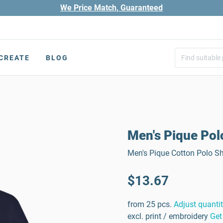
We Price Match, Guaranteed
CREATE
BLOG
Men's Pique Pol
Men's Pique Cotton Polo Shi
$13.67
from 25 pcs.
Adjust quanti
excl. print / embroidery
Get