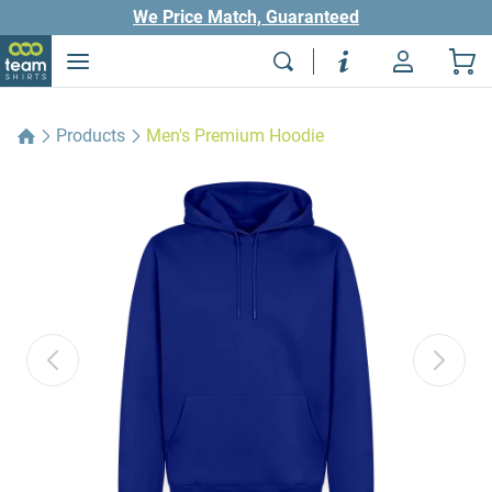
We Price Match, Guaranteed
Products
Men's Premium Hoodie