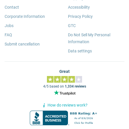
Contact
Accessibility
Corporate Information
Privacy Policy
Jobs
GTC
FAQ
Do Not Sell My Personal
Information
Submit cancellation
Data settings
Great
4/5 based on
1,334 reviews
How do reviews work?