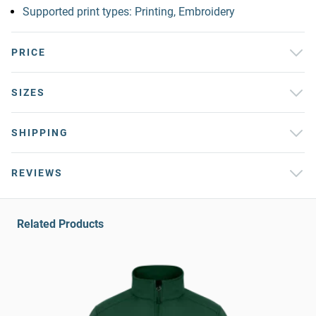
Supported print types: Printing, Embroidery
PRICE
SIZES
SHIPPING
REVIEWS
Related Products