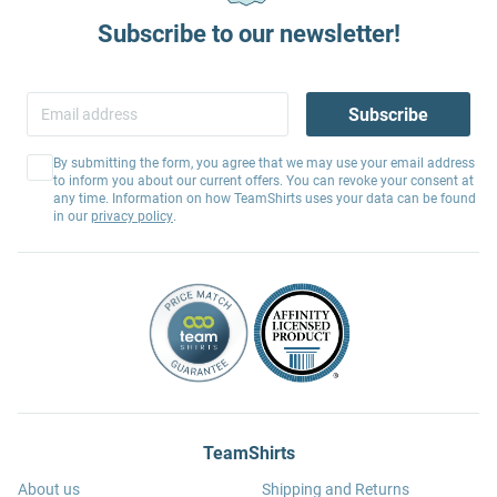
Subscribe to our newsletter!
Subscribe
By submitting the form, you agree that we may use your email address
to inform you about our current offers. You can revoke your consent at
any time. Information on how TeamShirts uses your data can be found
in our
privacy policy
.
TeamShirts
About us
Shipping and Returns