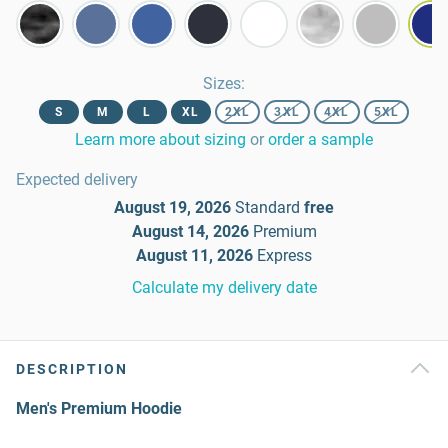
Sizes
:
S
M
L
XL
2XL
3XL
4XL
5XL
Learn more about sizing
or
order a sample
Expected delivery
August 19, 2026
Standard
free
August 14, 2026
Premium
August 11, 2026
Express
Calculate my delivery date
DESCRIPTION
Men's Premium Hoodie