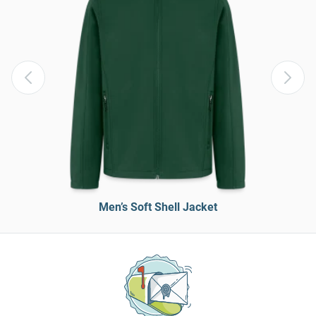
Men’s Soft Shell Jacket