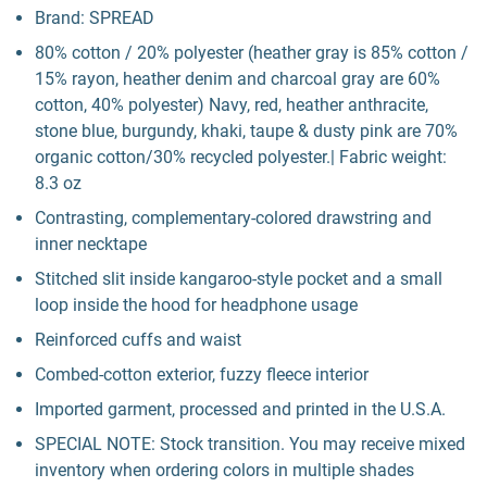
Brand: SPREAD
80% cotton / 20% polyester (heather gray is 85% cotton /
15% rayon, heather denim and charcoal gray are 60%
cotton, 40% polyester) Navy, red, heather anthracite,
stone blue, burgundy, khaki, taupe & dusty pink are 70%
organic cotton/30% recycled polyester.| Fabric weight:
8.3 oz
Contrasting, complementary-colored drawstring and
inner necktape
Stitched slit inside kangaroo-style pocket and a small
loop inside the hood for headphone usage
Reinforced cuffs and waist
Combed-cotton exterior, fuzzy fleece interior
Imported garment, processed and printed in the U.S.A.
SPECIAL NOTE: Stock transition. You may receive mixed
inventory when ordering colors in multiple shades