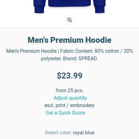
Men's Premium Hoodie
Men's Premium Hoodie | Fabric Content: 80% cotton / 20%
polyester. Brand: SPREAD.
$23.99
from 25 pcs.
Adjust quantity
excl. print / embroidery
Get a Quick Quote
Select color:
royal blue