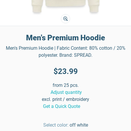
Men's Premium Hoodie
Men's Premium Hoodie | Fabric Content: 80% cotton / 20%
polyester. Brand: SPREAD.
$23.99
from 25 pcs.
Adjust quantity
excl. print / embroidery
Get a Quick Quote
Select color:
off white