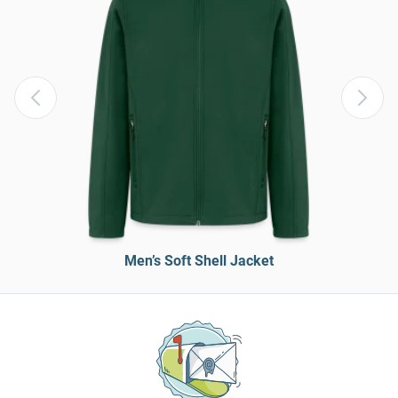
Men’s Soft Shell Jacket