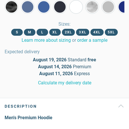
Sizes
:
S
M
L
XL
2XL
3XL
4XL
5XL
Learn more about sizing
or
order a sample
Expected delivery
August 19, 2026
Standard
free
August 14, 2026
Premium
August 11, 2026
Express
Calculate my delivery date
DESCRIPTION
Men's Premium Hoodie