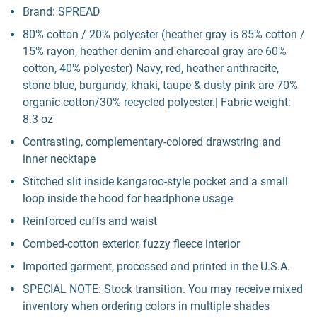
Brand: SPREAD
80% cotton / 20% polyester (heather gray is 85% cotton /
15% rayon, heather denim and charcoal gray are 60%
cotton, 40% polyester) Navy, red, heather anthracite,
stone blue, burgundy, khaki, taupe & dusty pink are 70%
organic cotton/30% recycled polyester.| Fabric weight:
8.3 oz
Contrasting, complementary-colored drawstring and
inner necktape
Stitched slit inside kangaroo-style pocket and a small
loop inside the hood for headphone usage
Reinforced cuffs and waist
Combed-cotton exterior, fuzzy fleece interior
Imported garment, processed and printed in the U.S.A.
SPECIAL NOTE: Stock transition. You may receive mixed
inventory when ordering colors in multiple shades