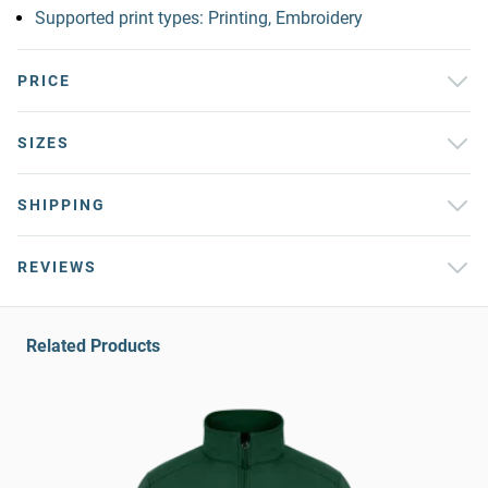
Supported print types: Printing, Embroidery
PRICE
SIZES
SHIPPING
REVIEWS
Related Products