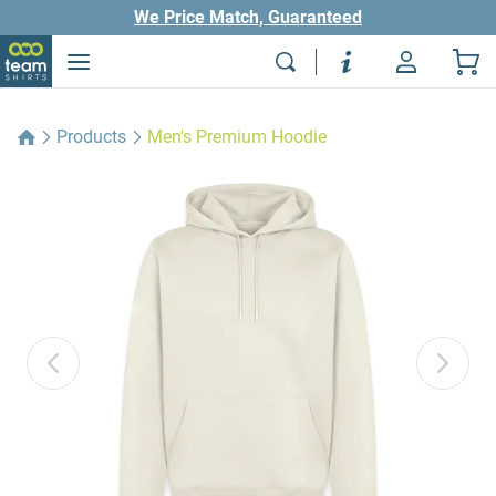
We Price Match, Guaranteed
Products
Men's Premium Hoodie