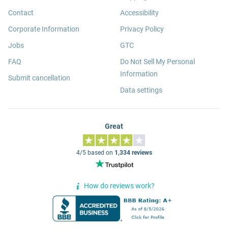
Contact
Accessibility
Corporate Information
Privacy Policy
Jobs
GTC
FAQ
Do Not Sell My Personal
Information
Submit cancellation
Data settings
Great
4/5 based on
1,334 reviews
How do reviews work?