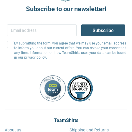
Subscribe to our newsletter!
Subscribe
By submitting the form, you agree that we may use your email address
to inform you about our current offers. You can revoke your consent at
any time. Information on how TeamShirts uses your data can be found
in our
privacy policy
.
TeamShirts
About us
Shipping and Returns