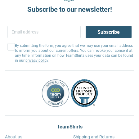
Subscribe to our newsletter!
Subscribe
By submitting the form, you agree that we may use your email address
to inform you about our current offers. You can revoke your consent at
any time. Information on how TeamShirts uses your data can be found
in our
privacy policy
.
TeamShirts
About us
Shipping and Returns