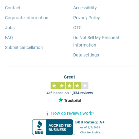
Contact
Accessibility
Corporate Information
Privacy Policy
Jobs
GTC
FAQ
Do Not Sell My Personal
Information
Submit cancellation
Data settings
Great
4/5 based on
1,334 reviews
How do reviews work?