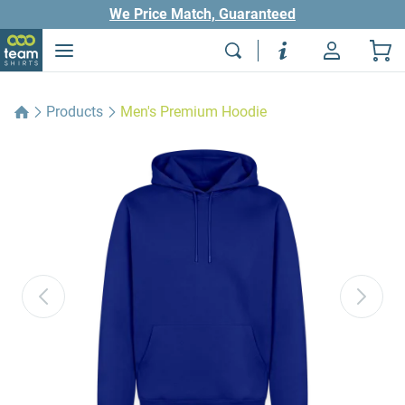
We Price Match, Guaranteed
Products
Men's Premium Hoodie