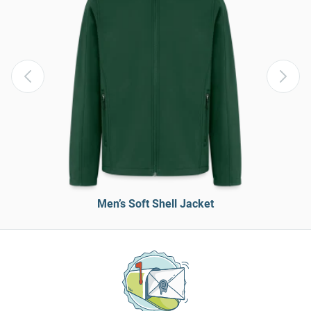
Men’s Soft Shell Jacket