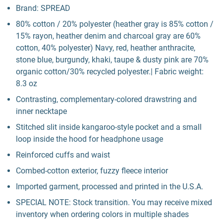
Brand: SPREAD
80% cotton / 20% polyester (heather gray is 85% cotton /
15% rayon, heather denim and charcoal gray are 60%
cotton, 40% polyester) Navy, red, heather anthracite,
stone blue, burgundy, khaki, taupe & dusty pink are 70%
organic cotton/30% recycled polyester.| Fabric weight:
8.3 oz
Contrasting, complementary-colored drawstring and
inner necktape
Stitched slit inside kangaroo-style pocket and a small
loop inside the hood for headphone usage
Reinforced cuffs and waist
Combed-cotton exterior, fuzzy fleece interior
Imported garment, processed and printed in the U.S.A.
SPECIAL NOTE: Stock transition. You may receive mixed
inventory when ordering colors in multiple shades