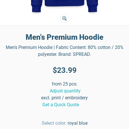
Men's Premium Hoodie
Men's Premium Hoodie | Fabric Content: 80% cotton / 20%
polyester. Brand: SPREAD.
$23.99
from 25 pcs.
Adjust quantity
excl. print / embroidery
Get a Quick Quote
Select color:
royal blue