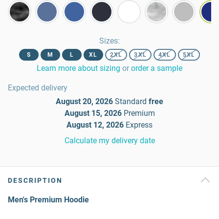
Sizes
:
S
M
L
XL
2XL
3XL
4XL
5XL
Learn more about sizing
or
order a sample
Expected delivery
August 20, 2026
Standard
free
August 15, 2026
Premium
August 12, 2026
Express
Calculate my delivery date
DESCRIPTION
Men's Premium Hoodie