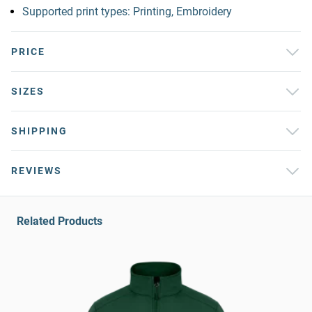
Supported print types: Printing, Embroidery
PRICE
SIZES
SHIPPING
REVIEWS
Related Products