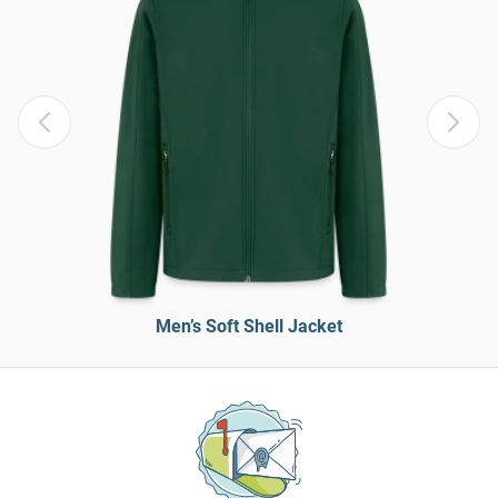
Men’s Soft Shell Jacket