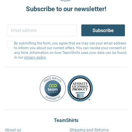
Subscribe to our newsletter!
Subscribe
By submitting the form, you agree that we may use your email address
to inform you about our current offers. You can revoke your consent at
any time. Information on how TeamShirts uses your data can be found
in our
privacy policy
.
TeamShirts
About us
Shipping and Returns