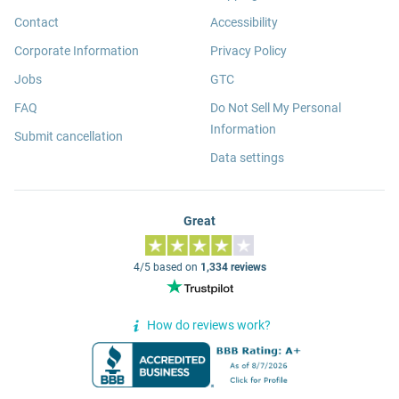
Contact
Accessibility
Corporate Information
Privacy Policy
Jobs
GTC
FAQ
Do Not Sell My Personal
Information
Submit cancellation
Data settings
Great
4/5 based on
1,334 reviews
How do reviews work?