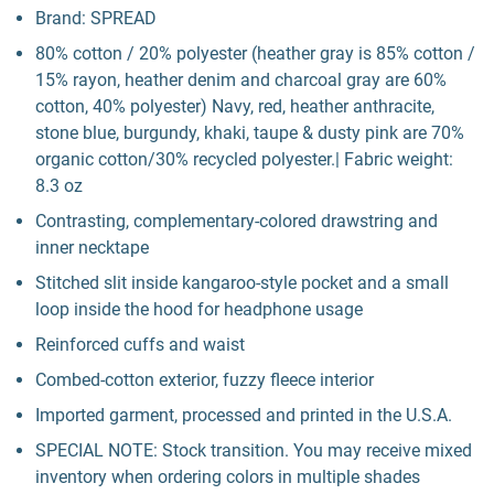
Brand: SPREAD
80% cotton / 20% polyester (heather gray is 85% cotton /
15% rayon, heather denim and charcoal gray are 60%
cotton, 40% polyester) Navy, red, heather anthracite,
stone blue, burgundy, khaki, taupe & dusty pink are 70%
organic cotton/30% recycled polyester.| Fabric weight:
8.3 oz
Contrasting, complementary-colored drawstring and
inner necktape
Stitched slit inside kangaroo-style pocket and a small
loop inside the hood for headphone usage
Reinforced cuffs and waist
Combed-cotton exterior, fuzzy fleece interior
Imported garment, processed and printed in the U.S.A.
SPECIAL NOTE: Stock transition. You may receive mixed
inventory when ordering colors in multiple shades