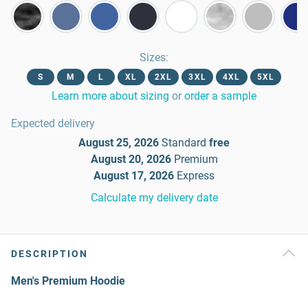
Sizes
:
S
M
L
XL
2XL
3XL
4XL
5XL
Learn more about sizing
or
order a sample
Expected delivery
August 25, 2026
Standard
free
August 20, 2026
Premium
August 17, 2026
Express
Calculate my delivery date
DESCRIPTION
Men's Premium Hoodie