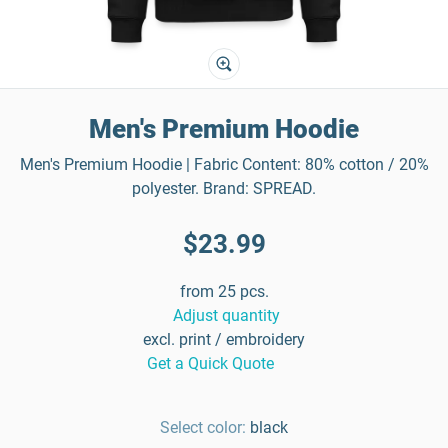
Men's Premium Hoodie
Men's Premium Hoodie | Fabric Content: 80% cotton / 20%
polyester. Brand: SPREAD.
$23.99
from 25 pcs.
Adjust quantity
excl. print / embroidery
Get a Quick Quote
Select color:
black