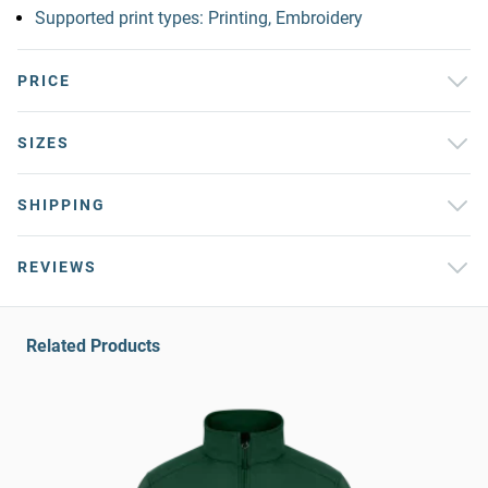
Supported print types: Printing, Embroidery
PRICE
SIZES
SHIPPING
REVIEWS
Related Products