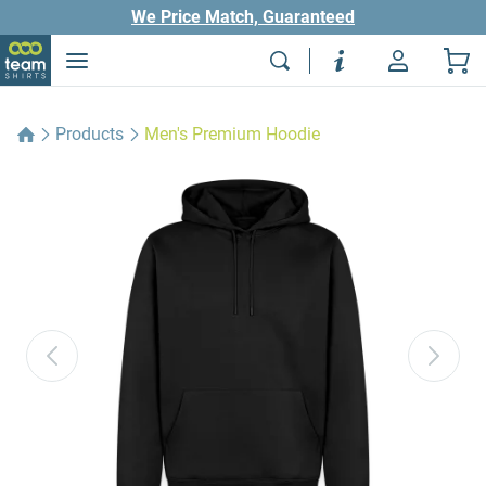
We Price Match, Guaranteed
Products
Men's Premium Hoodie