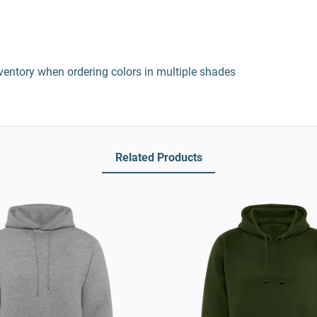
entory when ordering colors in multiple shades
Related Products