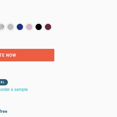
TE NOW
2XL
order a sample
free