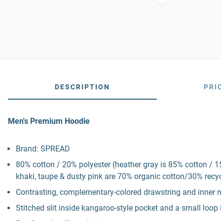
DESCRIPTION
PRI
Men's Premium Hoodie
Brand: SPREAD
80% cotton / 20% polyester (heather gray is 85% cotton / 1
khaki, taupe & dusty pink are 70% organic cotton/30% recycl
Contrasting, complementary-colored drawstring and inner 
Stitched slit inside kangaroo-style pocket and a small loo