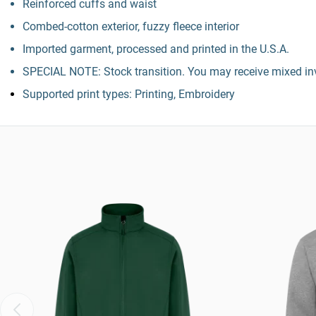
Reinforced cuffs and waist
Combed-cotton exterior, fuzzy fleece interior
Imported garment, processed and printed in the U.S.A.
SPECIAL NOTE: Stock transition. You may receive mixed inv
Supported print types: Printing, Embroidery