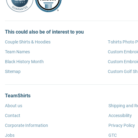
This could also be of interest to you
Couple Shirts & Hoodies
T-shirts Photo P
Team Names
Custom Embroi
Black History Month
Custom Embroid
Sitemap
Custom Golf Shi
TeamShirts
About us
Shipping and R
Contact
Accessibility
Corporate Information
Privacy Policy
Jobs
GTC