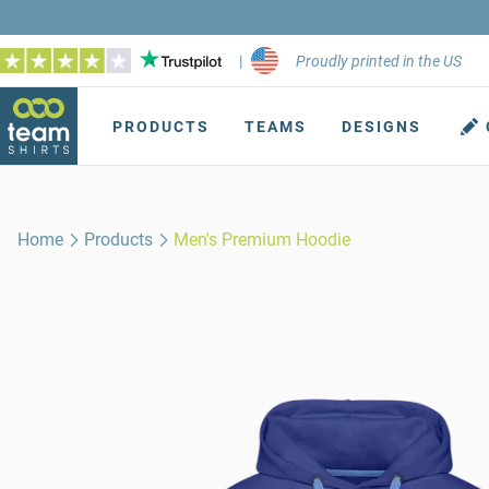
|
Proudly printed in the US
PRODUCTS
TEAMS
DESIGNS
Home
Products
Men's Premium Hoodie