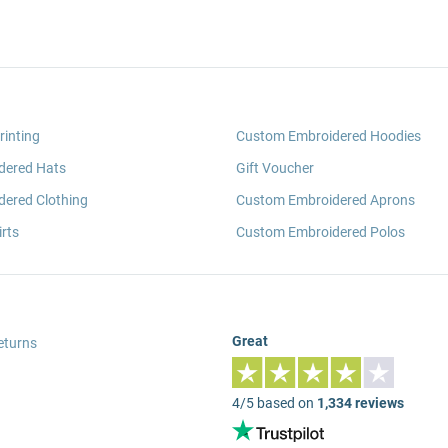
rinting
Custom Embroidered Hoodies
dered Hats
Gift Voucher
ered Clothing
Custom Embroidered Aprons
rts
Custom Embroidered Polos
Great
eturns
4/5 based on
1,334 reviews