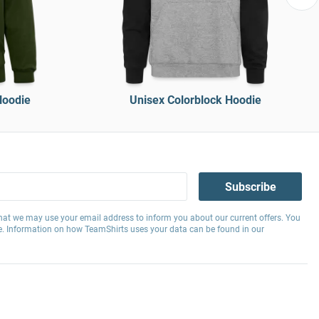
Hoodie
Unisex Colorblock Hoodie
Subscribe
hat we may use your email address to inform you about our current offers. You
e. Information on how TeamShirts uses your data can be found in our