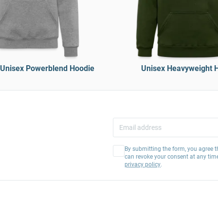
Unisex Powerblend Hoodie
Unisex Heavyweight 
By submitting the form, you agree t
can revoke your consent at any tim
privacy policy
.