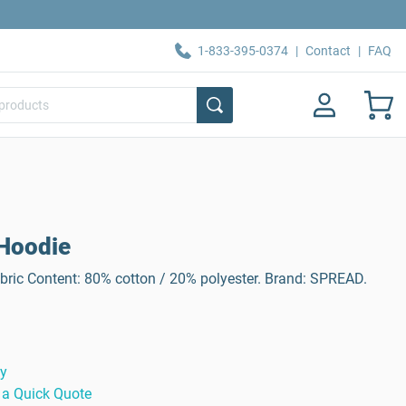
1-833-395-0374
|
Contact
|
FAQ
Hoodie
ric Content: 80% cotton / 20% polyester. Brand: SPREAD.
ty
 a Quick Quote