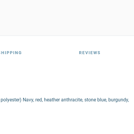
SHIPPING
REVIEWS
lyester) Navy, red, heather anthracite, stone blue, burgundy,