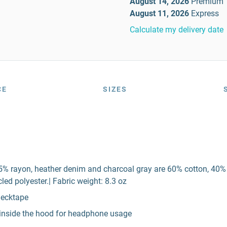
August 14, 2026
Premium
August 11, 2026
Express
Calculate my delivery date
CE
SIZES
5% rayon, heather denim and charcoal gray are 60% cotton, 40% po
ed polyester.| Fabric weight: 8.3 oz
necktape
p inside the hood for headphone usage