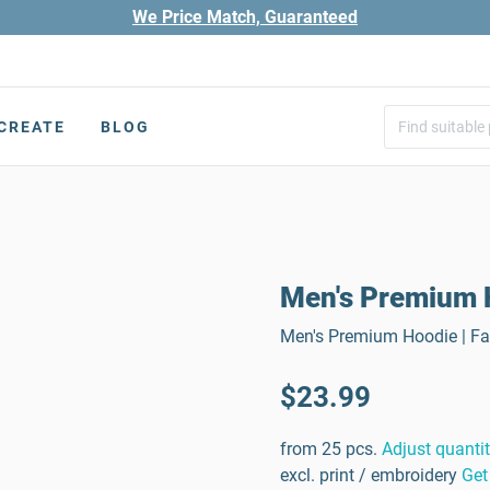
We Price Match, Guaranteed
CREATE
BLOG
Men's Premium 
Men's Premium Hoodie | Fab
$23.99
from 25 pcs.
Adjust quanti
excl. print / embroidery
Get