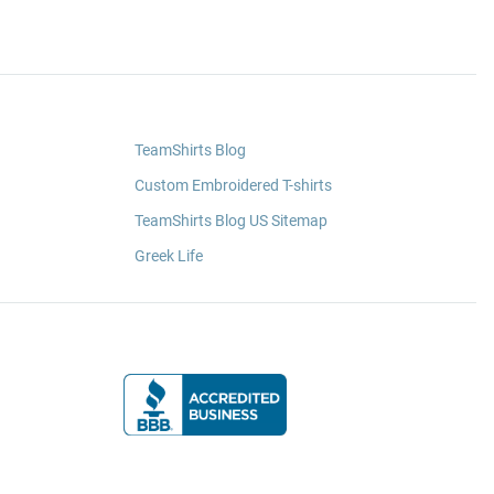
TeamShirts Blog
Custom Embroidered T-shirts
TeamShirts Blog US Sitemap
Greek Life