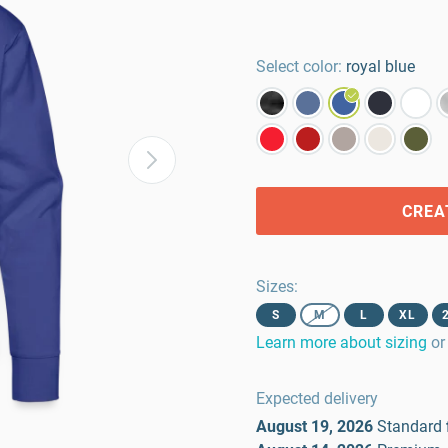
Select color:
royal blue
CREA
Sizes
:
S
M
L
XL
Learn more about sizing
or
Expected delivery
August 19, 2026
Standard