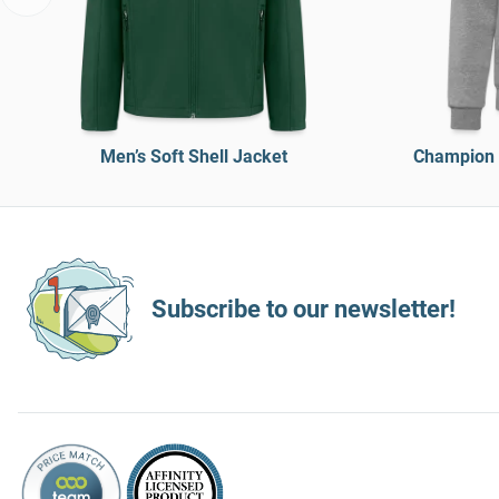
Men’s Soft Shell Jacket
Champion 
Subscribe to our newsletter!