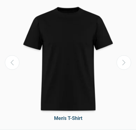
Men's T-Shirt