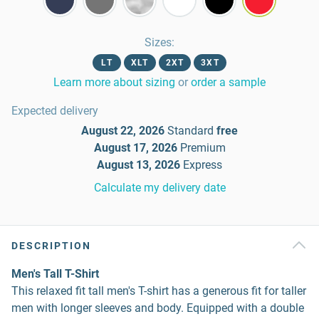
Sizes
:
LT
XLT
2XT
3XT
Learn more about sizing
or
order a sample
Expected delivery
August 22, 2026
Standard
free
August 17, 2026
Premium
August 13, 2026
Express
Calculate my delivery date
DESCRIPTION
Men's Tall T-Shirt
This relaxed fit tall men's T-shirt has a generous fit for taller
men with longer sleeves and body. Equipped with a double