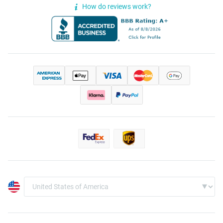
How do reviews work?