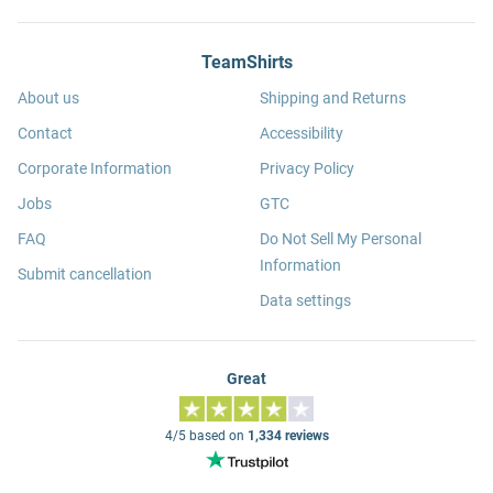
TeamShirts
About us
Shipping and Returns
Contact
Accessibility
Corporate Information
Privacy Policy
Jobs
GTC
FAQ
Do Not Sell My Personal
Information
Submit cancellation
Data settings
Great
4/5 based on
1,334 reviews