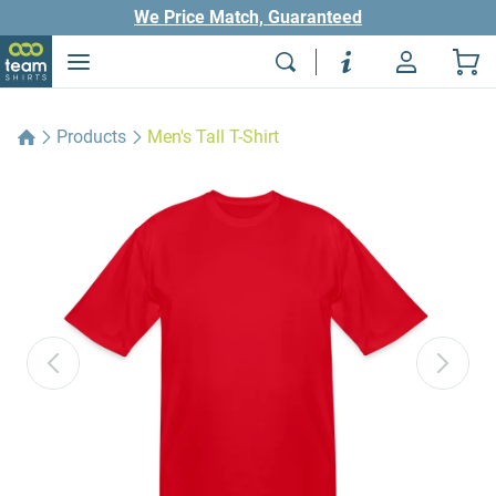
We Price Match, Guaranteed
Products
Men's Tall T-Shirt