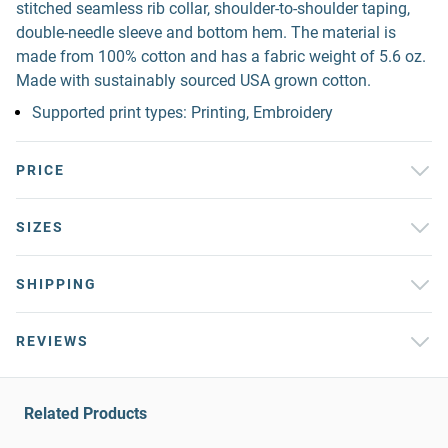
stitched seamless rib collar, shoulder-to-shoulder taping,
double-needle sleeve and bottom hem. The material is
made from 100% cotton and has a fabric weight of 5.6 oz.
Made with sustainably sourced USA grown cotton.
Supported print types: Printing, Embroidery
PRICE
SIZES
SHIPPING
REVIEWS
Related Products