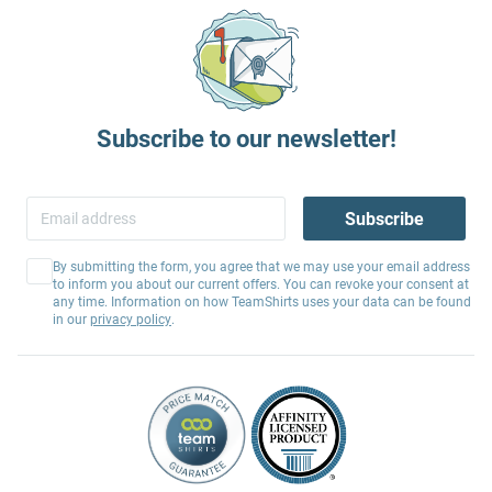
Subscribe to our newsletter!
Subscribe
By submitting the form, you agree that we may use your email address
to inform you about our current offers. You can revoke your consent at
any time. Information on how TeamShirts uses your data can be found
in our
privacy policy
.