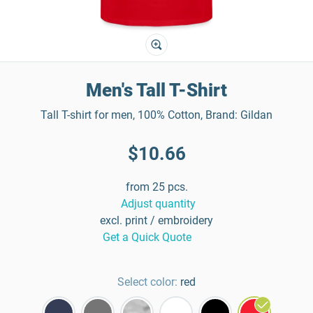
Men's Tall T-Shirt
Tall T-shirt for men, 100% Cotton, Brand: Gildan
$10.66
from 25 pcs.
Adjust quantity
excl. print / embroidery
Get a Quick Quote
Select color:
red