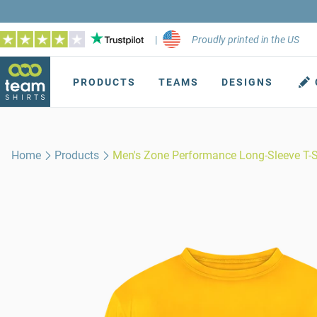
|
Proudly printed in the US
PRODUCTS
TEAMS
DESIGNS
Home
Products
Men's Zone Performance Long-Sleeve T-S