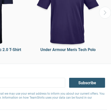
 2.0 T-Shirt
Under Armour Men's Tech Polo
Subscribe
hat we may use your email address to inform you about our current offers. You
e. Information on how TeamShirts uses your data can be found in our