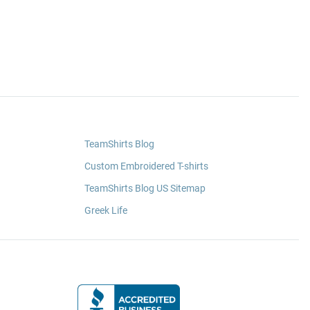
TeamShirts Blog
Custom Embroidered T-shirts
TeamShirts Blog US Sitemap
Greek Life