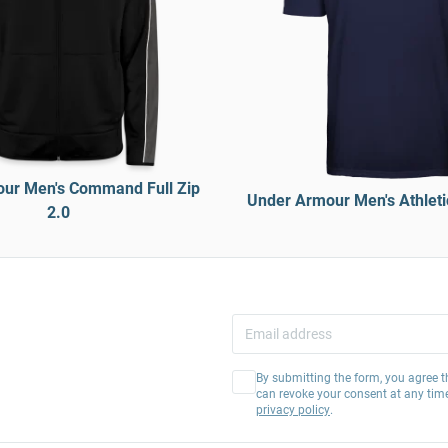
ur Men's Command Full Zip
Under Armour Men's Athletic
2.0
By submitting the form, you agree t
can revoke your consent at any tim
privacy policy
.