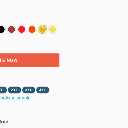
TE NOW
XL
2XL
3XL
4XL
order a sample
free