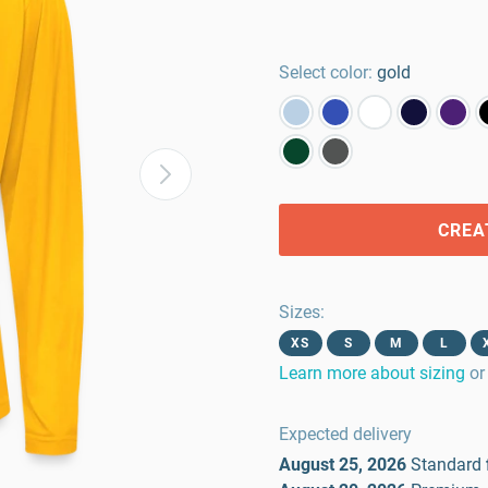
Select color:
gold
CREA
Sizes
:
XS
S
M
L
Learn more about sizing
or
Expected delivery
August 25, 2026
Standard