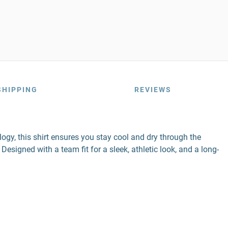
SHIPPING
REVIEWS
gy, this shirt ensures you stay cool and dry through the
esigned with a team fit for a sleek, athletic look, and a long-