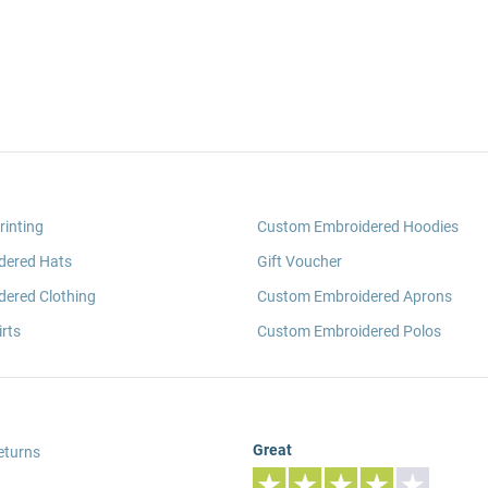
rinting
Custom Embroidered Hoodies
dered Hats
Gift Voucher
ered Clothing
Custom Embroidered Aprons
rts
Custom Embroidered Polos
Great
eturns