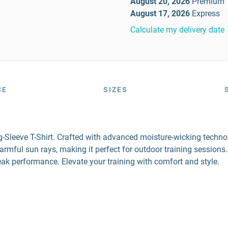
August 20, 2026
Premium
August 17, 2026
Express
Calculate my delivery date
CE
SIZES
Sleeve T-Shirt. Crafted with advanced moisture-wicking technolo
ful sun rays, making it perfect for outdoor training sessions. D
 peak performance. Elevate your training with comfort and style.