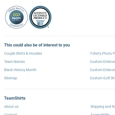
This could also be of interest to you
Couple Shirts & Hoodies
T-shirts Photo P
Team Names
Custom Embroi
Black History Month
Custom Embroid
Sitemap
Custom Golf Shi
TeamShirts
About us
Shipping and R
Contact
Accessibility