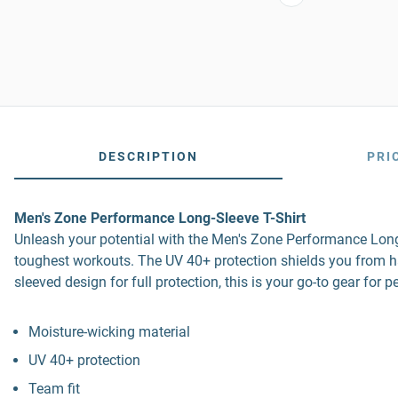
DESCRIPTION
PRI
Men's Zone Performance Long-Sleeve T-Shirt
Unleash your potential with the Men's Zone Performance Long-
toughest workouts. The UV 40+ protection shields you from harm
sleeved design for full protection, this is your go-to gear for
Moisture-wicking material
UV 40+ protection
Team fit