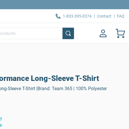
1-833-395-0374
|
Contact
|
FAQ
ormance Long-Sleeve T-Shirt
ng-Sleeve T-Shirt |Brand: Team 365 | 100% Polyester
ty
e