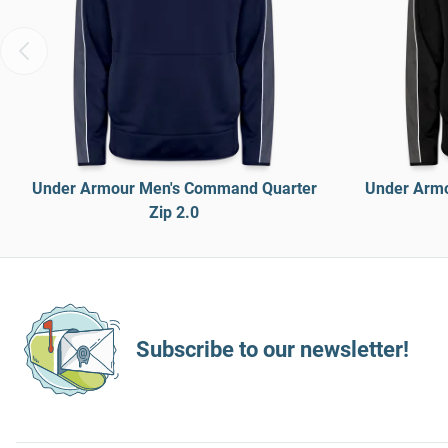
Under Armour Men's Command Quarter
Under Armo
Zip 2.0
Subscribe to our newsletter!