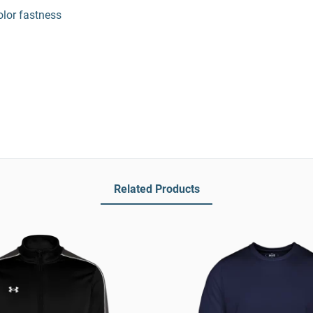
olor fastness
Related Products