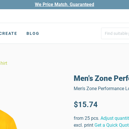
We Price Match, Guaranteed
CREATE
BLOG
hirt
Men's Zone Perf
Men's Zone Performance Lo
$15.74
from 25 pcs.
Adjust quanti
excl. print
Get a Quick Quot