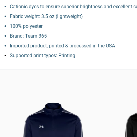
Cationic dyes to ensure superior brightness and excellent c
Fabric weight: 3.5 oz (lightweight)
100% polyester
Brand: Team 365
Imported product, printed & processed in the USA
Supported print types: Printing