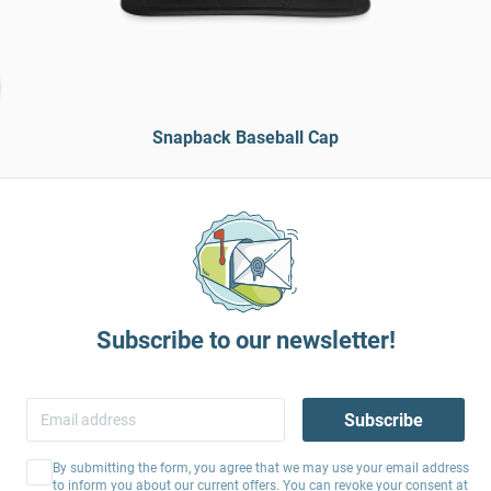
Snapback Baseball Cap
Subscribe to our newsletter!
Subscribe
By submitting the form, you agree that we may use your email address
to inform you about our current offers. You can revoke your consent at