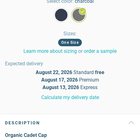
Select color:
charcoal
Sizes
:
One Size
Learn more about sizing
or
order a sample
Expected delivery
August 22, 2026
Standard
free
August 17, 2026
Premium
August 13, 2026
Express
Calculate my delivery date
DESCRIPTION
Organic Cadet Cap