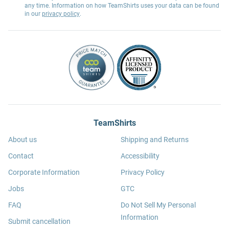
any time. Information on how TeamShirts uses your data can be found
in our
privacy policy
.
TeamShirts
About us
Shipping and Returns
Contact
Accessibility
Corporate Information
Privacy Policy
Jobs
GTC
FAQ
Do Not Sell My Personal
Information
Submit cancellation