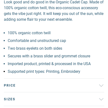
Look good and do good in the Organic Cadet Cap. Made of
100% organic cotton twill, this eco-conscious accessory
gets the vibe just right. It will keep you out of the sun, while
adding some flair to your next ensemble.
100% organic cotton twill
Comfortable and unstructured cap
Two brass eyelets on both sides
Secures with a brass slider and grommet closure
Imported product, printed & processed in the USA
Supported print types: Printing, Embroidery
PRICE
SIZES