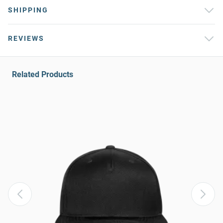
SHIPPING
REVIEWS
Related Products