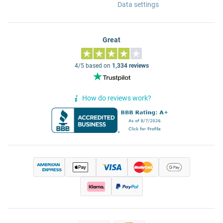
Data settings
Great
4/5 based on
1,334 reviews
How do reviews work?