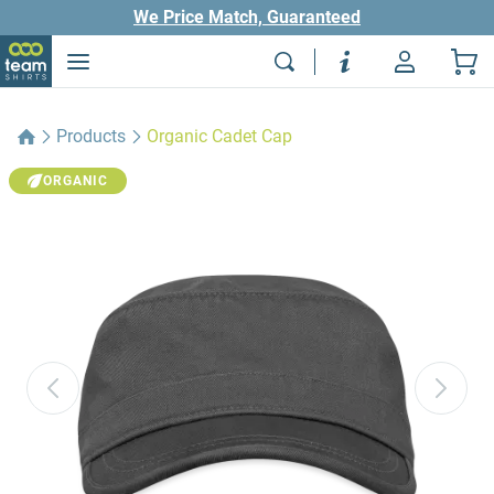
We Price Match, Guaranteed
Products
Organic Cadet Cap
ORGANIC