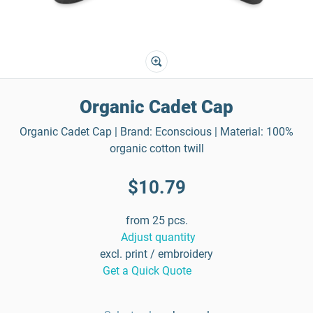
Organic Cadet Cap
Organic Cadet Cap | Brand: Econscious | Material: 100%
organic cotton twill
$10.79
from 25 pcs.
Adjust quantity
excl. print / embroidery
Get a Quick Quote