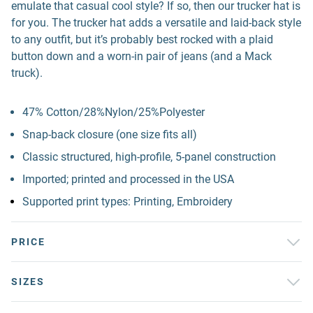
emulate that casual cool style? If so, then our trucker hat is
for you. The trucker hat adds a versatile and laid-back style
to any outfit, but it’s probably best rocked with a plaid
button down and a worn-in pair of jeans (and a Mack
truck).
47% Cotton/28%Nylon/25%Polyester
Snap-back closure (one size fits all)
Classic structured, high-profile, 5-panel construction
Imported; printed and processed in the USA
Supported print types: Printing, Embroidery
PRICE
SIZES