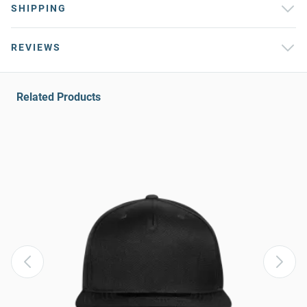
SHIPPING
REVIEWS
Related Products