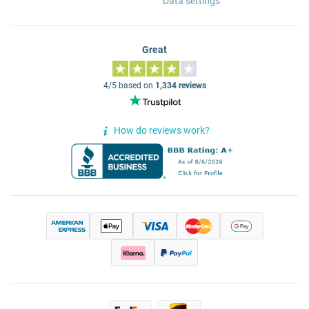
Data settings
Great
4/5 based on
1,334 reviews
How do reviews work?