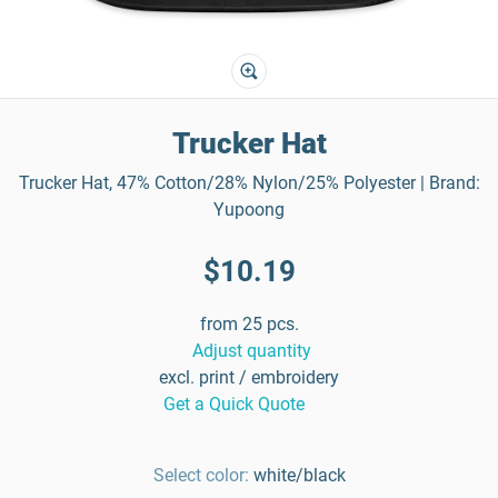
Trucker Hat
Trucker Hat, 47% Cotton/28% Nylon/25% Polyester | Brand:
Yupoong
$10.19
from 25 pcs.
Adjust quantity
excl. print / embroidery
Get a Quick Quote
Select color:
white/black