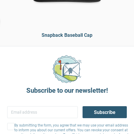
Snapback Baseball Cap
Subscribe to our newsletter!
Subscribe
By submitting the form, you agree that we may use your email address
to inform you about our current offers. You can revoke your consent at