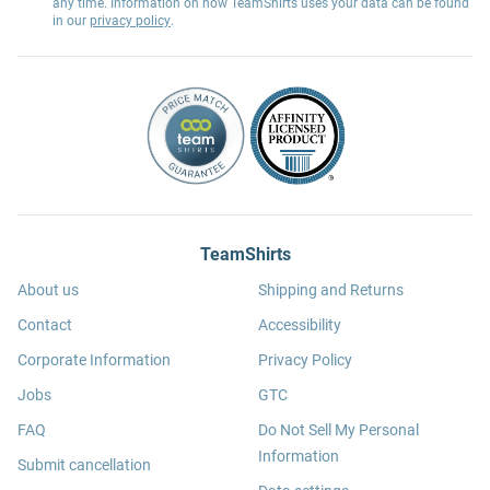
any time. Information on how TeamShirts uses your data can be found
in our
privacy policy
.
TeamShirts
About us
Shipping and Returns
Contact
Accessibility
Corporate Information
Privacy Policy
Jobs
GTC
FAQ
Do Not Sell My Personal
Information
Submit cancellation