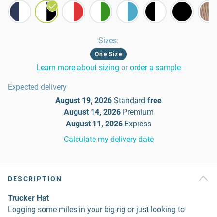
Sizes
:
One Size
Learn more about sizing
or
order a sample
Expected delivery
August 19, 2026
Standard
free
August 14, 2026
Premium
August 11, 2026
Express
Calculate my delivery date
DESCRIPTION
Trucker Hat
Logging some miles in your big-rig or just looking to