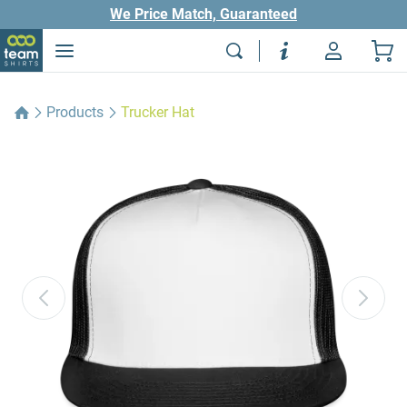
We Price Match, Guaranteed
Products
Trucker Hat