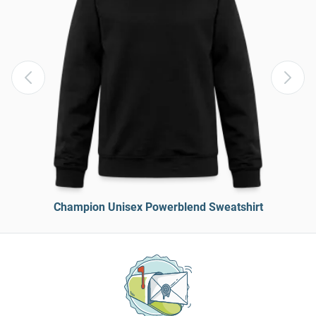
Champion Unisex Powerblend Sweatshirt