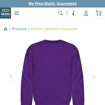
We Price Match, Guaranteed
Products
Unisex Crewneck Sweatshirt