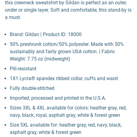
this crewneck sweatshirt by Gildan is perfect as an outer,
under or single layer. Soft and comfortable, this stand-by is
a must.
Brand: Gildan | Product ID: 18000
50% preshrunk cotton/50% polyester. Made with 50%
sustainably and fairly grown USA cotton. | Fabric
Weight: 7.75 oz (midweight)
Pill-resistant
1X1 Lycra® spandex ribbed collar, cuffs and waist
Fully double-stitched
Imported; processed and printed in the U.S.A.
Sizes 3XL & 4XL available for colors: heather gray, red,
navy, black, royal, asphalt gray, white & forest green
Size 5XL available for: heather gray, red, navy, black,
asphalt gray, white & forest green