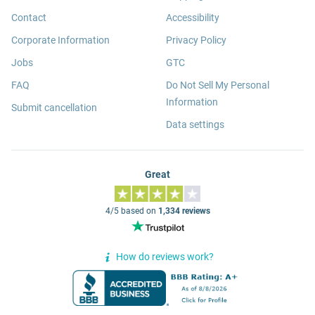
Contact
Accessibility
Corporate Information
Privacy Policy
Jobs
GTC
FAQ
Do Not Sell My Personal
Information
Submit cancellation
Data settings
Great
4/5 based on
1,334 reviews
How do reviews work?