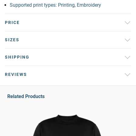
Supported print types: Printing, Embroidery
PRICE
SIZES
SHIPPING
REVIEWS
Related Products