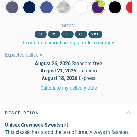
Sizes
:
S
M
L
XL
2XL
Learn more about sizing
or
order a sample
Expected delivery
August 26, 2026
Standard
free
August 21, 2026
Premium
August 18, 2026
Express
Calculate my delivery date
DESCRIPTION
Unisex Crewneck Sweatshirt
This classic has stood the test of time. Always in fashion,