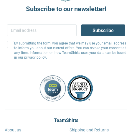
Subscribe to our newsletter!
Subscribe
By submitting the form, you agree that we may use your email address
to inform you about our current offers. You can revoke your consent at
any time. Information on how TeamShirts uses your data can be found
in our
privacy policy
.
TeamShirts
About us
Shipping and Returns