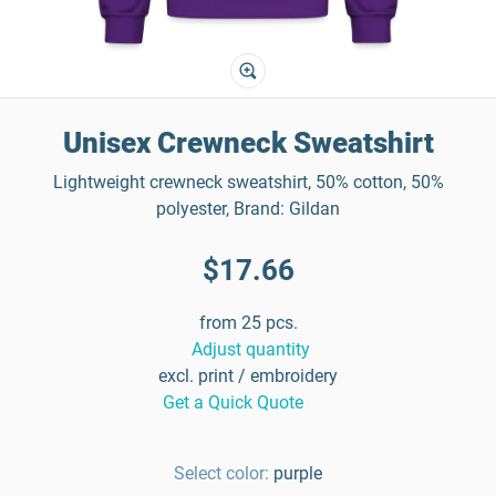
Unisex Crewneck Sweatshirt
Lightweight crewneck sweatshirt, 50% cotton, 50%
polyester, Brand: Gildan
$17.66
from 25 pcs.
Adjust quantity
excl. print / embroidery
Get a Quick Quote
Select color:
purple