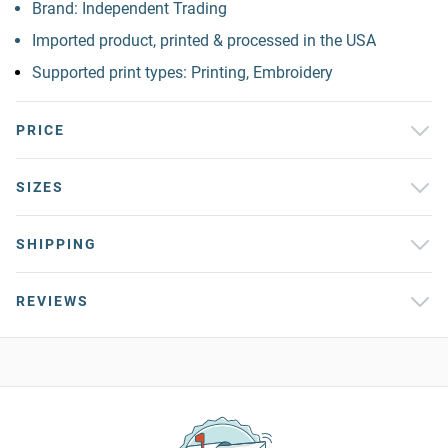
Brand: Independent Trading
Imported product, printed & processed in the USA
Supported print types: Printing, Embroidery
PRICE
SIZES
SHIPPING
REVIEWS