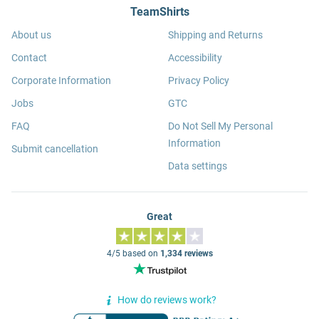
TeamShirts
About us
Shipping and Returns
Contact
Accessibility
Corporate Information
Privacy Policy
Jobs
GTC
FAQ
Do Not Sell My Personal
Information
Submit cancellation
Data settings
Great
4/5 based on
1,334 reviews
How do reviews work?