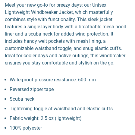
Meet your new go-to for breezy days: our Unisex
Lightweight Windbreaker Jacket, which masterfully
combines style with functionality. This sleek jacket
features a single-layer body with a breathable mesh hood
liner and a scuba neck for added wind protection. It
includes handy welt pockets with mesh lining, a
customizable waistband toggle, and snug elastic cuffs.
Ideal for cooler days and active outings, this windbreaker
ensures you stay comfortable and stylish on the go.
Waterproof pressure resistance: 600 mm
Reversed zipper tape
Scuba neck
Tightening toggle at waistband and elastic cuffs
Fabric weight: 2.5 oz (lightweight)
100% polyester