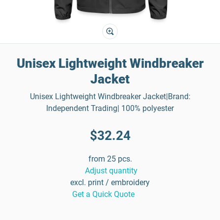
Unisex Lightweight Windbreaker
Jacket
Unisex Lightweight Windbreaker Jacket|Brand:
Independent Trading| 100% polyester
$32.24
from 25 pcs.
Adjust quantity
excl. print / embroidery
Get a Quick Quote