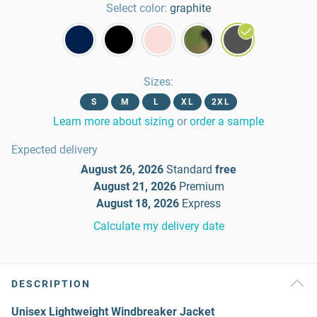
Select color:
graphite
Sizes
:
S
M
L
XL
2XL
Learn more about sizing
or
order a sample
Expected delivery
August 26, 2026
Standard
free
August 21, 2026
Premium
August 18, 2026
Express
Calculate my delivery date
DESCRIPTION
Unisex Lightweight Windbreaker Jacket