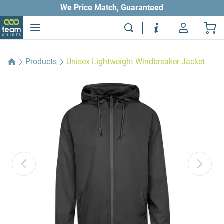
We Price Match, Guaranteed
Products
Unisex Lightweight Windbreaker Jacket