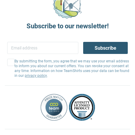
Subscribe to our newsletter!
Subscribe
By submitting the form, you agree that we may use your email address
to inform you about our current offers. You can revoke your consent at
any time. Information on how TeamShirts uses your data can be found
in our
privacy policy
.