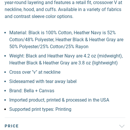
year-round layering and features a retail fit, crossover V at
neckline, hood, and cuffs. Available in a variety of fabrics
and contrast sleeve color options.
Material: Black is 100% Cotton, Heather Navy is 52%
Cotton/48% Polyester, Heather Black & Heather Gray are
50% Polyester/25% Cotton/25% Rayon
Weight: Black and Heather Navy are 4.2 oz (midweight),
Heather Black & Heather Gray are 3.8 oz (lightweight)
Cross over "v" at neckline
Sideseamed with tear away label
Brand: Bella + Canvas
Imported product, printed & processed in the USA
Supported print types: Printing
PRICE