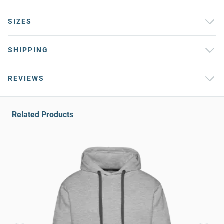
SIZES
SHIPPING
REVIEWS
Related Products