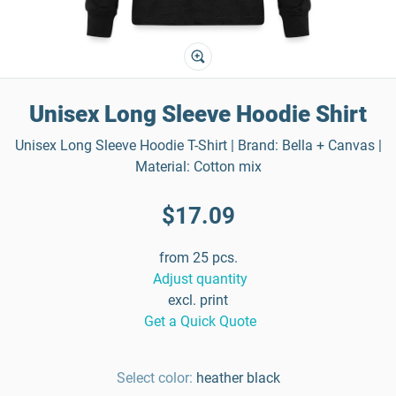
Unisex Long Sleeve Hoodie Shirt
Unisex Long Sleeve Hoodie T-Shirt | Brand: Bella + Canvas |
Material: Cotton mix
$17.09
from 25 pcs.
Adjust quantity
excl. print
Get a Quick Quote
Select color:
heather black