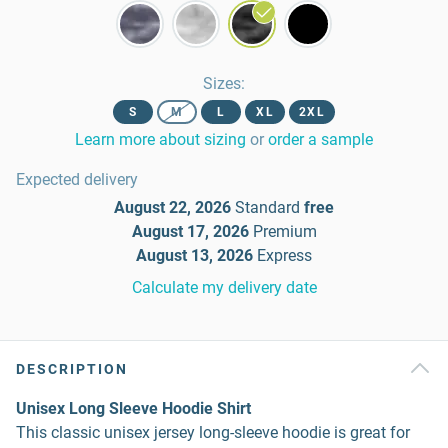
Sizes
:
S
M
L
XL
2XL
Learn more about sizing
or
order a sample
Expected delivery
August 22, 2026
Standard
free
August 17, 2026
Premium
August 13, 2026
Express
Calculate my delivery date
DESCRIPTION
Unisex Long Sleeve Hoodie Shirt
This classic unisex jersey long-sleeve hoodie is great for