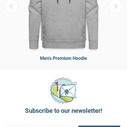
Men's Premium Hoodie
Subscribe to our newsletter!