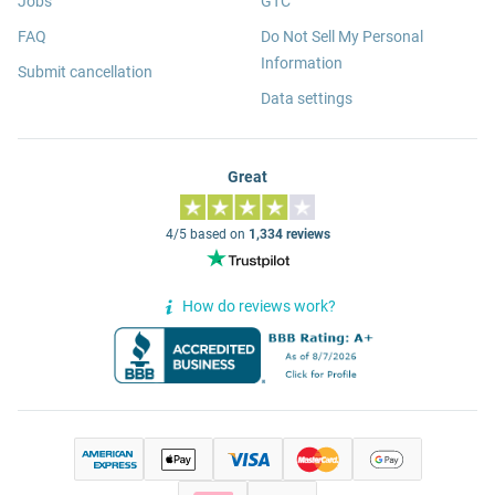
Jobs
GTC
FAQ
Do Not Sell My Personal
Information
Submit cancellation
Data settings
Great
4/5 based on
1,334 reviews
How do reviews work?