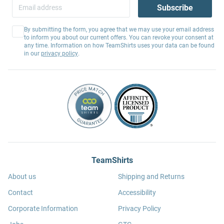
Subscribe
By submitting the form, you agree that we may use your email address
to inform you about our current offers. You can revoke your consent at
any time. Information on how TeamShirts uses your data can be found
in our
privacy policy
.
TeamShirts
About us
Shipping and Returns
Contact
Accessibility
Corporate Information
Privacy Policy