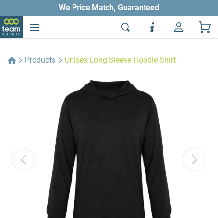
We Price Match, Guaranteed
Products
Unisex Long Sleeve Hoodie Shirt