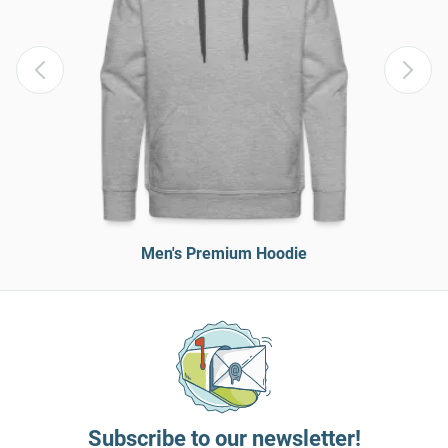
Men's Premium Hoodie
Subscribe to our newsletter!