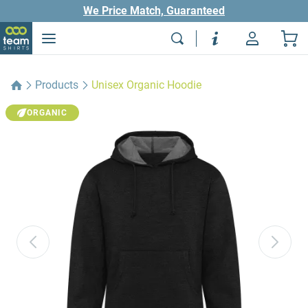
We Price Match, Guaranteed
Products
Unisex Organic Hoodie
ORGANIC