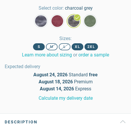
Select color:
charcoal grey
Sizes
:
S
M
L
XL
2XL
Learn more about sizing
or
order a sample
Expected delivery
August 24, 2026
Standard
free
August 18, 2026
Premium
August 14, 2026
Express
Calculate my delivery date
DESCRIPTION