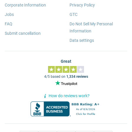
Corporate Information
Privacy Policy
Jobs
GTC
FAQ
Do Not Sell My Personal
Information
Submit cancellation
Data settings
Great
4/5 based on
1,334 reviews
How do reviews work?