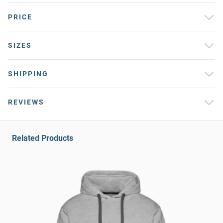
PRICE
SIZES
SHIPPING
REVIEWS
Related Products