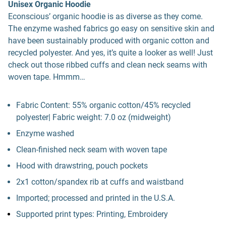
Unisex Organic Hoodie
Econscious’ organic hoodie is as diverse as they come.
The enzyme washed fabrics go easy on sensitive skin and
have been sustainably produced with organic cotton and
recycled polyester. And yes, it’s quite a looker as well! Just
check out those ribbed cuffs and clean neck seams with
woven tape. Hmmm…
Fabric Content: 55% organic cotton/45% recycled
polyester| Fabric weight: 7.0 oz (midweight)
Enzyme washed
Clean-finished neck seam with woven tape
Hood with drawstring, pouch pockets
2x1 cotton/spandex rib at cuffs and waistband
Imported; processed and printed in the U.S.A.
Supported print types: Printing, Embroidery