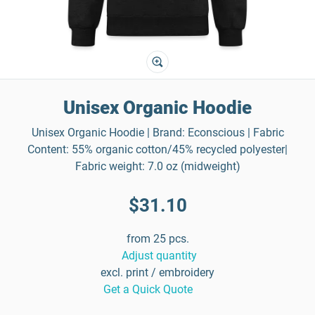
Unisex Organic Hoodie
Unisex Organic Hoodie | Brand: Econscious | Fabric
Content: 55% organic cotton/45% recycled polyester|
Fabric weight: 7.0 oz (midweight)
$31.10
from 25 pcs.
Adjust quantity
excl. print / embroidery
Get a Quick Quote