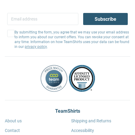
Subscribe
By submitting the form, you agree that we may use your email address
to inform you about our current offers. You can revoke your consent at
any time. Information on how TeamShirts uses your data can be found
in our
privacy policy
.
TeamShirts
About us
Shipping and Returns
Contact
Accessibility