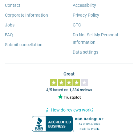
Contact
Accessibility
Corporate Information
Privacy Policy
Jobs
GTC
FAQ
Do Not Sell My Personal
Information
Submit cancellation
Data settings
Great
4/5 based on
1,334 reviews
How do reviews work?