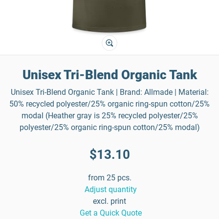
Unisex Tri-Blend Organic Tank
Unisex Tri-Blend Organic Tank | Brand: Allmade | Material:
50% recycled polyester/25% organic ring-spun cotton/25%
modal (Heather gray is 25% recycled polyester/25%
polyester/25% organic ring-spun cotton/25% modal)
$13.10
from 25 pcs.
Adjust quantity
excl. print
Get a Quick Quote