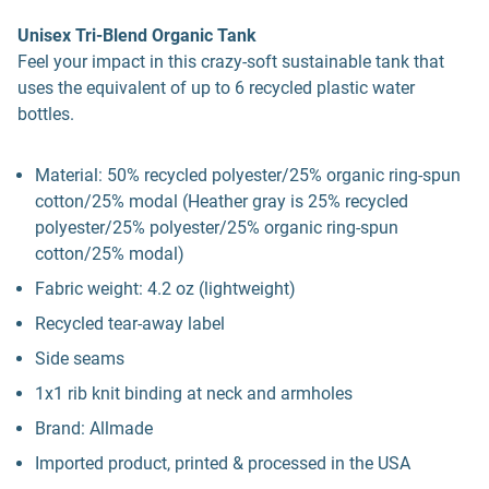
Unisex Tri-Blend Organic Tank
Feel your impact in this crazy-soft sustainable tank that
uses the equivalent of up to 6 recycled plastic water
bottles.
Material: 50% recycled polyester/25% organic ring-spun
cotton/25% modal (Heather gray is 25% recycled
polyester/25% polyester/25% organic ring-spun
cotton/25% modal)
Fabric weight: 4.2 oz (lightweight)
Recycled tear-away label
Side seams
1x1 rib knit binding at neck and armholes
Brand: Allmade
Imported product, printed & processed in the USA