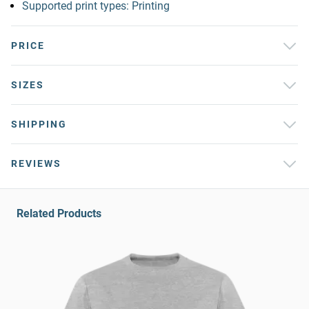
Supported print types: Printing
PRICE
SIZES
SHIPPING
REVIEWS
Related Products