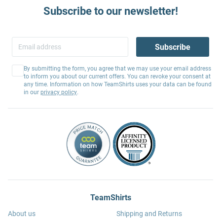
Subscribe to our newsletter!
Subscribe
By submitting the form, you agree that we may use your email address
to inform you about our current offers. You can revoke your consent at
any time. Information on how TeamShirts uses your data can be found
in our
privacy policy
.
TeamShirts
About us
Shipping and Returns