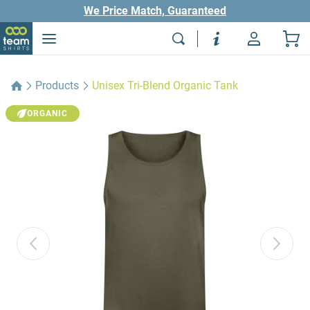
We Price Match, Guaranteed
Products
Unisex Tri-Blend Organic Tank
ORGANIC