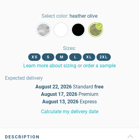
Select color:
heather olive
Sizes
:
XS
S
M
L
XL
2XL
Learn more about sizing
or
order a sample
Expected delivery
August 22, 2026
Standard
free
August 17, 2026
Premium
August 13, 2026
Express
Calculate my delivery date
DESCRIPTION