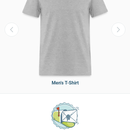
Men's T-Shirt