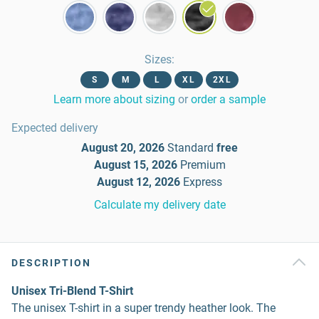
Sizes
:
S
M
L
XL
2XL
Learn more about sizing
or
order a sample
Expected delivery
August 20, 2026
Standard
free
August 15, 2026
Premium
August 12, 2026
Express
Calculate my delivery date
DESCRIPTION
Unisex Tri-Blend T-Shirt
The unisex T-shirt in a super trendy heather look. The