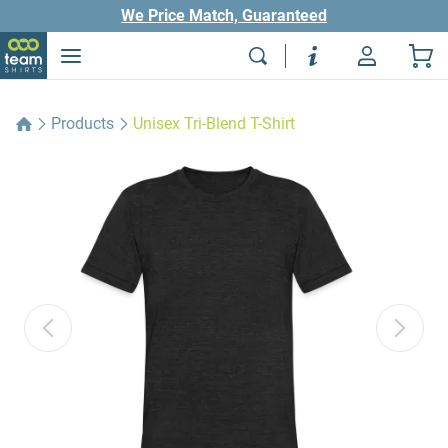
We Price Match, Guaranteed
Products
Unisex Tri-Blend T-Shirt