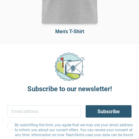
Men's T-Shirt
Subscribe to our newsletter!
Subscribe
By submitting the form, you agree that we may use your email address
to inform you about our current offers. You can revoke your consent at
any time. Information on how TeamShirts uses your data can be found