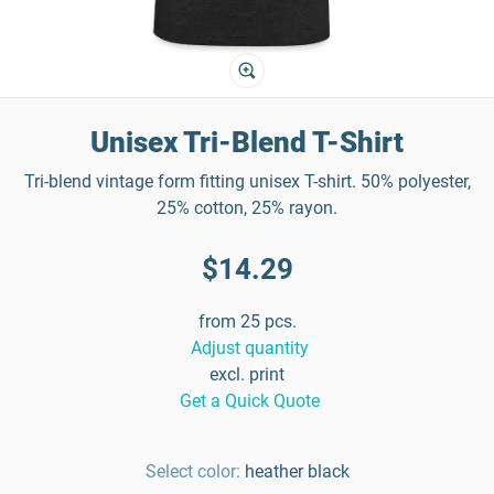
Unisex Tri-Blend T-Shirt
Tri-blend vintage form fitting unisex T-shirt. 50% polyester,
25% cotton, 25% rayon.
$14.29
from 25 pcs.
Adjust quantity
excl. print
Get a Quick Quote
Select color:
heather black