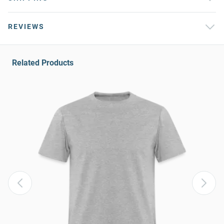
REVIEWS
Related Products