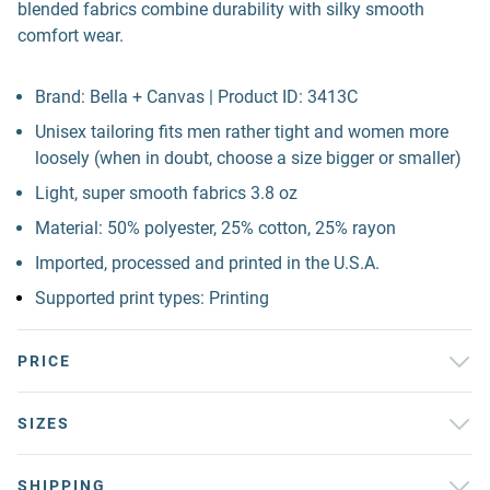
blended fabrics combine durability with silky smooth
comfort wear.
Brand: Bella + Canvas | Product ID: 3413C
Unisex tailoring fits men rather tight and women more
loosely (when in doubt, choose a size bigger or smaller)
Light, super smooth fabrics 3.8 oz
Material: 50% polyester, 25% cotton, 25% rayon
Imported, processed and printed in the U.S.A.
Supported print types: Printing
PRICE
SIZES
SHIPPING