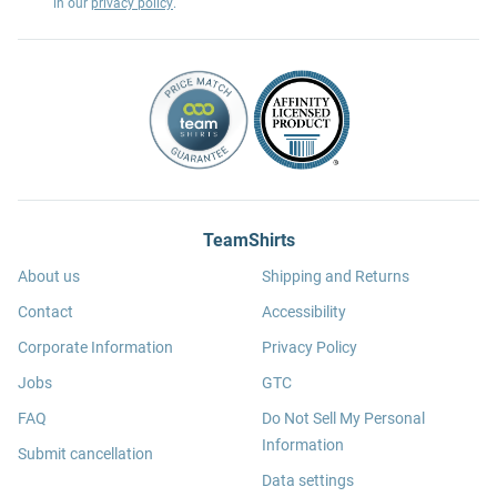
in our
privacy policy
.
TeamShirts
About us
Shipping and Returns
Contact
Accessibility
Corporate Information
Privacy Policy
Jobs
GTC
FAQ
Do Not Sell My Personal
Information
Submit cancellation
Data settings