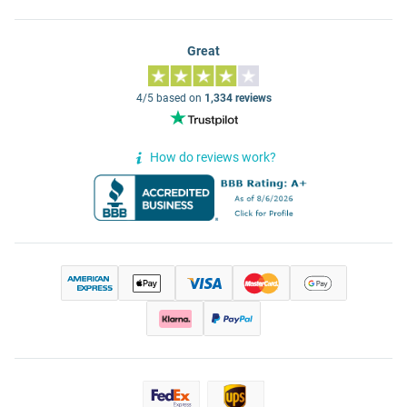
Great
4/5 based on
1,334 reviews
How do reviews work?