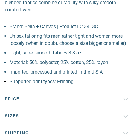
blended fabrics combine durability with silky smooth
comfort wear.
Brand: Bella + Canvas | Product ID: 3413C
Unisex tailoring fits men rather tight and women more
loosely (when in doubt, choose a size bigger or smaller)
Light, super smooth fabrics 3.8 oz
Material: 50% polyester, 25% cotton, 25% rayon
Imported, processed and printed in the U.S.A.
Supported print types: Printing
PRICE
SIZES
SHIPPING