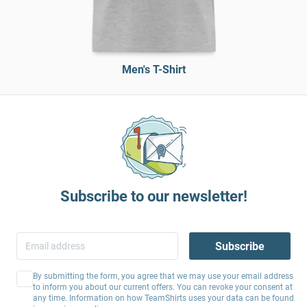
Men's T-Shirt
Subscribe to our newsletter!
Subscribe
By submitting the form, you agree that we may use your email address
to inform you about our current offers. You can revoke your consent at
any time. Information on how TeamShirts uses your data can be found