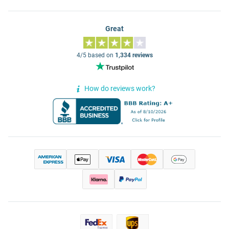
Great
4/5 based on
1,334 reviews
How do reviews work?