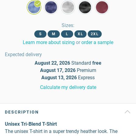
Sizes
:
S
M
L
XL
2XL
Learn more about sizing
or
order a sample
Expected delivery
August 22, 2026
Standard
free
August 17, 2026
Premium
August 13, 2026
Express
Calculate my delivery date
DESCRIPTION
Unisex Tri-Blend T-Shirt
The unisex T-shirt in a super trendy heather look. The