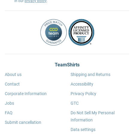
in our
privacy policy
.
TeamShirts
About us
Shipping and Returns
Contact
Accessibility
Corporate Information
Privacy Policy
Jobs
GTC
FAQ
Do Not Sell My Personal
Information
Submit cancellation
Data settings