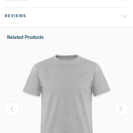
REVIEWS
Related Products