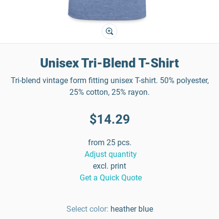
Unisex Tri-Blend T-Shirt
Tri-blend vintage form fitting unisex T-shirt. 50% polyester,
25% cotton, 25% rayon.
$14.29
from 25 pcs.
Adjust quantity
excl. print
Get a Quick Quote
Select color:
heather blue