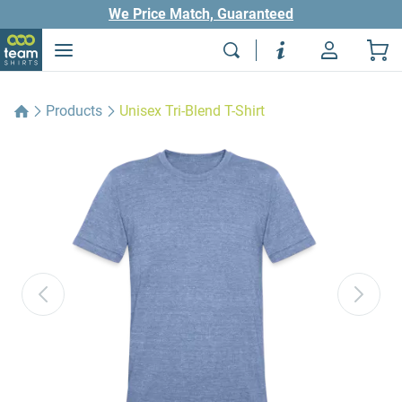
We Price Match, Guaranteed
Products
Unisex Tri-Blend T-Shirt