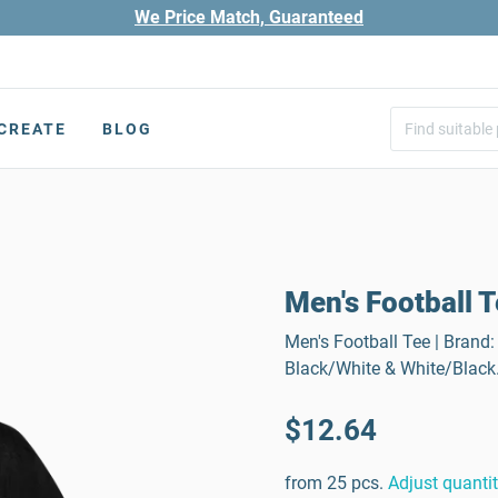
We Price Match, Guaranteed
CREATE
BLOG
Men's Football 
Men's Football Tee | Brand: 
Black/White & White/Black
$12.64
from 25 pcs.
Adjust quanti