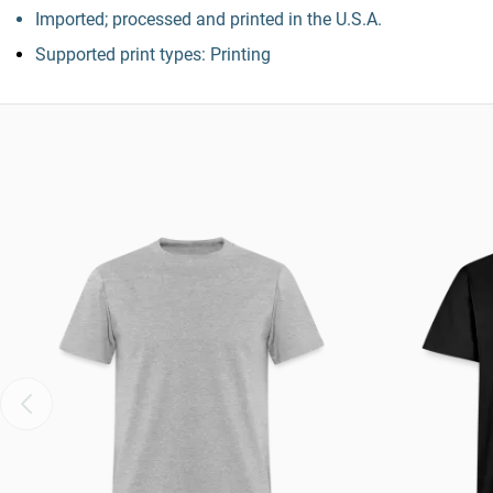
Imported; processed and printed in the U.S.A.
Supported print types: Printing