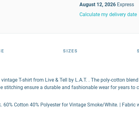
August 12, 2026
Express
Calculate my delivery date
CE
SIZES
 vintage T-shirt from Live & Tell by L.A.T. . The poly-cotton ble
e stitching ensure a durable and fashionable wear for years to 
. 60% Cotton 40% Polyester for Vintage Smoke/White. | Fabric we