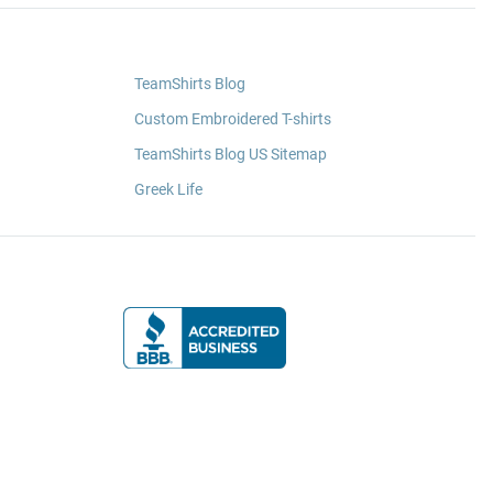
TeamShirts Blog
Custom Embroidered T-shirts
TeamShirts Blog US Sitemap
Greek Life