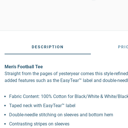
DESCRIPTION
PRI
Men's Football Tee
Straight from the pages of yesteryear comes this style-refined
added features such as the EasyTear™ label and double-needl
Fabric Content: 100% Cotton for Black/White & White/Black
Taped neck with EasyTear™ label
Double-needle stitching on sleeves and bottom hem
Contrasting stripes on sleeves