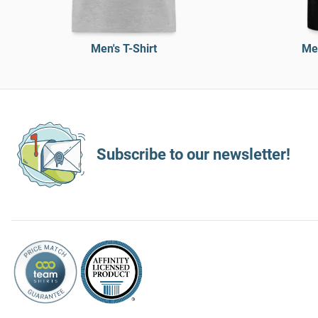
Men's T-Shirt
Men
Subscribe to our newsletter!