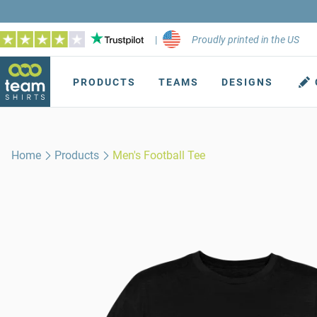
|
Proudly printed in the US
PRODUCTS
TEAMS
DESIGNS
Home
Products
Men's Football Tee