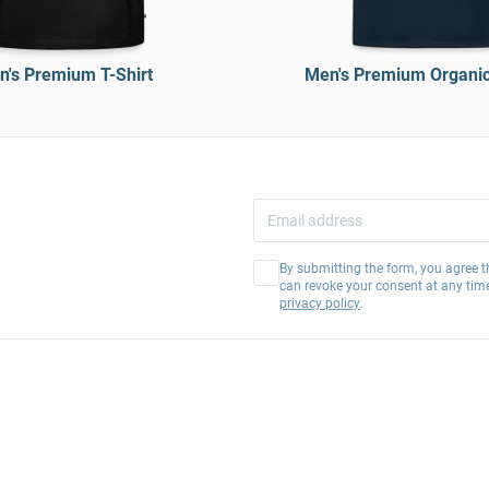
's Premium T-Shirt
Men's Premium Organic 
By submitting the form, you agree t
can revoke your consent at any tim
privacy policy
.