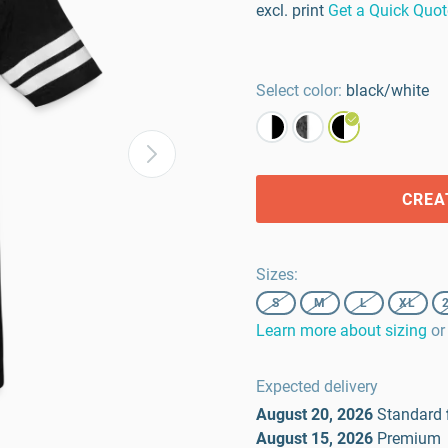
excl. print
Get a Quick Quot
Select color:
black/white
CREA
Sizes
:
S
M
L
XL
Learn more about sizing
or
Expected delivery
August 20, 2026
Standard
August 15, 2026
Premium