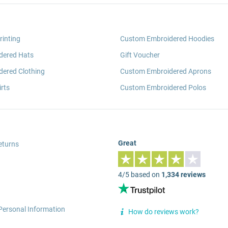
rinting
Custom Embroidered Hoodies
dered Hats
Gift Voucher
ered Clothing
Custom Embroidered Aprons
rts
Custom Embroidered Polos
Great
eturns
4/5 based on
1,334 reviews
Personal Information
How do reviews work?