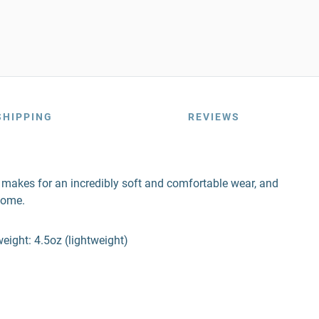
SHIPPING
REVIEWS
nd makes for an incredibly soft and comfortable wear, and
come.
ight: 4.5oz (lightweight)