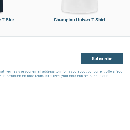
T-Shirt
Champion Unisex T-Shirt
Subscribe
hat we may use your email address to inform you about our current offers. You
e. Information on how TeamShirts uses your data can be found in our