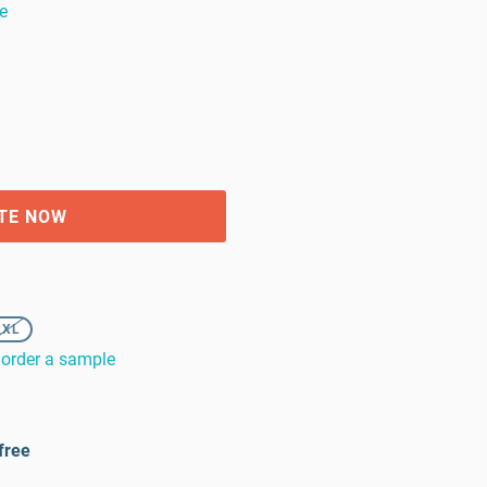
e
TE NOW
2XL
order a sample
free