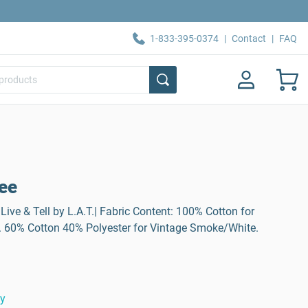
1-833-395-0374
|
Contact
|
FAQ
Tee
Live & Tell by L.A.T.| Fabric Content: 100% Cotton for
. 60% Cotton 40% Polyester for Vintage Smoke/White.
ty