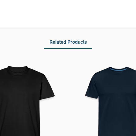
Related Products