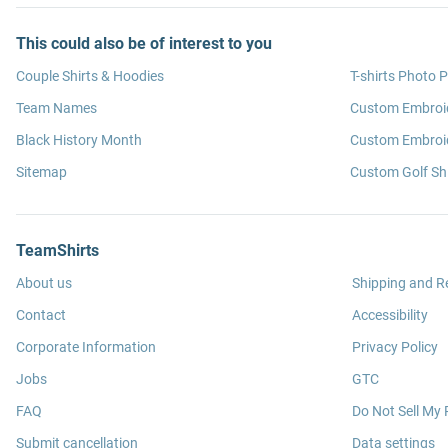
This could also be of interest to you
Couple Shirts & Hoodies
T-shirts Photo P
Team Names
Custom Embroi
Black History Month
Custom Embroid
Sitemap
Custom Golf Shi
TeamShirts
About us
Shipping and R
Contact
Accessibility
Corporate Information
Privacy Policy
Jobs
GTC
FAQ
Do Not Sell My 
Submit cancellation
Data settings