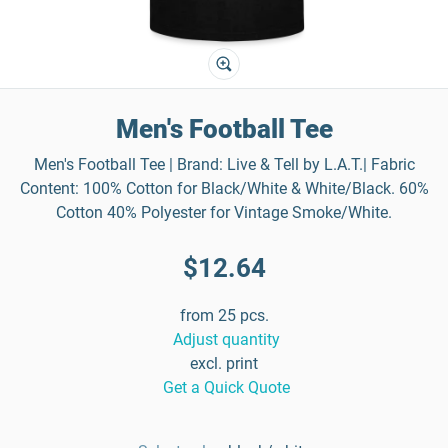
Men's Football Tee
Men's Football Tee | Brand: Live & Tell by L.A.T.| Fabric
Content: 100% Cotton for Black/White & White/Black. 60%
Cotton 40% Polyester for Vintage Smoke/White.
$12.64
from 25 pcs.
Adjust quantity
excl. print
Get a Quick Quote