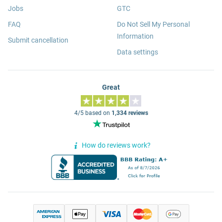
Jobs
GTC
FAQ
Do Not Sell My Personal
Information
Submit cancellation
Data settings
Great
4/5 based on
1,334 reviews
How do reviews work?