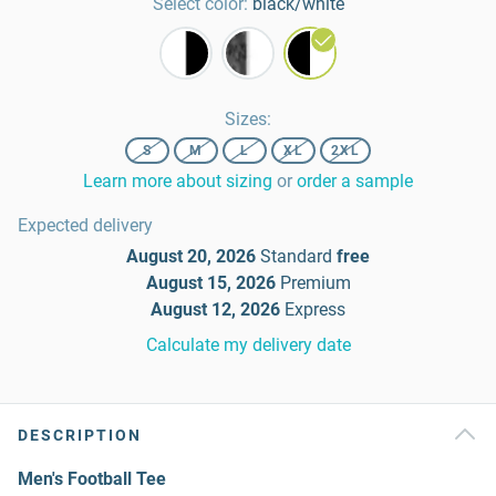
Select color:
black/white
Sizes
:
S
M
L
XL
2XL
Learn more about sizing
or
order a sample
Expected delivery
August 20, 2026
Standard
free
August 15, 2026
Premium
August 12, 2026
Express
Calculate my delivery date
DESCRIPTION
Men's Football Tee