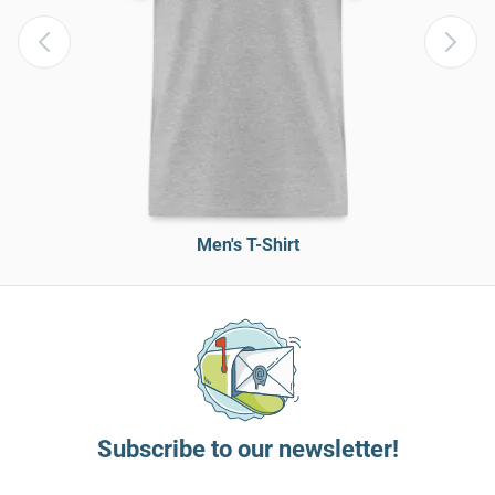
Men's T-Shirt
Subscribe to our newsletter!