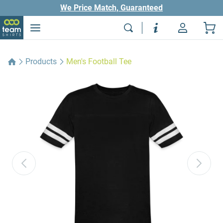
We Price Match, Guaranteed
Products
Men's Football Tee