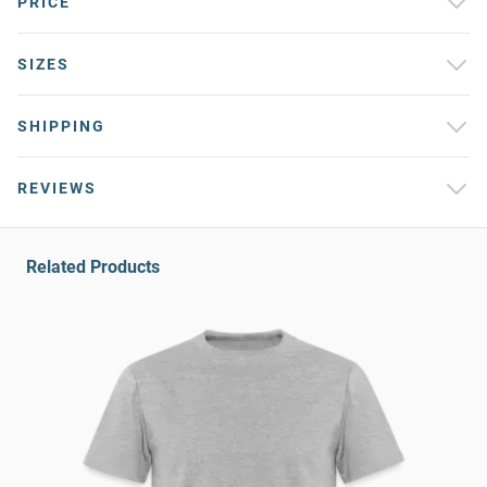
PRICE
SIZES
SHIPPING
REVIEWS
Related Products