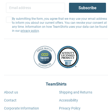
Subscribe
By submitting the form, you agree that we may use your email address
to inform you about our current offers. You can revoke your consent at
any time. Information on how TeamShirts uses your data can be found
in our
privacy policy
.
TeamShirts
About us
Shipping and Returns
Contact
Accessibility
Corporate Information
Privacy Policy