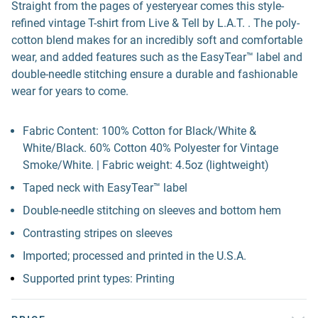
Straight from the pages of yesteryear comes this style-
refined vintage T-shirt from Live & Tell by L.A.T. . The poly-
cotton blend makes for an incredibly soft and comfortable
wear, and added features such as the EasyTear™ label and
double-needle stitching ensure a durable and fashionable
wear for years to come.
Fabric Content: 100% Cotton for Black/White &
White/Black. 60% Cotton 40% Polyester for Vintage
Smoke/White. | Fabric weight: 4.5oz (lightweight)
Taped neck with EasyTear™ label
Double-needle stitching on sleeves and bottom hem
Contrasting stripes on sleeves
Imported; processed and printed in the U.S.A.
Supported print types: Printing