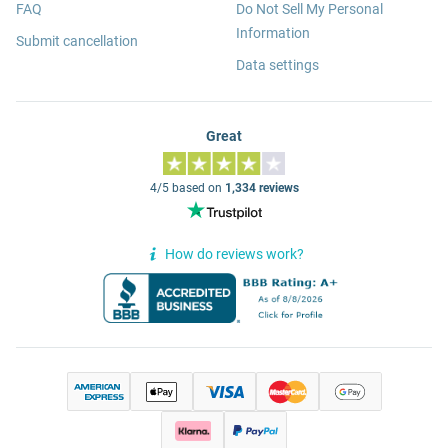
FAQ
Do Not Sell My Personal
Information
Submit cancellation
Data settings
Great
4/5 based on
1,334 reviews
How do reviews work?