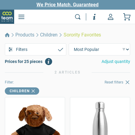
We Price Match, Guaranteed
Products
Children
Sorority Favorites
Filters
Prices for 25 pieces
Adjust quantity
2 ARTICLES
Filter:
Reset filters
CHILDREN