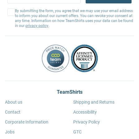
By submitting the form, you agree that we may use your email address
to inform you about our current offers. You can revoke your consent at
any time. Information on how TeamShirts uses your data can be found
in our
privacy policy
.
TeamShirts
About us
Shipping and Returns
Contact
Accessibility
Corporate Information
Privacy Policy
Jobs
GTC