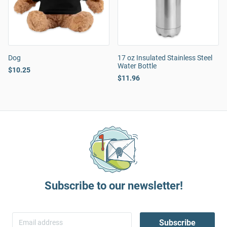
Dog
17 oz Insulated Stainless Steel
Water Bottle
$10.25
$11.96
Subscribe to our newsletter!
Subscribe