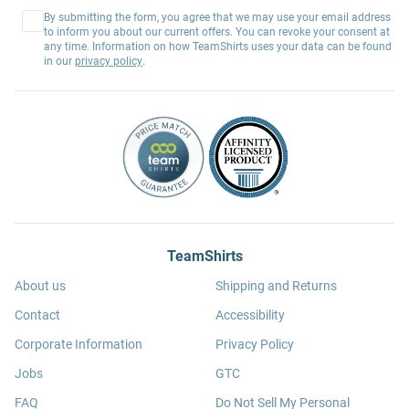
By submitting the form, you agree that we may use your email address
to inform you about our current offers. You can revoke your consent at
any time. Information on how TeamShirts uses your data can be found
in our
privacy policy
.
TeamShirts
About us
Shipping and Returns
Contact
Accessibility
Corporate Information
Privacy Policy
Jobs
GTC
FAQ
Do Not Sell My Personal