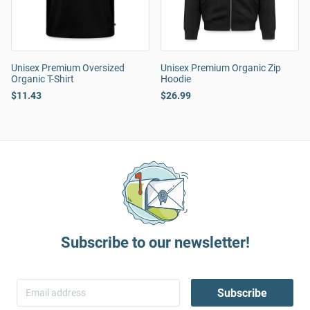
Unisex Premium Oversized
Unisex Premium Organic Zip
Organic T-Shirt
Hoodie
$11.43
$26.99
Subscribe to our newsletter!
Subscribe