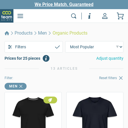
We Price Match, Guaranteed
Products
Men
Organic Products
Filters
Prices for 25 pieces
Adjust quantity
13 ARTICLES
Filter:
Reset filters
MEN