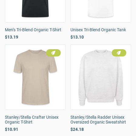
Men’s Tri-Blend Organic T-Shirt
Unisex Tri-Blend Organic Tank
$13.19
$13.10
Stanley/Stella Crafter Unisex
Stanley/Stella Radder Unisex
Organic T-Shirt
Oversized Organic Sweatshirt
$10.91
$24.18