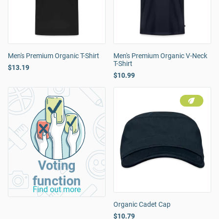
Men's Premium Organic T-Shirt
Men's Premium Organic V-Neck
T-Shirt
$13.19
$10.99
Voting
function
Find out more
Organic Cadet Cap
$10.79