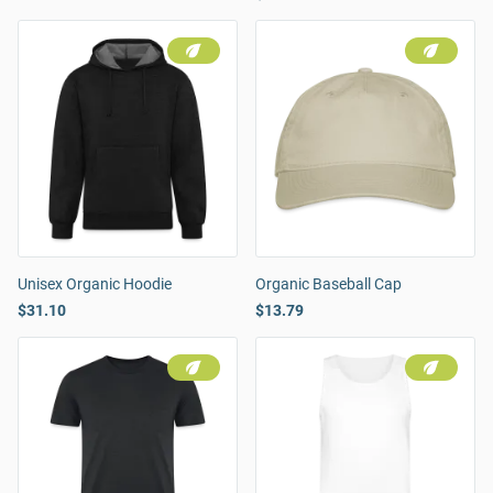
Unisex Organic Hoodie
Organic Baseball Cap
$31.10
$13.79