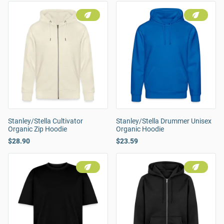
Stanley/Stella Cultivator
Stanley/Stella Drummer Unisex
Organic Zip Hoodie
Organic Hoodie
$28.90
$23.59