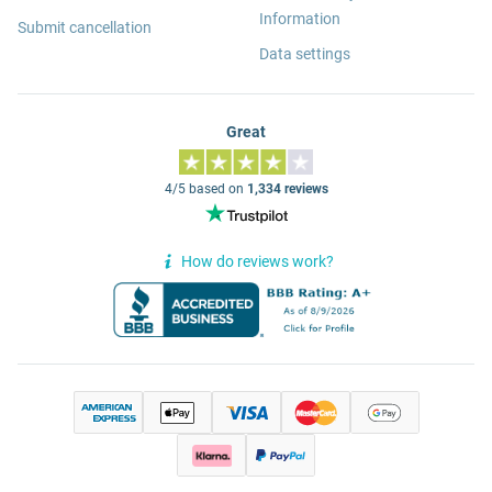
Information
Submit cancellation
Data settings
Great
4/5 based on
1,334 reviews
How do reviews work?