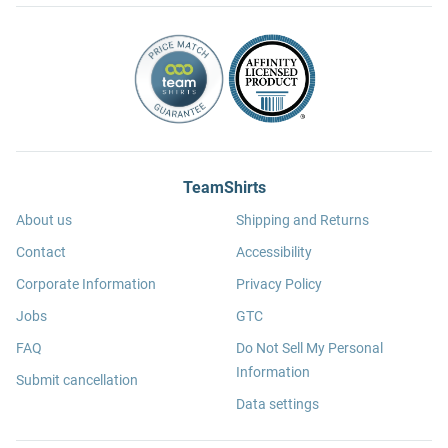
TeamShirts
About us
Shipping and Returns
Contact
Accessibility
Corporate Information
Privacy Policy
Jobs
GTC
FAQ
Do Not Sell My Personal
Information
Submit cancellation
Data settings