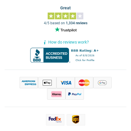
Great
4/5 based on
1,334 reviews
How do reviews work?