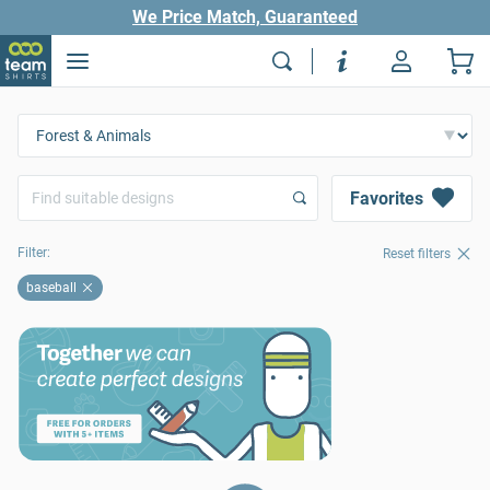
We Price Match, Guaranteed
Favorites
Filter:
Reset filters
baseball