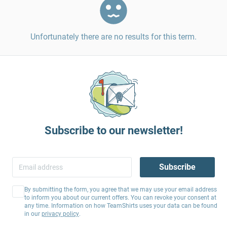
Unfortunately there are no results for this term.
Subscribe to our newsletter!
Subscribe
By submitting the form, you agree that we may use your email address
to inform you about our current offers. You can revoke your consent at
any time. Information on how TeamShirts uses your data can be found
in our
privacy policy
.