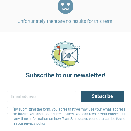
Unfortunately there are no results for this term.
Subscribe to our newsletter!
Subscribe
By submitting the form, you agree that we may use your email address
to inform you about our current offers. You can revoke your consent at
any time. Information on how TeamShirts uses your data can be found
in our
privacy policy
.