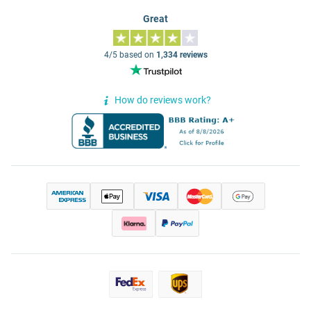
Great
4/5 based on
1,334 reviews
How do reviews work?