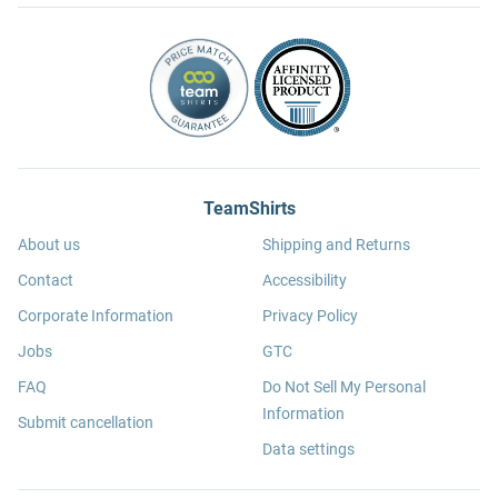
TeamShirts
About us
Shipping and Returns
Contact
Accessibility
Corporate Information
Privacy Policy
Jobs
GTC
FAQ
Do Not Sell My Personal
Information
Submit cancellation
Data settings