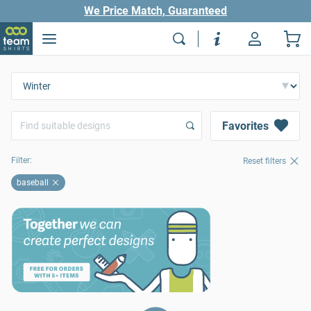
We Price Match, Guaranteed
Favorites
Filter:
Reset filters
baseball