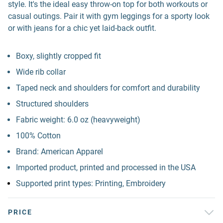
style. It's the ideal easy throw-on top for both workouts or
casual outings. Pair it with gym leggings for a sporty look
or with jeans for a chic yet laid-back outfit.
Boxy, slightly cropped fit
Wide rib collar
Taped neck and shoulders for comfort and durability
Structured shoulders
Fabric weight: 6.0 oz (heavyweight)
100% Cotton
Brand: American Apparel
Imported product, printed and processed in the USA
Supported print types: Printing, Embroidery
PRICE