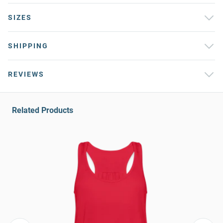
SIZES
SHIPPING
REVIEWS
Related Products