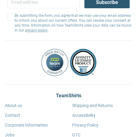
Subscribe
By submitting the form, you agree that we may use your email address
to inform you about our current offers. You can revoke your consent at
any time. Information on how TeamShirts uses your data can be found
in our
privacy policy
.
TeamShirts
About us
Shipping and Returns
Contact
Accessibility
Corporate Information
Privacy Policy
Jobs
GTC