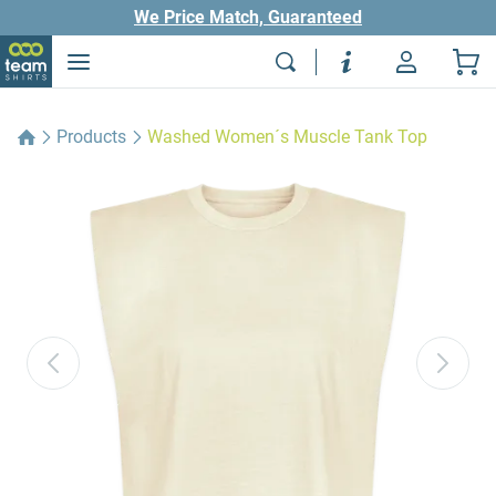
We Price Match, Guaranteed
Products
Washed Women´s Muscle Tank Top