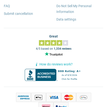
FAQ
Do Not Sell My Personal
Information
Submit cancellation
Data settings
Great
4/5 based on
1,334 reviews
How do reviews work?