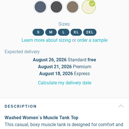
Sizes
:
S
M
L
XL
2XL
Learn more about sizing
or
order a sample
Expected delivery
August 26, 2026
Standard
free
August 21, 2026
Premium
August 18, 2026
Express
Calculate my delivery date
DESCRIPTION
Washed Women´s Muscle Tank Top
This casual, boxy muscle tank is designed for comfort and