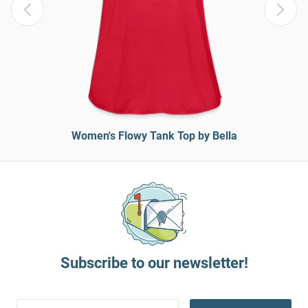
Women's Flowy Tank Top by Bella
Subscribe to our newsletter!