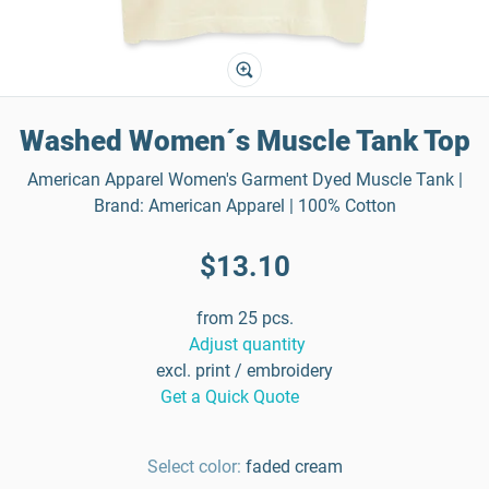
Washed Women´s Muscle Tank Top
American Apparel Women's Garment Dyed Muscle Tank |
Brand: American Apparel | 100% Cotton
$13.10
from 25 pcs.
Adjust quantity
excl. print / embroidery
Get a Quick Quote
Select color:
faded cream