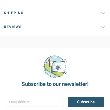
SHIPPING
REVIEWS
Subscribe to our newsletter!
Subscribe