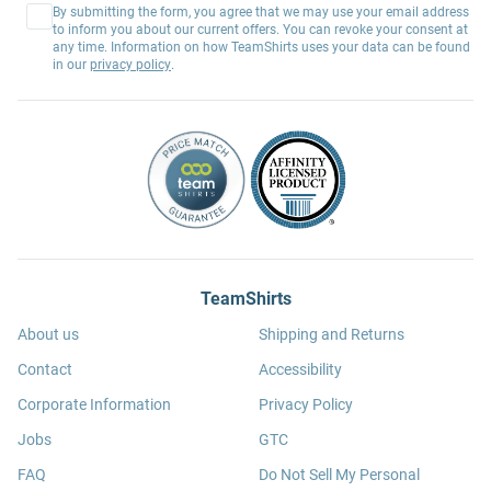
By submitting the form, you agree that we may use your email address
to inform you about our current offers. You can revoke your consent at
any time. Information on how TeamShirts uses your data can be found
in our
privacy policy
.
TeamShirts
About us
Shipping and Returns
Contact
Accessibility
Corporate Information
Privacy Policy
Jobs
GTC
FAQ
Do Not Sell My Personal