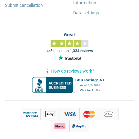
Information
Submit cancellation
Data settings
Great
4/5 based on
1,334 reviews
How do reviews work?