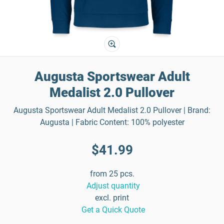
Augusta Sportswear Adult
Medalist 2.0 Pullover
Augusta Sportswear Adult Medalist 2.0 Pullover | Brand:
Augusta | Fabric Content: 100% polyester
$41.99
from 25 pcs.
Adjust quantity
excl. print
Get a Quick Quote