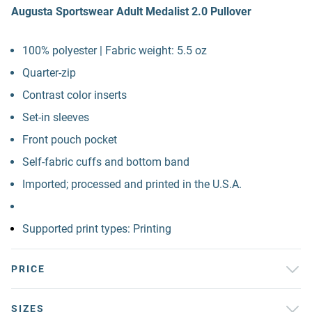
Augusta Sportswear Adult Medalist 2.0 Pullover
100% polyester | Fabric weight: 5.5 oz
Quarter-zip
Contrast color inserts
Set-in sleeves
Front pouch pocket
Self-fabric cuffs and bottom band
Imported; processed and printed in the U.S.A.
Supported print types: Printing
PRICE
SIZES