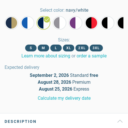
Select color:
navy/white
Sizes
:
S
M
L
XL
2XL
3XL
Learn more about sizing
or
order a sample
Expected delivery
September 2, 2026
Standard
free
August 28, 2026
Premium
August 25, 2026
Express
Calculate my delivery date
DESCRIPTION