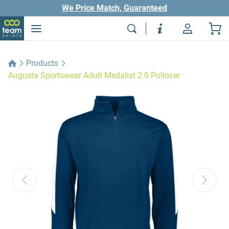
We Price Match, Guaranteed
Products
Augusta Sportswear Adult Medalist 2.0 Pullover