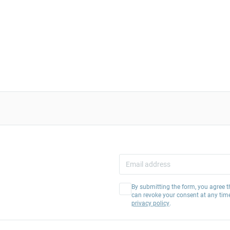
By submitting the form, you agree t
can revoke your consent at any tim
privacy policy
.