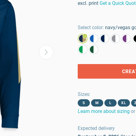
excl. print
Get a Quick Quot
Select color:
navy/vegas g
CREA
Sizes
:
S
M
L
XL
Learn more about sizing
or
Expected delivery