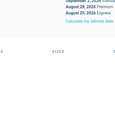
September 2, 2026
Standa
August 28, 2026
Premium
August 25, 2026
Express
Calculate my delivery date
CE
SIZES