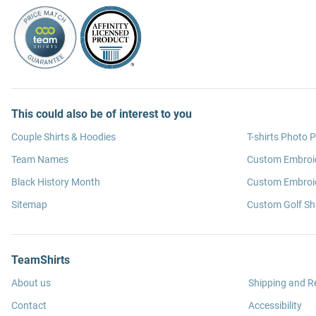
This could also be of interest to you
Couple Shirts & Hoodies
T-shirts Photo P
Team Names
Custom Embroi
Black History Month
Custom Embroid
Sitemap
Custom Golf Shi
TeamShirts
About us
Shipping and R
Contact
Accessibility