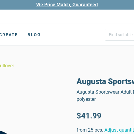
We Price Match, Guaranteed
CREATE
BLOG
ullover
Augusta Sportsw
Augusta Sportswear Adult M
polyester
$41.99
from 25 pcs.
Adjust quanti