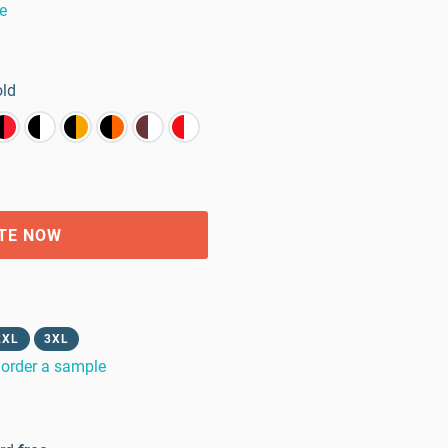
e
old
TE NOW
2XL
3XL
order a sample