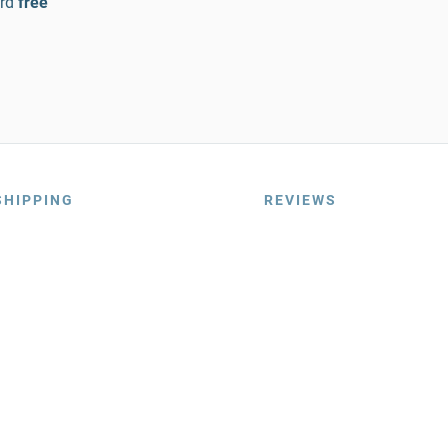
rd
free
SHIPPING
REVIEWS