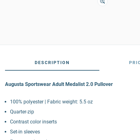
DESCRIPTION
PRI
Augusta Sportswear Adult Medalist 2.0 Pullover
100% polyester | Fabric weight: 5.5 oz
Quarter-zip
Contrast color inserts
Set-in sleeves