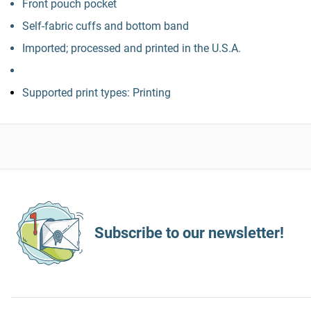
Front pouch pocket
Self-fabric cuffs and bottom band
Imported; processed and printed in the U.S.A.
Supported print types: Printing
Subscribe to our newsletter!