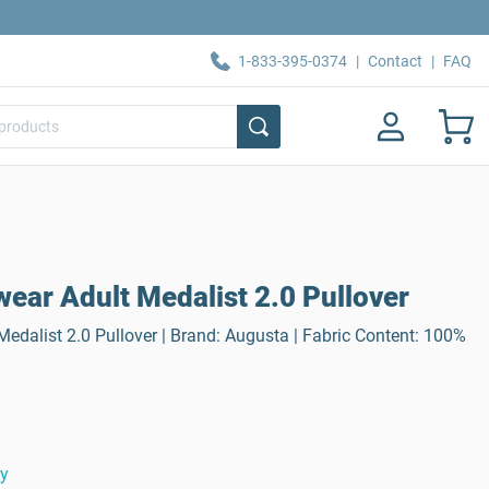
1-833-395-0374
|
Contact
|
FAQ
ear Adult Medalist 2.0 Pullover
edalist 2.0 Pullover | Brand: Augusta | Fabric Content: 100%
ty