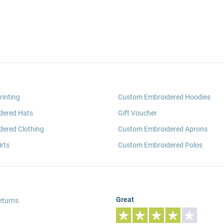
rinting
Custom Embroidered Hoodies
dered Hats
Gift Voucher
ered Clothing
Custom Embroidered Aprons
rts
Custom Embroidered Polos
Great
eturns