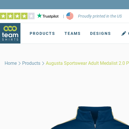
|
Proudly printed in the US
PRODUCTS
TEAMS
DESIGNS
Home
Products
Augusta Sportswear Adult Medalist 2.0 P