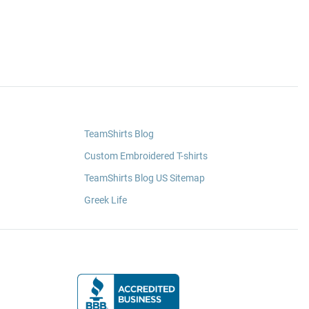
TeamShirts Blog
Custom Embroidered T-shirts
TeamShirts Blog US Sitemap
Greek Life