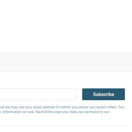
Subscribe
hat we may use your email address to inform you about our current offers. You
e. Information on how TeamShirts uses your data can be found in our