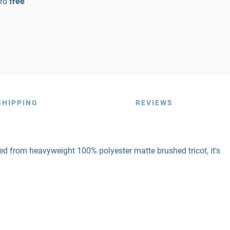
rd
free
SHIPPING
REVIEWS
ed from heavyweight 100% polyester matte brushed tricot, it's