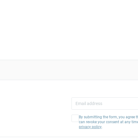
By submitting the form, you agree t
can revoke your consent at any tim
privacy policy
.