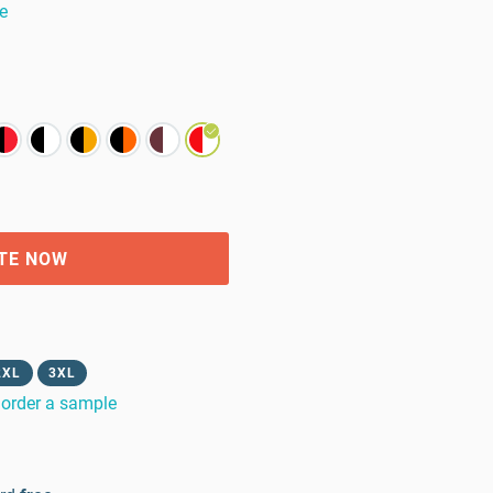
e
TE NOW
2XL
3XL
order a sample