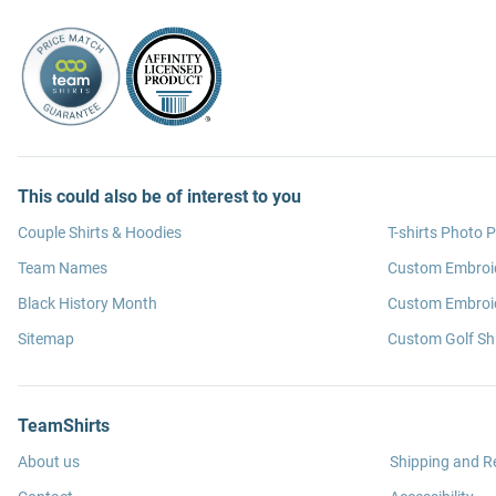
This could also be of interest to you
Couple Shirts & Hoodies
T-shirts Photo P
Team Names
Custom Embroi
Black History Month
Custom Embroid
Sitemap
Custom Golf Shi
TeamShirts
About us
Shipping and R