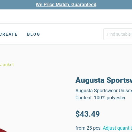
We Price Match, Guaranteed
CREATE
BLOG
 Jacket
Augusta Sportsw
Augusta Sportswear Unisex 
Content: 100% polyester
$43.49
from 25 pcs.
Adjust quanti