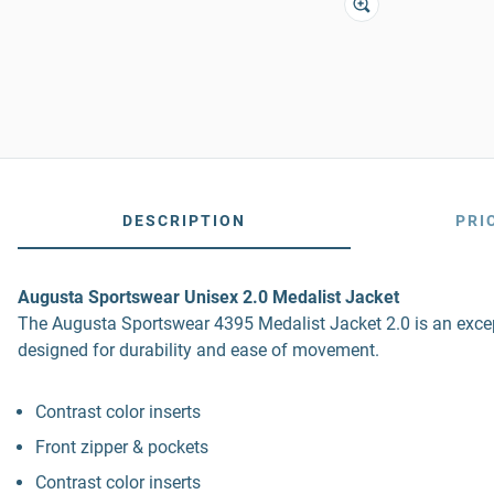
DESCRIPTION
PRI
Augusta Sportswear Unisex 2.0 Medalist Jacket
The Augusta Sportswear 4395 Medalist Jacket 2.0 is an except
designed for durability and ease of movement.
Contrast color inserts
Front zipper & pockets
Contrast color inserts