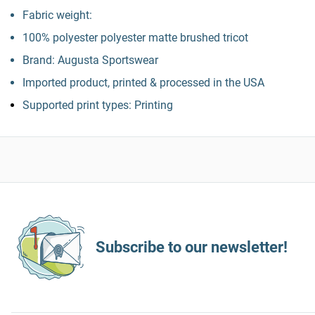
Fabric weight:
100% polyester polyester matte brushed tricot
Brand: Augusta Sportswear
Imported product, printed & processed in the USA
Supported print types: Printing
Subscribe to our newsletter!