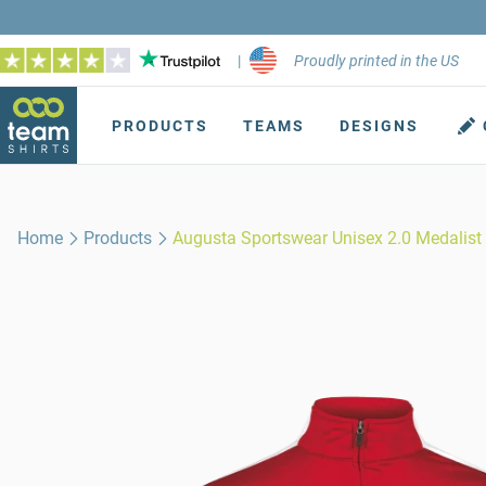
|
Proudly printed in the US
PRODUCTS
TEAMS
DESIGNS
Home
Products
Augusta Sportswear Unisex 2.0 Medalist