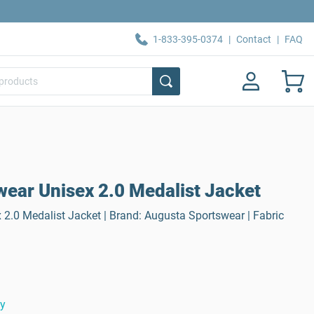
1-833-395-0374
|
Contact
|
FAQ
ear Unisex 2.0 Medalist Jacket
2.0 Medalist Jacket | Brand: Augusta Sportswear | Fabric
ty