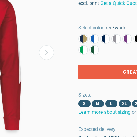
excl. print
Get a Quick Quot
Select color:
red/white
CREA
Sizes
:
S
M
L
XL
Learn more about sizing
or
Expected delivery