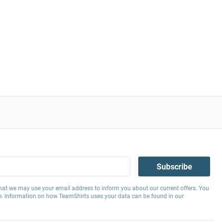
Subscribe
hat we may use your email address to inform you about our current offers. You
e. Information on how TeamShirts uses your data can be found in our