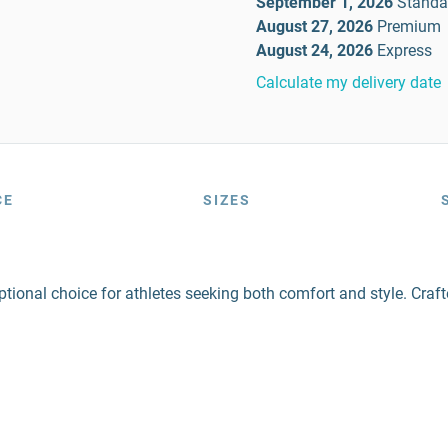
September 1, 2026
Standa
August 27, 2026
Premium
August 24, 2026
Express
Calculate my delivery date
CE
SIZES
ional choice for athletes seeking both comfort and style. Craft