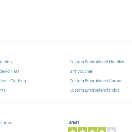
rinting
Custom Embroidered Hoodies
dered Hats
Gift Voucher
ered Clothing
Custom Embroidered Aprons
rts
Custom Embroidered Polos
Great
eturns