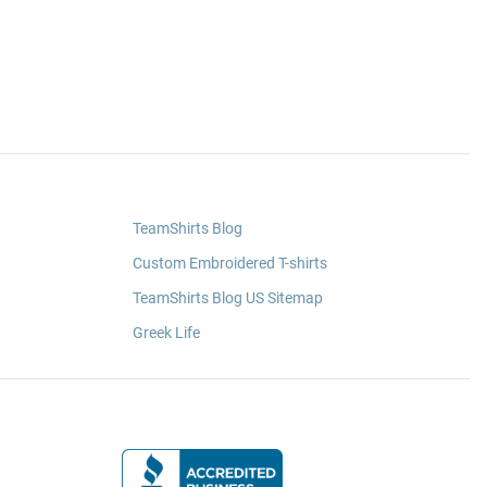
TeamShirts Blog
Custom Embroidered T-shirts
TeamShirts Blog US Sitemap
Greek Life