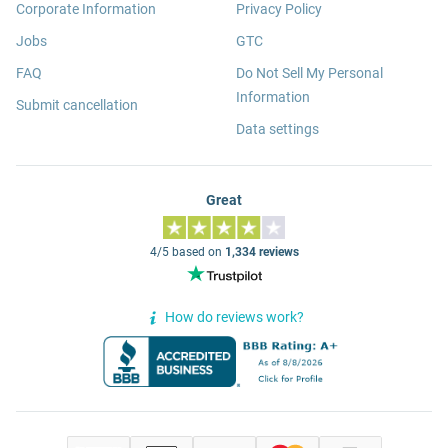
Corporate Information
Privacy Policy
Jobs
GTC
FAQ
Do Not Sell My Personal
Information
Submit cancellation
Data settings
Great
4/5 based on
1,334 reviews
How do reviews work?