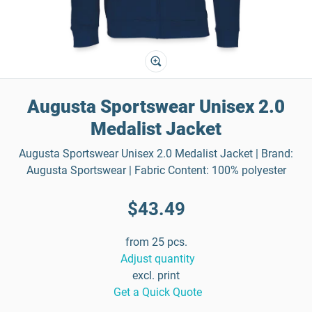
Augusta Sportswear Unisex 2.0
Medalist Jacket
Augusta Sportswear Unisex 2.0 Medalist Jacket | Brand:
Augusta Sportswear | Fabric Content: 100% polyester
$43.49
from 25 pcs.
Adjust quantity
excl. print
Get a Quick Quote