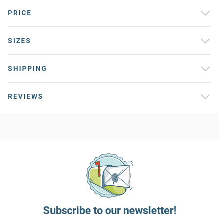
PRICE
SIZES
SHIPPING
REVIEWS
Subscribe to our newsletter!