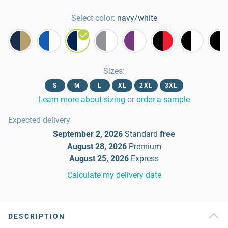
Select color:
navy/white
Sizes
:
S
M
L
XL
2XL
3XL
Learn more about sizing
or
order a sample
Expected delivery
September 2, 2026
Standard
free
August 28, 2026
Premium
August 25, 2026
Express
Calculate my delivery date
DESCRIPTION