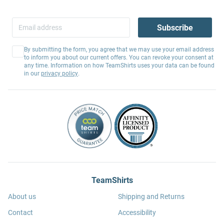
Subscribe
By submitting the form, you agree that we may use your email address
to inform you about our current offers. You can revoke your consent at
any time. Information on how TeamShirts uses your data can be found
in our
privacy policy
.
TeamShirts
About us
Shipping and Returns
Contact
Accessibility