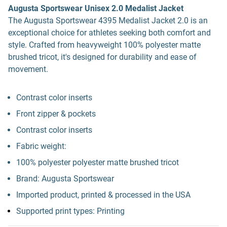
Augusta Sportswear Unisex 2.0 Medalist Jacket
The Augusta Sportswear 4395 Medalist Jacket 2.0 is an
exceptional choice for athletes seeking both comfort and
style. Crafted from heavyweight 100% polyester matte
brushed tricot, it's designed for durability and ease of
movement.
Contrast color inserts
Front zipper & pockets
Contrast color inserts
Fabric weight:
100% polyester polyester matte brushed tricot
Brand: Augusta Sportswear
Imported product, printed & processed in the USA
Supported print types: Printing