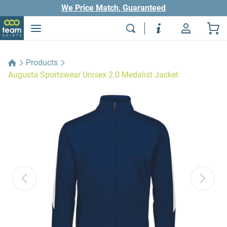
We Price Match, Guaranteed
Products
Augusta Sportswear Unisex 2.0 Medalist Jacket